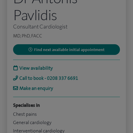
Pavlidis
Consultant Cardiologist
MD, PhD, FACC
Find next available initial appointment
View availability
Call to book - 0208 337 6691
Make an enquiry
Specialises in
Chest pains
General cardiology
Interventional cardiology