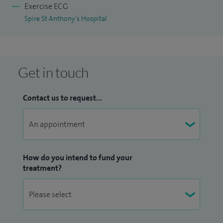
Exercise ECG
Spire St Anthony's Hospital
Get in touch
Contact us to request...
How do you intend to fund your
treatment?