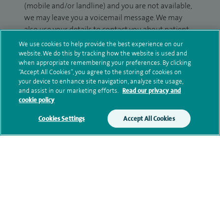
(mobile and/or landline) and you are not available,
we may leave you a voicemail message. We may
also use your details to contact you about patient
surveys we use for improving our service or
We use cookies to help provide the best experience on our
monitoring outcomes, which are not a form of
website. We do this by tracking how the website is used and
when appropriate remembering your preferences. By clicking
marketing.
“Accept All Cookies”, you agree to the storing of cookies on
your device to enhance site navigation, analyze site usage,
We will use your personal information to process
and assist in our marketing efforts.
Read our privacy and
your enquiry. For further information, please see
cookie policy
our
privacy policy
.
Cookies Settings
Accept All Cookies
Submit my enquiry
Additional information
Qualification and professional
memberships