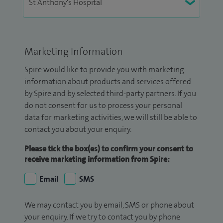
Marketing Information
Spire would like to provide you with marketing
information about products and services offered
by Spire and by selected third-party partners. If you
do not consent for us to process your personal
data for marketing activities, we will still be able to
contact you about your enquiry.
Please tick the box(es) to confirm your consent to
receive marketing information from Spire:
Email
SMS
We may contact you by email, SMS or phone about
your enquiry. If we try to contact you by phone