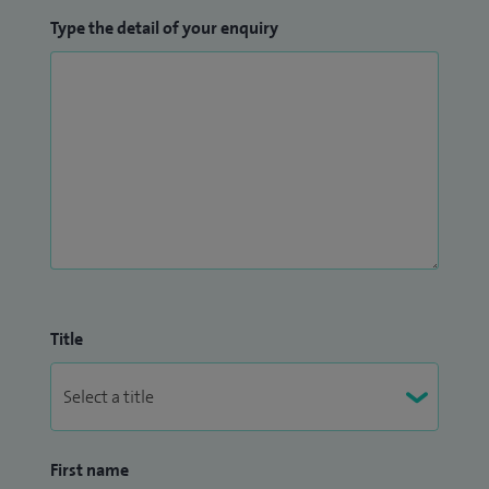
Type the detail of your enquiry
Title
First name