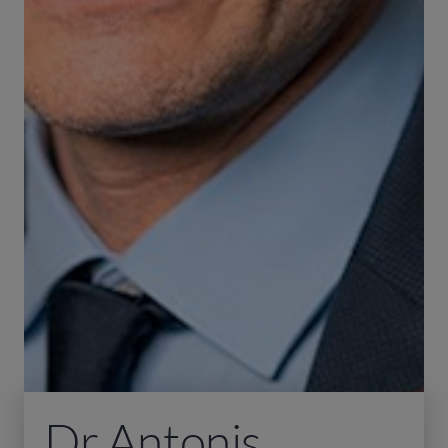
Dr Antonis