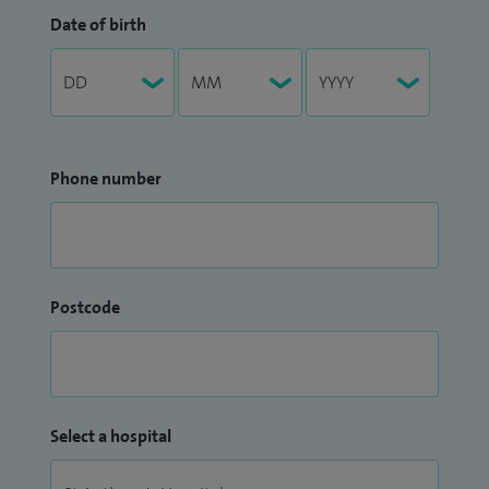
Date of birth
Phone number
Postcode
Select a hospital