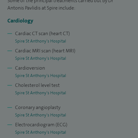
Some of the principal treatments carried out by Dr
cardiology. I have completed my PhD thesis on primary
Antonis Pavlidis at Spire include:
dyslipidaemias and have authored a number of peer-
Cardiology
reviewed publications and book chapters.
Cardiac CT scan (heart CT)
Spire St Anthony's Hospital
Cardiac MRI scan (heart MRI)
Spire St Anthony's Hospital
Cardioversion
Spire St Anthony's Hospital
Cholesterol level test
Spire St Anthony's Hospital
Coronary angioplasty
Spire St Anthony's Hospital
Electrocardiogram (ECG)
Spire St Anthony's Hospital