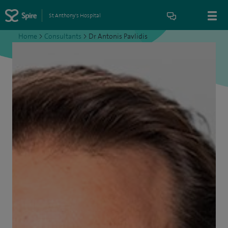
St Anthony's Hospital
Home
>
Consultants
>
Dr Antonis Pavlidis