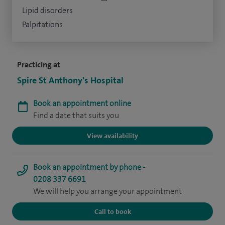
Lipid disorders
Palpitations
Practicing at
Spire St Anthony's Hospital
Book an appointment online
Find a date that suits you
View availability
Book an appointment by phone -
0208 337 6691
We will help you arrange your appointment
Call to book