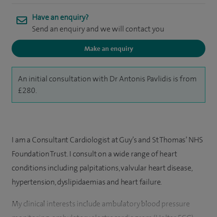
Have an enquiry?
Send an enquiry and we will contact you
Make an enquiry
An initial consultation with Dr Antonis Pavlidis is from
£280.
I am a Consultant Cardiologist at Guy’s and St Thomas’ NHS
Foundation Trust. I consult on a wide range of heart
conditions including palpitations, valvular heart disease,
hypertension, dyslipidaemias and heart failure.
My clinical interests include ambulatory blood pressure