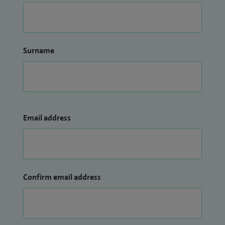
Surname
Email address
Confirm email address