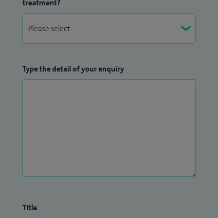
treatment?
Type the detail of your enquiry
Title