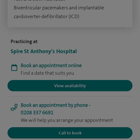
Biventricular pacemakers and implantable
cardioverter-defibrillator (ICD)
Practicing at
Spire St Anthony's Hospital
Book an appointment online
Find a date that suits you
View availability
Book an appointment by phone -
0208 337 6691
We will help you arrange your appointment
Call to book