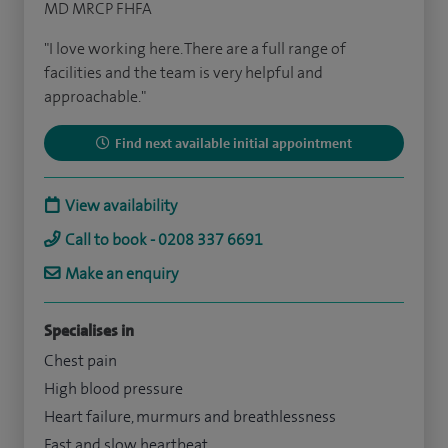
MD MRCP FHFA
"I love working here. There are a full range of
facilities and the team is very helpful and
approachable."
Find next available initial appointment
View availability
Call to book - 0208 337 6691
Make an enquiry
Specialises in
Chest pain
High blood pressure
Heart failure, murmurs and breathlessness
Fast and slow heartbeat