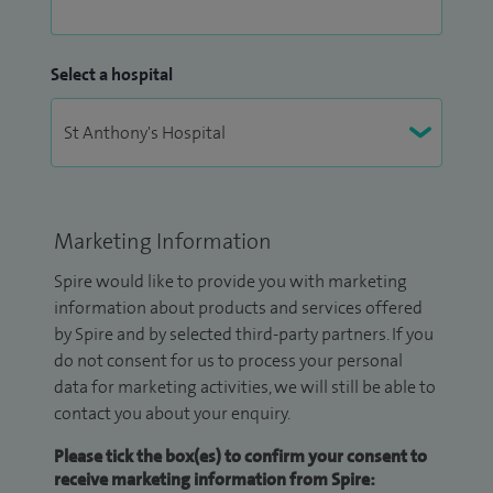
Select a hospital
Marketing Information
Spire would like to provide you with marketing
information about products and services offered
by Spire and by selected third-party partners. If you
do not consent for us to process your personal
data for marketing activities, we will still be able to
contact you about your enquiry.
Please tick the box(es) to confirm your consent to
receive marketing information from Spire: