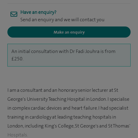
Have an enquiry?
Send an enquiry and we will contact you
Make an enquiry
An initial consultation with Dr Fadi Jouhra is from
£250.
I am a consultant and an honorary senior lecturer at St
George's University Teaching Hospital in London. I specialise
in complex cardiac devices and heart failure. I had specialist
training in cardiology at leading teaching hospitals in
London, including King's College, St George's and St Thomas'
Hospitals.