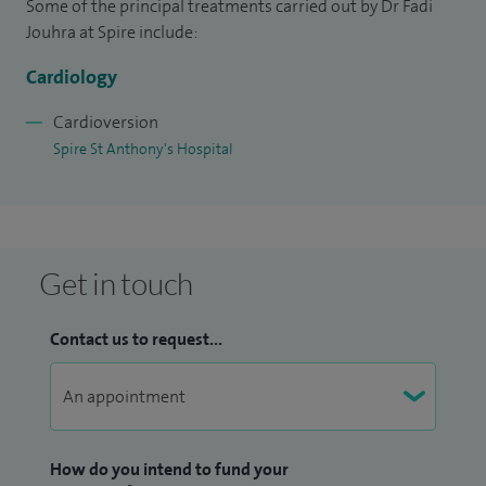
Some of the principal treatments carried out by Dr Fadi
Jouhra at Spire include:
I am an honorary senior lecturer at St George's University
Hospitals NHS Foundation Trust. I have a strong interest in
Cardiology
medical education. I have contributed to various peer-
Cardioversion
reviewed medical journals.
Spire St Anthony's Hospital
Get in touch
Contact us to request...
How do you intend to fund your