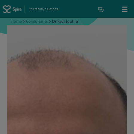
St Anthony's Hospital
Home
>
Consultants
>
Dr Fadi Jouhra