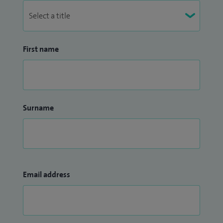
First name
Surname
Email address