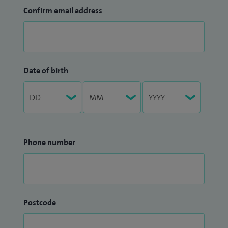
Confirm email address
Date of birth
Phone number
Postcode