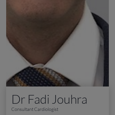
Dr Fadi Jouhra
Consultant Cardiologist