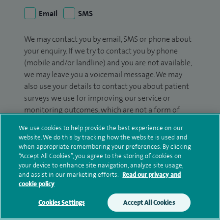
Email
SMS
We may contact you by email, SMS or phone about
your enquiry. If we try to contact you by phone
(mobile and/or landline) and you are not available,
we may leave you a voicemail message. We may
also use your details to contact you about patient
surveys we use for improving our service or
monitoring outcomes, which are not a form of
marketing.
We use cookies to help provide the best experience on our
website. We do this by tracking how the website is used and
We will use your personal information to process
when appropriate remembering your preferences. By clicking
your enquiry. For further information, please see
“Accept All Cookies”, you agree to the storing of cookies on
our
privacy policy
.
your device to enhance site navigation, analyze site usage,
and assist in our marketing efforts.
Read our privacy and
cookie policy
Submit my enquiry
Cookies Settings
Accept All Cookies
Additional information