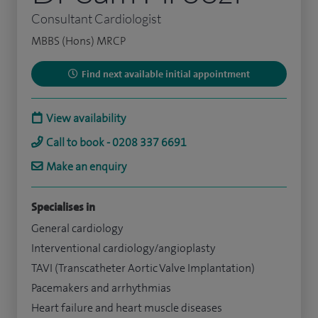
Consultant Cardiologist
MBBS (Hons) MRCP
Find next available initial appointment
View availability
Call to book - 0208 337 6691
Make an enquiry
Specialises in
General cardiology
Interventional cardiology/angioplasty
TAVI (Transcatheter Aortic Valve Implantation)
Pacemakers and arrhythmias
Heart failure and heart muscle diseases