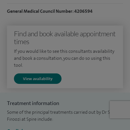
both cardiology and general internal medicine in 2008.
General Medical Council Number: 4206594
I have an active interest in medical education and have
organised and run a well established postgraduate
Find and book available appointment
teaching course in London for over 10 years. I see patients
times
for angiogram, angioplasty (stent/balloon implantation),
heart failure and heart muscle diseases, interventional
If you would like to see this consultants availability
cardiology, pacemakers/pacing and arrhythmias, sport
and book a consultation, you can do so using this
tool.
cardiology and TAVI.
View availability
Treatment information
Some of the principal treatments carried out by Dr Sam
Firoozi at Spire include: