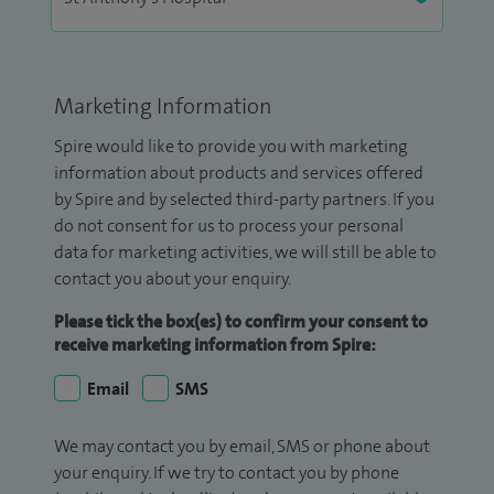
Marketing Information
Spire would like to provide you with marketing
information about products and services offered
by Spire and by selected third-party partners. If you
do not consent for us to process your personal
data for marketing activities, we will still be able to
contact you about your enquiry.
Please tick the box(es) to confirm your consent to
receive marketing information from Spire:
Email
SMS
We may contact you by email, SMS or phone about
your enquiry. If we try to contact you by phone