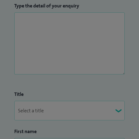
Type the detail of your enquiry
Title
First name