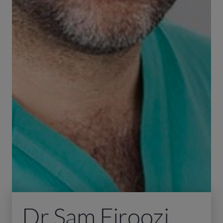
Dr Sam Firoozi