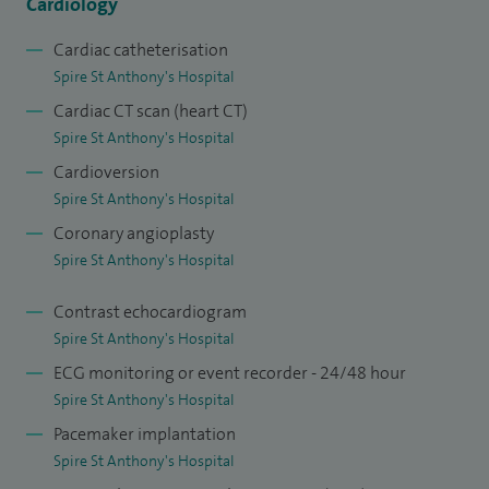
Cardiology
Cardiac catheterisation
Spire St Anthony's Hospital
Cardiac CT scan (heart CT)
Spire St Anthony's Hospital
Cardioversion
Spire St Anthony's Hospital
Coronary angioplasty
Spire St Anthony's Hospital
Contrast echocardiogram
Spire St Anthony's Hospital
ECG monitoring or event recorder - 24/48 hour
Spire St Anthony's Hospital
Pacemaker implantation
Spire St Anthony's Hospital