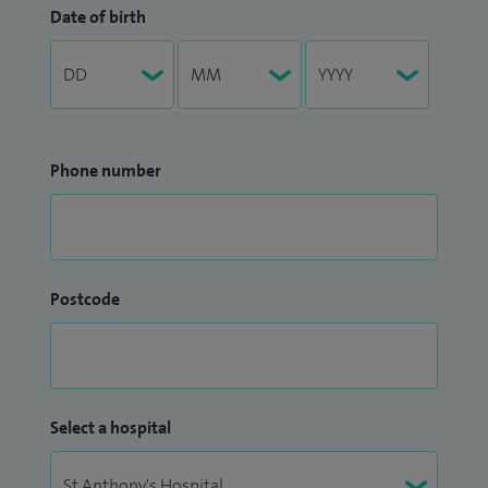
Date of birth
Phone number
Postcode
Select a hospital