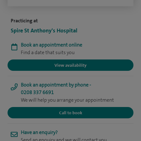
Practicing at
Spire St Anthony's Hospital
Book an appointment online
Find a date that suits you
View availability
Book an appointment by phone -
0208 337 6691
We will help you arrange your appointment
Call to book
Have an enquiry?
Send an enquiry and we will contact you