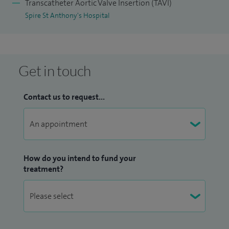
Transcatheter Aortic Valve Insertion (TAVI)
Spire St Anthony's Hospital
Get in touch
Contact us to request...
How do you intend to fund your
treatment?