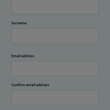
Surname
Email address
Confirm email address