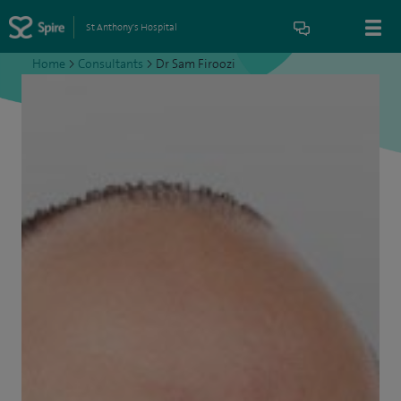
St Anthony's Hospital
Home
>
Consultants
>
Dr Sam Firoozi