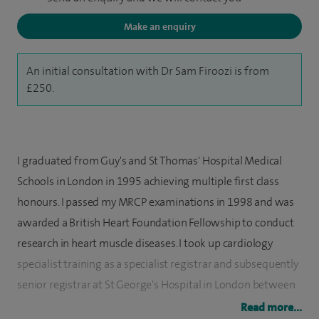
Make an enquiry
An initial consultation with Dr Sam Firoozi is from
£250.
I graduated from Guy's and St Thomas' Hospital Medical
Schools in London in 1995 achieving multiple first class
honours. I passed my MRCP examinations in 1998 and was
awarded a British Heart Foundation Fellowship to conduct
research in heart muscle diseases. I took up cardiology
specialist training as a specialist registrar and subsequently
senior registrar at St George's Hospital in London between
2002 and 2008. I was accredited as a specialist in the UK in
Read more...