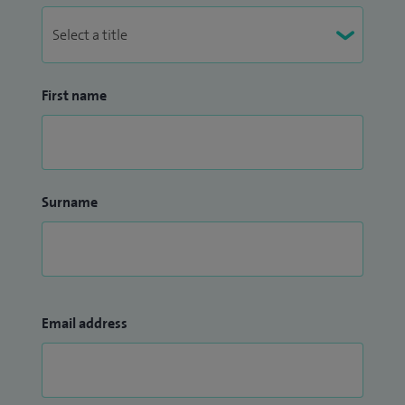
First name
Surname
Email address