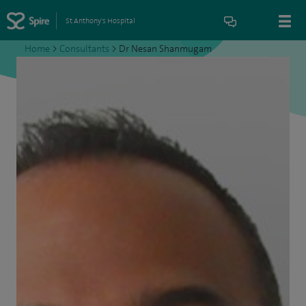
St Anthony's Hospital
Home
>
Consultants
>
Dr Nesan Shanmugam