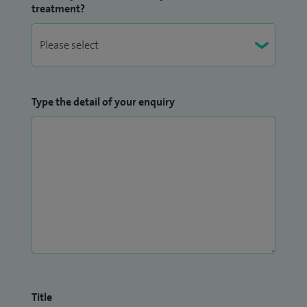
treatment?
Type the detail of your enquiry
Title