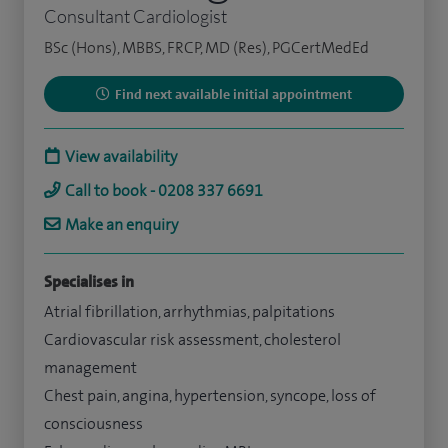
Consultant Cardiologist
BSc (Hons), MBBS, FRCP, MD (Res), PGCertMedEd
Find next available initial appointment
View availability
Call to book - 0208 337 6691
Make an enquiry
Specialises in
Atrial fibrillation, arrhythmias, palpitations
Cardiovascular risk assessment, cholesterol
management
Chest pain, angina, hypertension, syncope, loss of
consciousness