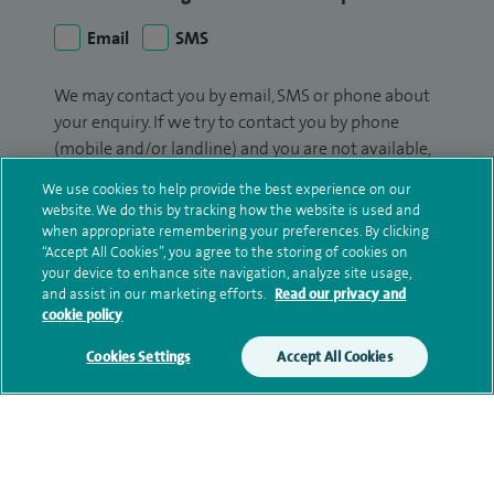
Email
SMS
We may contact you by email, SMS or phone about
your enquiry. If we try to contact you by phone
(mobile and/or landline) and you are not available,
we may leave you a voicemail message. We may
We use cookies to help provide the best experience on our
also use your details to contact you about patient
website. We do this by tracking how the website is used and
surveys we use for improving our service or
when appropriate remembering your preferences. By clicking
“Accept All Cookies”, you agree to the storing of cookies on
monitoring outcomes, which are not a form of
your device to enhance site navigation, analyze site usage,
marketing.
and assist in our marketing efforts.
Read our privacy and
cookie policy
We will use your personal information to process
your enquiry. For further information, please see
Cookies Settings
Accept All Cookies
our
privacy policy
.
Submit my enquiry
Additional information