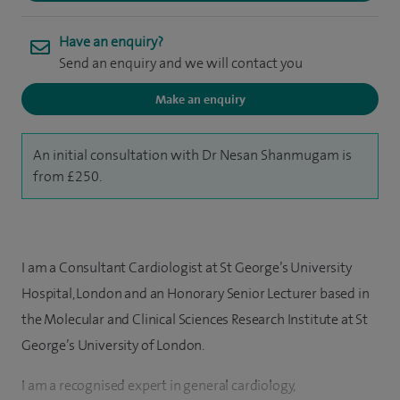
Have an enquiry?
Send an enquiry and we will contact you
Make an enquiry
An initial consultation with Dr Nesan Shanmugam is
from £250.
I am a Consultant Cardiologist at St George’s University
Hospital, London and an Honorary Senior Lecturer based in
the Molecular and Clinical Sciences Research Institute at St
George’s University of London.
I am a recognised expert in general cardiology,