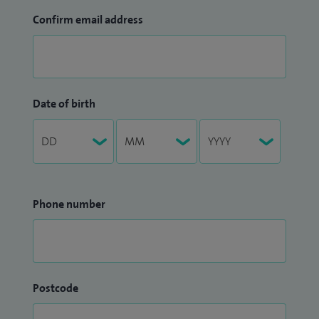
Confirm email address
Date of birth
Phone number
Postcode