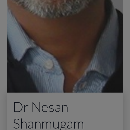
Dr Nesan
Shanmugam