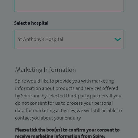
Select a hospital
Marketing Information
Spire would like to provide you with marketing
information about products and services offered
by Spire and by selected third-party partners. If you
do not consent for us to process your personal
data for marketing activities, we will still be able to
contact you about your enquiry.
Please tick the box(es) to confirm your consent to
receive marketing information from Spire: