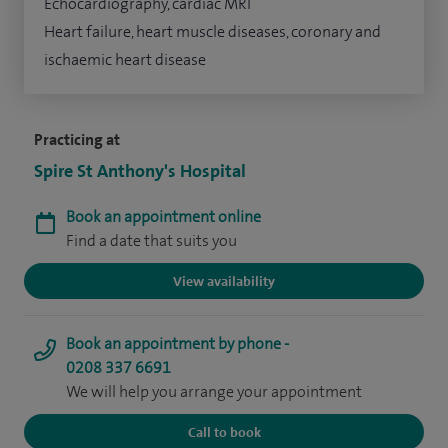
Echocardiography, cardiac MRI
Heart failure, heart muscle diseases, coronary and
ischaemic heart disease
Practicing at
Spire St Anthony's Hospital
Book an appointment online
Find a date that suits you
View availability
Book an appointment by phone -
0208 337 6691
We will help you arrange your appointment
Call to book