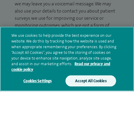
we may leave you a voicemail message. We may
also use your details to contact you about patient
surveys we use for improving our service or
monitoring outcomes, which are not a form of
marketing.
We use cookies to help provide the best experience on our
website. We do this by tracking how the website is used and
We will use your personal information to process
when appropriate remembering your preferences. By clicking
your enquiry. For further information, please see
“Accept All Cookies”, you agree to the storing of cookies on
your device to enhance site navigation, analyze site usage,
our
privacy policy
.
and assist in our marketing efforts.
Read our privacy and
cookie policy
Submit my enquiry
Cookies Settings
Accept All Cookies
Additional information
Research and publications