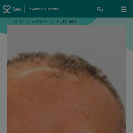
St Anthony's Hospital
Home
>
Consultants
>
Dr Riyaz Kaba