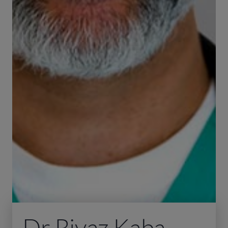
Dr Riyaz Kaba