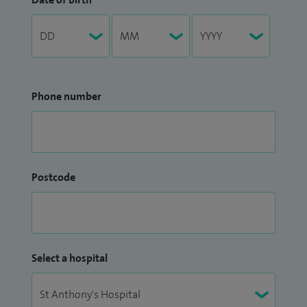
London and publish numerous scientific articles every year,
including in the foremost medical journals: Nature Genetics
and The Lancet. I have received prestigious international
awards, such as from the European Society of Cardiology
Phone number
and NASPE (Heart Rhythm Society, USA). I am multilingual
and passionate about teaching and training. I have hosted
overseas cardiology trainees who have successfully
completed their fellowships, including the prestigious
EHRA/ESC fellowship, under my guidance.
Postcode
Select a hospital