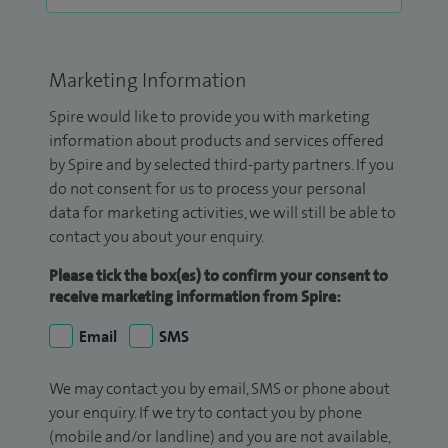
Marketing Information
Spire would like to provide you with marketing
information about products and services offered
by Spire and by selected third-party partners. If you
do not consent for us to process your personal
data for marketing activities, we will still be able to
contact you about your enquiry.
Please tick the box(es) to confirm your consent to
receive marketing information from Spire:
Email
SMS
We may contact you by email, SMS or phone about
your enquiry. If we try to contact you by phone
(mobile and/or landline) and you are not available,