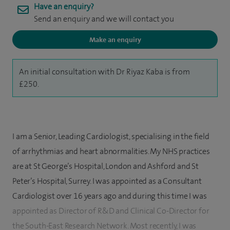
Have an enquiry?
Send an enquiry and we will contact you
Make an enquiry
An initial consultation with Dr Riyaz Kaba is from
£250.
I am a Senior, Leading Cardiologist, specialising in the field
of arrhythmias and heart abnormalities. My NHS practices
are at St George’s Hospital, London and Ashford and St
Peter’s Hospital, Surrey. I was appointed as a Consultant
Cardiologist over 16 years ago and during this time I was
appointed as Director of R&D and Clinical Co-Director for
the South-East Research Network. Most recently, I was