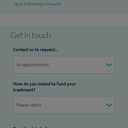
Spire St Anthony's Hospital
technique to treat patients with atrial fibrillation & heart
failure.
I have a passion for teaching and education, and am a
Get in touch
renowned international speaker, trainer and educator. I
regularly chair and present at international meetings in
Contact us to request...
cardiac electrophysiology and am a lecturer and examiner
at the University of London.
I specialise in the field of arrhythmias and heart conditions. I
manage the following conditions: palpitations, chest pain,
How do you intend to fund your
treatment?
fast heart rates, slow heart rates, SVTs, VT, ablation,
pacemakers, defibrillators, cardiac resynchronisation, atrial
fibrillation, atrial flutter, ectopic heart beats, syncope,
dizziness, breathlessness, heart failure, ischeamic heart
disease, heart attack, angina, angiogram, heart valve