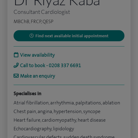
Consultant Cardiologist
MBChB, FRCP, QESP
Find next available initial appointment
View availability
Call to book - 0208 337 6691
Make an enquiry
Specialises in
Atrial fibrillation, arrhythmia, palpitations, ablation
Chest pain, angina, hypertension, syncope
Heart failure, cardiomyopathy, heart disease
Echocardiography, lipidology
Cardiovascular defects, sudden death syndrome