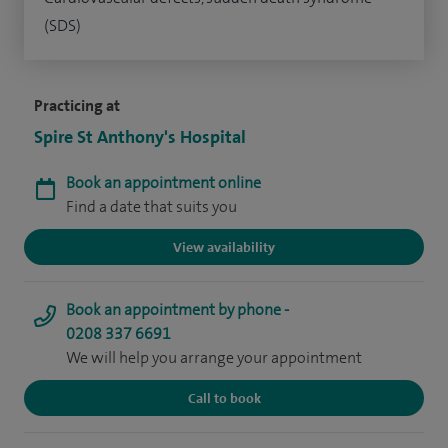
(SDS)
Practicing at
Spire St Anthony's Hospital
Book an appointment online
Find a date that suits you
View availability
Book an appointment by phone -
0208 337 6691
We will help you arrange your appointment
Call to book