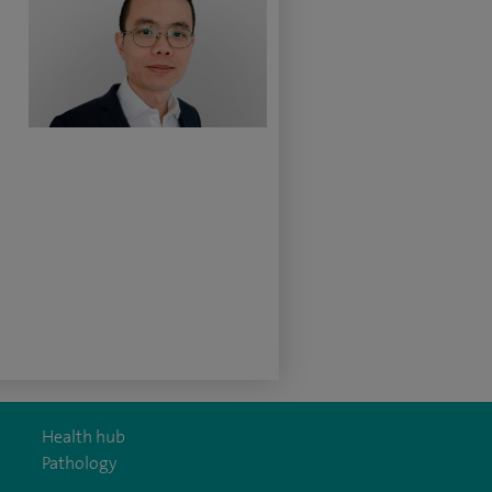
Health hub
Pathology