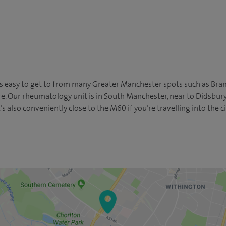
s easy to get to from many Greater Manchester spots such as Bramh
re. Our rheumatology unit is in South Manchester, near to Didsbu
’s also conveniently close to the M60 if you’re travelling into the c