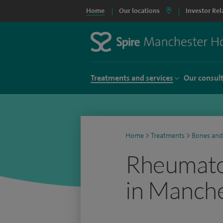
Home
Our locations
Investor Rel
Treatments and services
Our consul
Home
>
Treatments
>
Bones and
Rheumato
in Manch