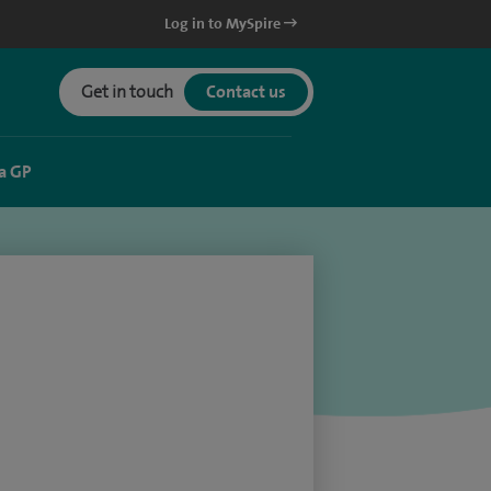
Log in to MySpire
Get in touch
Contact us
a GP