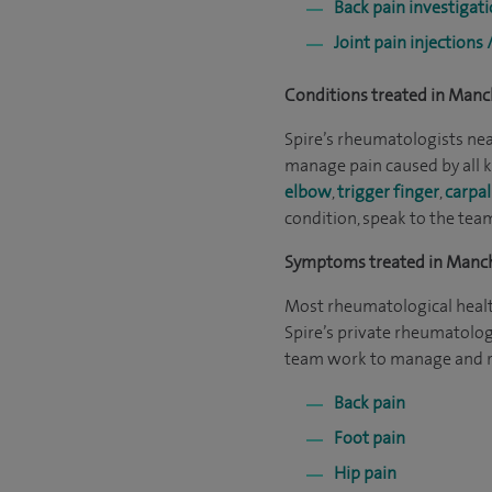
Back pain investigat
Joint pain injections 
Conditions treated in Manc
Spire’s rheumatologists near
manage pain caused by all k
elbow
,
trigger finger
,
carpal
condition, speak to the tea
Symptoms treated in Manc
Most rheumatological healt
Spire’s private rheumatolog
team work to manage and re
Back pain
Foot pain
Hip pain