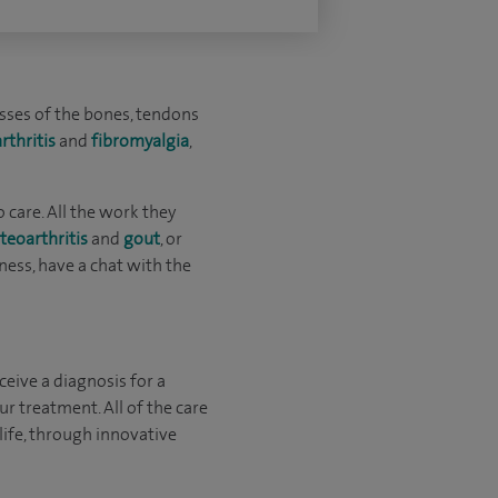
esses of the bones, tendons
arthritis
and
fibromyalgia
,
 care. All the work they
teoarthritis
and
gout
, or
ffness, have a chat with the
eive a diagnosis for a
ur treatment. All of the care
ife, through innovative