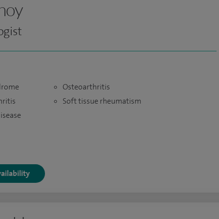
inoy
gist
ndrome
Osteoarthritis
ritis
Soft tissue rheumatism
disease
ailability