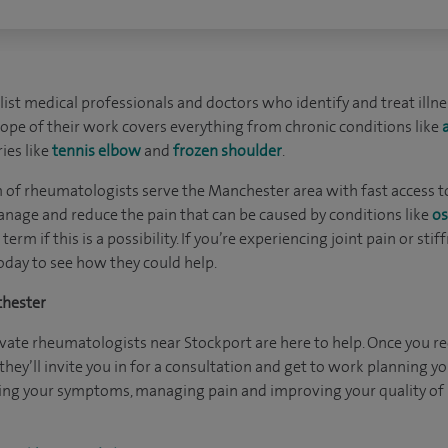
ist medical professionals and doctors who identify and treat illn
 scope of their work covers everything from chronic conditions like
ies like
tennis elbow
and
frozen shoulder
.
m of rheumatologists serve the Manchester area with fast access to
nage and reduce the pain that can be caused by conditions like
os
term if this is a possibility. If you’re experiencing joint pain or sti
day to see how they could help.
chester
ivate rheumatologists near Stockport are here to help. Once you rec
hey’ll invite you in for a consultation and get to work planning yo
cing your symptoms, managing pain and improving your quality of l