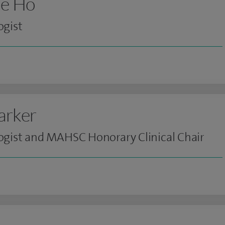
ne Ho
gist
arker
gist and MAHSC Honorary Clinical Chair