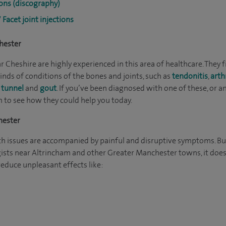
ions (discography)
/ Facet joint injections
hester
 Cheshire are highly experienced in this area of healthcare. They f
inds of conditions of the bones and joints, such as
tendonitis
,
arth
 tunnel
and
gout
. If you’ve been diagnosed with one of these, or 
m to see how they could help you today.
hester
h issues are accompanied by painful and disruptive symptoms. Bu
ists near Altrincham and other Greater Manchester towns, it doesn
duce unpleasant effects like: