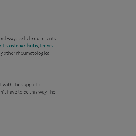
ind ways to help our clients
ritis
,
osteoarthritis
,
tennis
any other rheumatological
t with the support of
’t have to be this way. The