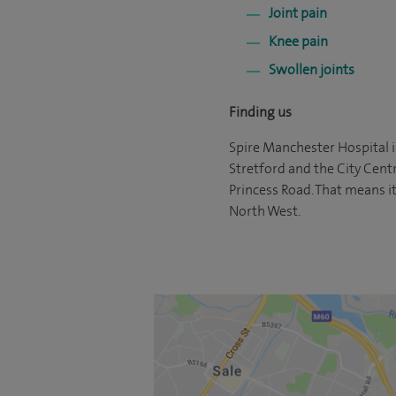
Joint pain
Knee pain
Swollen joints
Finding us
Spire Manchester Hospital i
Stretford and the City Cent
Princess Road. That means it
North West.