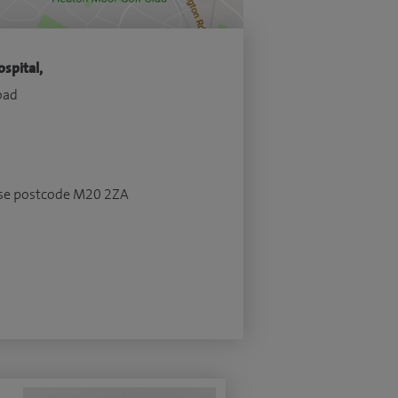
spital,
oad
 use postcode M20 2ZA