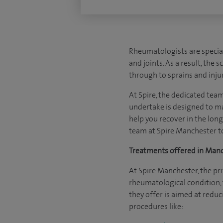
Rheumatologists are special
and joints. As a result, the
through to sprains and injur
At Spire, the dedicated tea
undertake is designed to ma
help you recover in the long 
team at Spire Manchester to
Treatments offered in Man
At Spire Manchester, the pr
rheumatological condition, t
they offer is aimed at redu
procedures like: