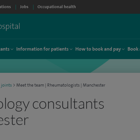
ations
Jobs
Occupational health
tants
Information for patients
How to book and pay
Book 
 joints
>
Meet the team | Rheumatologists | Manchester
logy consultants
ester