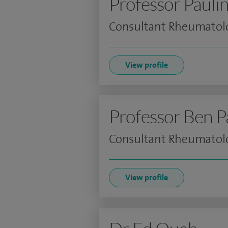
Professor Pauli
Consultant Rheumatolo
View profile
Professor Ben P
Consultant Rheumatolo
View profile