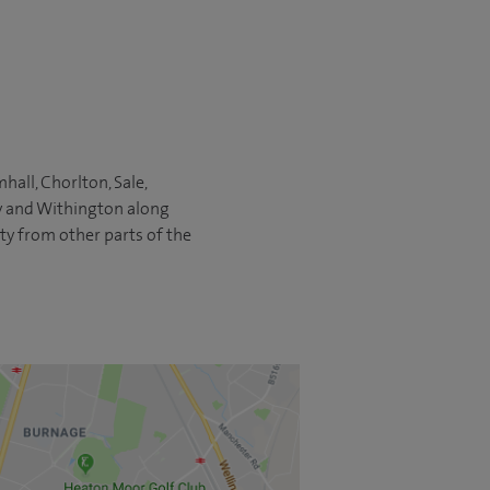
all, Chorlton, Sale,
ry and Withington along
ity from other parts of the