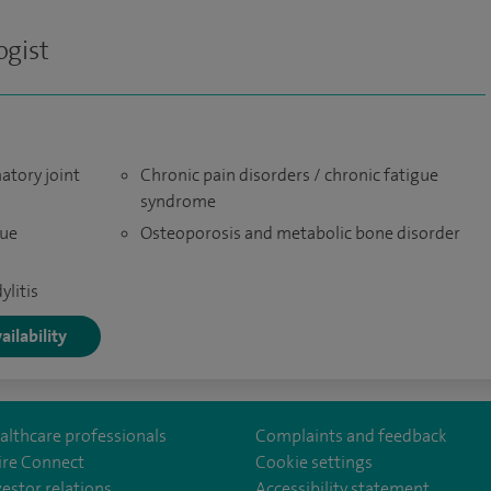
gist
atory joint
Chronic pain disorders / chronic fatigue
syndrome
sue
Osteoporosis and metabolic bone disorder
ylitis
ailability
althcare professionals
Complaints and feedback
ire Connect
Cookie settings
vestor relations
Accessibility statement