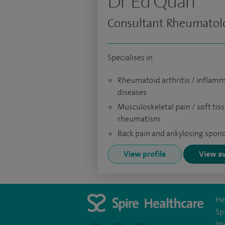
Dr Ed Quah
Consultant Rheumatolo
Specialises in
Rheumatoid arthritis / inflamm
diseases
Musculoskeletal pain / soft tis
rheumatism
Back pain and ankylosing spond
View profile
View av
He
Sp
In