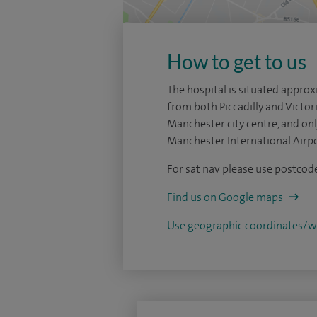
How to get to us
The hospital is situated appro
from both Piccadilly and Victori
Manchester city centre, and on
Manchester International Airpo
For sat nav please use postco
Find us on Google maps
Use geographic coordinates