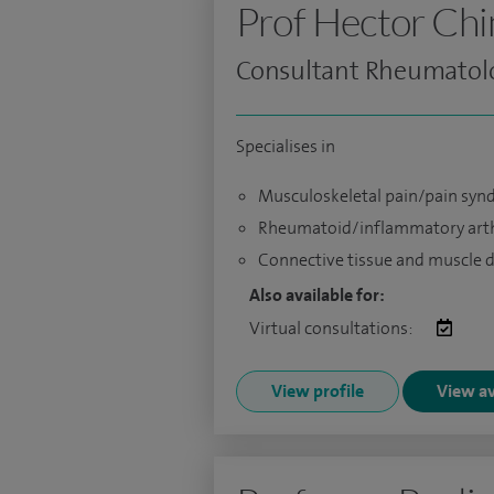
Prof Hector Ch
Consultant Rheumatolo
Specialises in
Musculoskeletal pain/pain sy
Rheumatoid/inflammatory arth
Connective tissue and muscle 
Also available for:
Virtual consultations:
View profile
View av