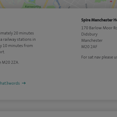
Spire Manchester Ho
170 Barlow Moor R
ximately 20 minutes
Didsbury
a railway stations in
Manchester
ly 10 minutes from
M20 2AF
rt.
For sat nav please
de M20 2ZA.
/what3words