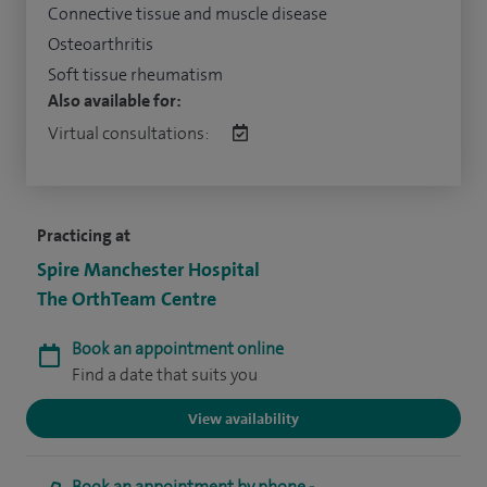
Connective tissue and muscle disease
Osteoarthritis
Soft tissue rheumatism
Also available for:
Virtual consultations:
Practicing at
Spire Manchester Hospital
The OrthTeam Centre
Book an appointment online
Find a date that suits you
View availability
Book an appointment by phone -