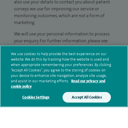
also use your details to contact you about patient
surveys we use for improving our service or
monitoring outcomes, which are not a form of
marketing.
We will use your personal information to process
your enquiry. For further information, please see
our
privacy policy
.
We use cookies to help provide the best experience on our
website. We do this by tracking how the website is used and
Submit my enquiry
when appropriate remembering your preferences. By clicking
“Accept All Cookies”, you agree to the storing of cookies on
your device to enhance site navigation, analyze site usage,
Additional information
and assist in our marketing efforts.
Read our privacy and
cookie policy
Cookies Settings
Accept All Cookies
Qualification and professional
memberships