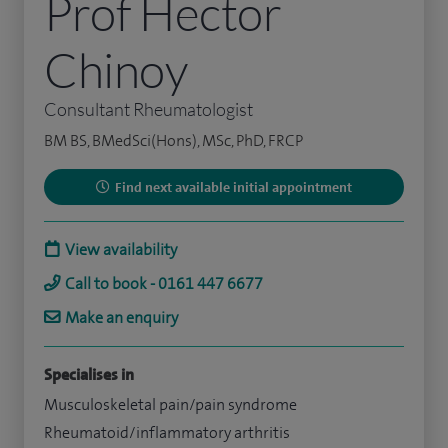
Prof Hector
Chinoy
Consultant Rheumatologist
BM BS, BMedSci(Hons), MSc, PhD, FRCP
Find next available initial appointment
View availability
Call to book - 0161 447 6677
Make an enquiry
Specialises in
Musculoskeletal pain/pain syndrome
Rheumatoid/inflammatory arthritis