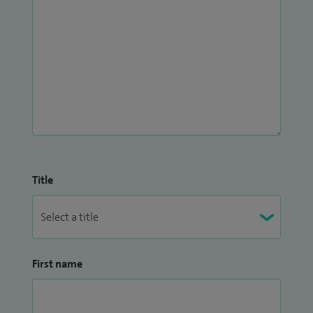
Title
First name