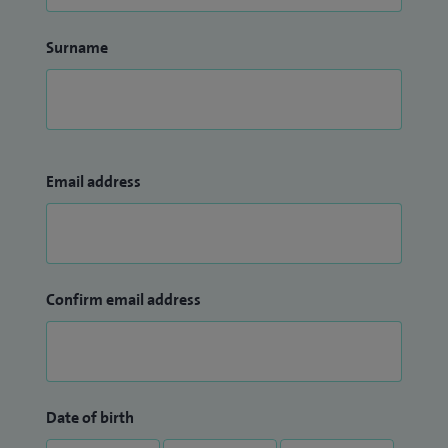
Surname
Email address
Confirm email address
Date of birth