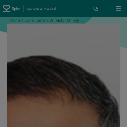
Manchester Hospital
Home
>
Consultants
>
Dr Hector Chinoy