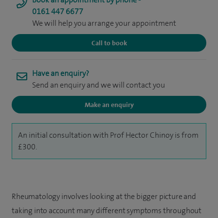
0161 447 6677
We will help you arrange your appointment
Call to book
Have an enquiry?
Send an enquiry and we will contact you
Make an enquiry
An initial consultation with Prof Hector Chinoy is from
£300.
Rheumatology involves looking at the bigger picture and
taking into account many different symptoms throughout