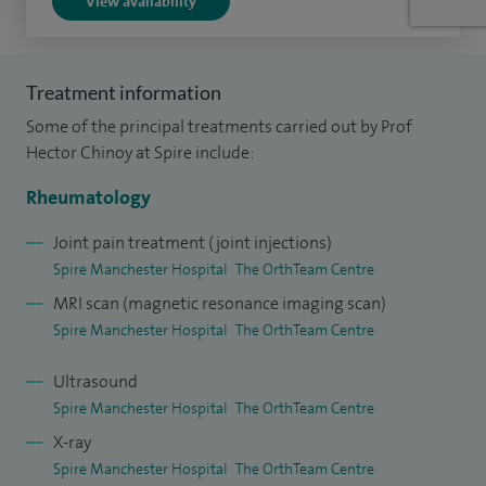
View availability
involved in clinical trials and research.
At the University of Manchester, I carry out an active
Treatment information
programme of translational research in the field of
Some of the principal treatments carried out by Prof
autoimmune connective tissue disease, with research
Hector Chinoy at Spire include:
interests in genetic, epidemiological and translational
aspects of adult idiopathic inflammatory myopathy.
Rheumatology
Joint pain treatment (joint injections)
I maintain an excellent working relationship with the other
Spire Manchester Hospital
The OrthTeam Centre
experts at the OrthTeam Centre, and can offer patients a
MRI scan (magnetic resonance imaging scan)
considered opinion regarding musculoskeletal symptoms,
Spire Manchester Hospital
The OrthTeam Centre
joint injections, prescriptions and onward referrals, where
appropriate. Many rheumatic diseases cannot be cured, but
Ultrasound
accurate diagnosis, focused management/treatment, and a
Spire Manchester Hospital
The OrthTeam Centre
holistic approach can empower patients to significantly
X-ray
improve pain levels, disability and quality of life.
Spire Manchester Hospital
The OrthTeam Centre