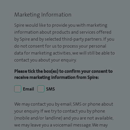
Marketing Information
Spire would like to provide you with marketing
information about products and services offered
by Spire and by selected third-party partners. If you
do not consent for us to process your personal
data for marketing activities, we will still be able to
contact you about your enquiry.
Please tick the box(es) to confirm your consent to
receive marketing information from Spire:
Email
SMS
We may contact you by email, SMS or phone about
your enquiry. If we try to contact you by phone
(mobile and/or landline) and you are not available,
we may leave you a voicemail message. We may