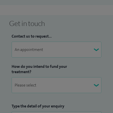
I am a member of EuMyoNeT, a European collaborative
consortium funded by the Association Française contre les
Myopathies, and the International Myositis Genetics
Get in touch
Consortium, MYOGEN. As part of EuMyoNeT, I am also chair
of Euromyositis.eu, a web-based consortium that collects
Contact us to request...
standardised clinical data in over 30 countries.
How do you intend to fund your
treatment?
Type the detail of your enquiry