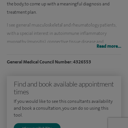
the body, to come up with a meaningful diagnosis and
treatment plan.
I see general musculoskeletal and rheumatology patients,
with a special interest in autoimmune inflammatory
myopathy (myositis), connective tissue disease and
Read more...
psoriatic arthritis. My clinical experience is important, as
patients are often concerned that they may have a rare or
General Medical Council Number: 4326553
uncommon disorder, when the ensuing diagnosis may be
something more straightforward.
Find and book available appointment
Other areas of my practice include blood tests, referrals for
times
physiotherapy and soft tissue injections
If you would like to see this consultants availability
and book a consultation, you can do so using this
My NHS practice at Salford Royal NHS Foundation Trust,
tool.
involves the review of patients with a variety of
musculoskeletal complaints, where they can also become