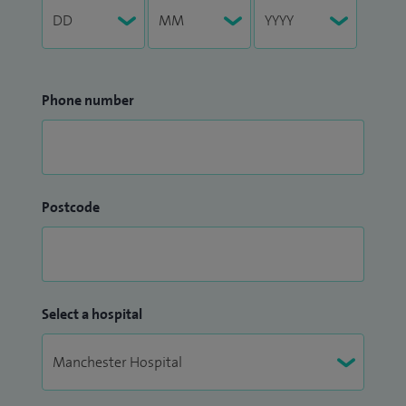
Phone number
Postcode
Select a hospital