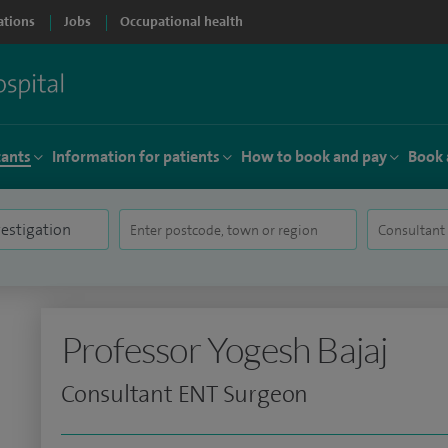
ations
Jobs
Occupational health
tants
Information for patients
How to book and pay
Book 
Professor Yogesh Bajaj
Consultant ENT Surgeon