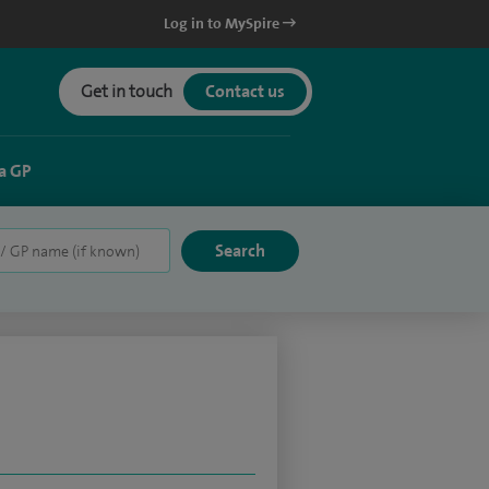
Log in to MySpire
Get in touch
Contact us
a GP