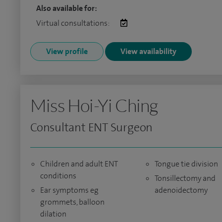
Also available for:
Virtual consultations:
View profile
View availability
Miss Hoi-Yi Ching
Consultant ENT Surgeon
Children and adult ENT
Tongue tie division
conditions
Tonsillectomy and
Ear symptoms eg
adenoidectomy
grommets, balloon
dilation