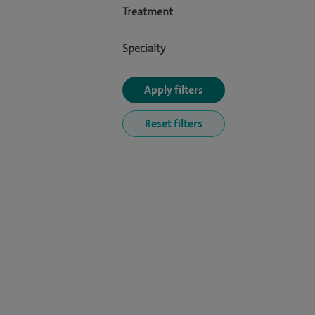
Treatment
Specialty