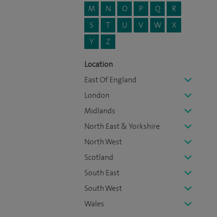
M
N
O
P
Q
R
S
T
U
V
W
X
Y
Z
Location
East Of England
London
Midlands
North East & Yorkshire
North West
Scotland
South East
South West
Wales