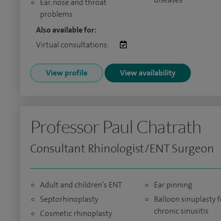
Ear, nose and throat
problems
Also available for:
Virtual consultations:
View profile
View availability
Professor Paul Chatrath
Consultant Rhinologist/ENT Surgeon
Adult and children’s ENT
Ear pinning
Septorhinoplasty
Balloon sinuplasty f
chronic sinusitis
Cosmetic rhinoplasty