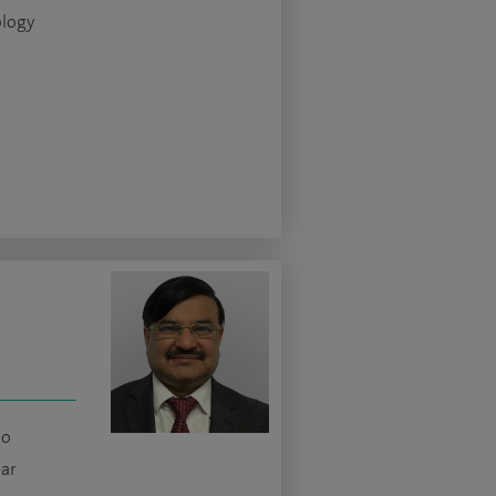
logy
go
ear