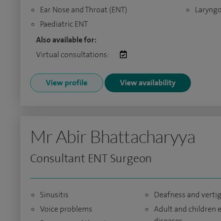
Ear Nose and Throat (ENT)
Laryngo
Paediatric ENT
Also available for:
Virtual consultations:
View profile
View availability
Mr Abir Bhattacharyya
Consultant ENT Surgeon
Sinusitis
Deafness and verti
Voice problems
Adult and children 
diseases