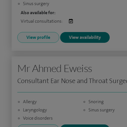
Sinus surgery
Also available for:
Virtual consultations:
View profile
View availability
Mr Ahmed Eweiss
Consultant Ear Nose and Throat Surg
Allergy
Snoring
Laryngology
Sinus surgery
Voice disorders