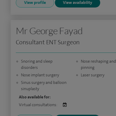
View profile
View availability
Mr George Fayad
Consultant ENT Surgeon
Snoring and sleep
Nose reshaping and
disorders
pinning
Nose implant surgery
Laser surgery
Sinus surgery and balloon
sinuplasty
Also available for:
Virtual consultations: