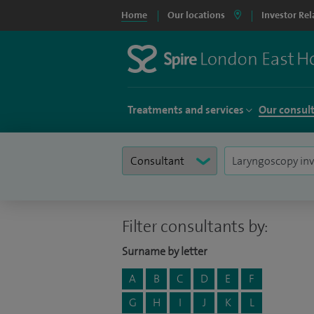
Home
Our locations
Investor Rel
Treatments and services
Our consul
Filter consultants by:
Surname by letter
A
B
C
D
E
F
G
H
I
J
K
L