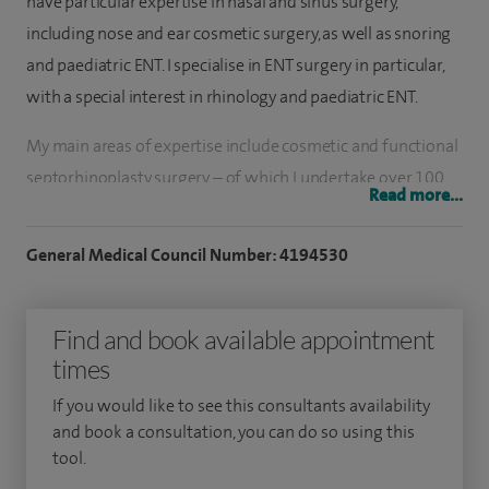
have particular expertise in nasal and sinus surgery,
including nose and ear cosmetic surgery, as well as snoring
and paediatric ENT. I specialise in ENT surgery in particular,
with a special interest in rhinology and paediatric ENT.
My main areas of expertise include cosmetic and functional
septorhinoplasty surgery – of which I undertake over 100
Read more...
procedures per year, as well as sinus surgery, including
modern, minimally invasive techniques, such as balloon
General Medical Council Number: 4194530
sinuplasty for chronic sinusitis. I am one of the few
surgeons in the UK to specialise in nasal reconstruction and
Find and book available appointment
nasal valve surgery, including titanium breathe implants
times
and minimally invasive intranasal Z-plasty surgery.
If you would like to see this consultants availability
To date, I have undertaken nearly 1,000 rhinoplasty
and book a consultation, you can do so using this
operations, over 1,500 paediatric ENT procedures (including
tool.
tonsillectomy, adenoidectomy, insertion grommets), over