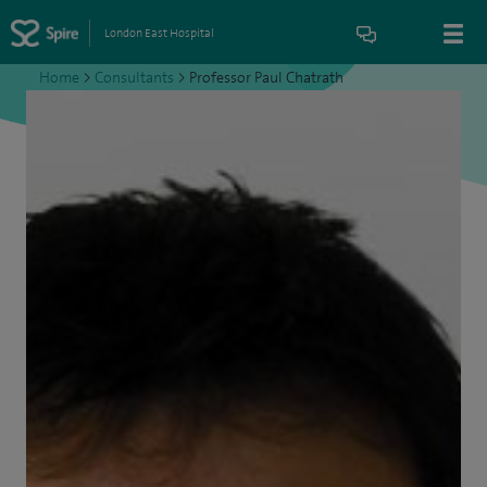
London East Hospital
Home
>
Consultants
>
Professor Paul Chatrath