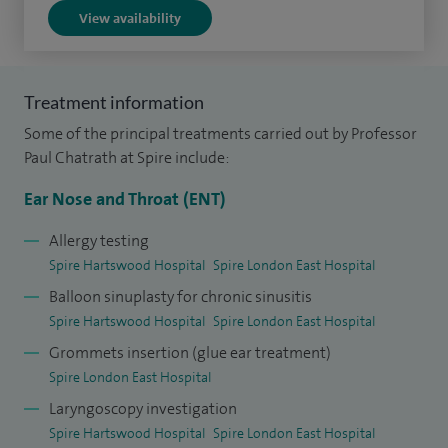
View availability
150 cosmetic ear procedures (including pinnaplasty) and
approximately 250 operations for snoring assessment and
treatment, carried out over a 10 year period in both the NHS
Treatment information
and private sectors.
Some of the principal treatments carried out by Professor
I am currently a Professor of Rhinology at Canterbury Christ
Paul Chatrath at Spire include:
Church University, Kent. I have previously been Clinical Audit
Ear Nose and Throat (ENT)
Lead for ENT at Queen’s Hospital, and Surgical Tutor jointly
appointed between Queen’s Hospital and The Royal College
Allergy testing
Spire Hartswood Hospital
Spire London East Hospital
of Surgeons of England (2012-2016), subsequently at
Balloon sinuplasty for chronic sinusitis
Charing Cross and St Mary’s Hospitals (Imperial Healthcare
Spire Hartswood Hospital
Spire London East Hospital
NHS Trust).
Grommets insertion (glue ear treatment)
In addition to my clinical roles, I maintain various academic
Spire London East Hospital
appointments, including Visiting Professor in
Laryngoscopy investigation
Rhinology/ENT at Canterbury Christ Church University, Kent
Spire Hartswood Hospital
Spire London East Hospital