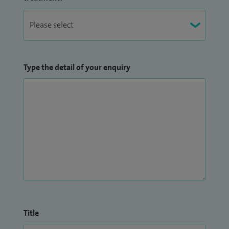
Type the detail of your enquiry
Title