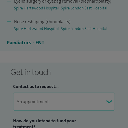
Eyelid surgery or eyebag removal (blepharoplasty)
Spire Hartswood Hospital
Spire London East Hospital
Nose reshaping (rhinoplasty)
Spire Hartswood Hospital
Spire London East Hospital
Paediatrics - ENT
Get in touch
Contact us to request...
How do you intend to fund your
treatment?