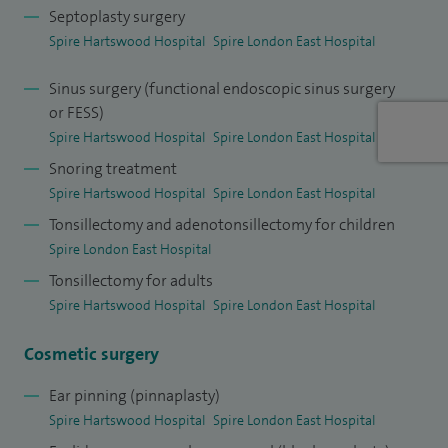
and Honorary Senior Lecturer at Anglia Ruskin University,
Septoplasty surgery
Chelmsford. I practice privately at Spire Hartswood
Spire Hartswood Hospital
Spire London East Hospital
Hospital, Brentwood, Essex and Spire London East Hospital,
Sinus surgery (functional endoscopic sinus surgery
Redbridge, Essex.
or FESS)
Spire Hartswood Hospital
Spire London East Hospital
Please see
Doctify
profile for reviews and testimonials.
Snoring treatment
Spire Hartswood Hospital
Spire London East Hospital
Tonsillectomy and adenotonsillectomy for children
Spire London East Hospital
Tonsillectomy for adults
Spire Hartswood Hospital
Spire London East Hospital
Cosmetic surgery
Ear pinning (pinnaplasty)
Spire Hartswood Hospital
Spire London East Hospital