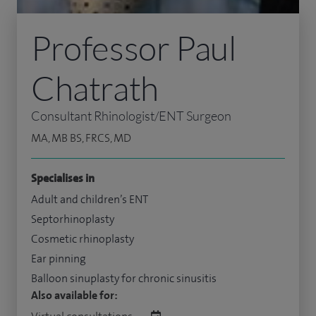
Professor Paul
Chatrath
Consultant Rhinologist/ENT Surgeon
MA, MB BS, FRCS, MD
Specialises in
Adult and children’s ENT
Septorhinoplasty
Cosmetic rhinoplasty
Ear pinning
Balloon sinuplasty for chronic sinusitis
Also available for: