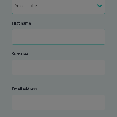
First name
Surname
Email address