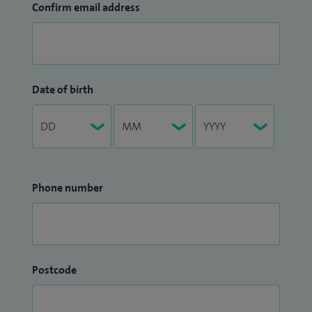
Confirm email address
Date of birth
Phone number
Postcode