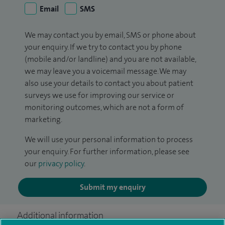
Email
SMS
We may contact you by email, SMS or phone about
your enquiry. If we try to contact you by phone
(mobile and/or landline) and you are not available,
we may leave you a voicemail message. We may
also use your details to contact you about patient
surveys we use for improving our service or
monitoring outcomes, which are not a form of
marketing.
We will use your personal information to process
your enquiry. For further information, please see
our
privacy policy
.
Submit my enquiry
Additional information