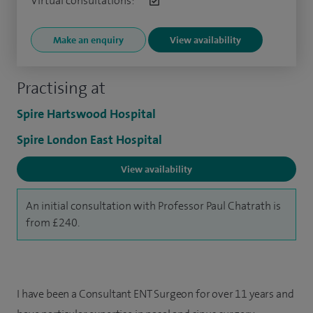
Virtual consultations:
Make an enquiry
View availability
Practising at
Spire Hartswood Hospital
Spire London East Hospital
View availability
An initial consultation with Professor Paul Chatrath is
from £240.
I have been a Consultant ENT Surgeon for over 11 years and