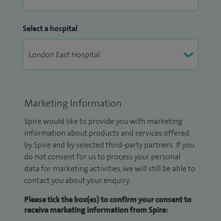
Select a hospital
Marketing Information
Spire would like to provide you with marketing
information about products and services offered
by Spire and by selected third-party partners. If you
do not consent for us to process your personal
data for marketing activities, we will still be able to
contact you about your enquiry.
Please tick the box(es) to confirm your consent to
receive marketing information from Spire: