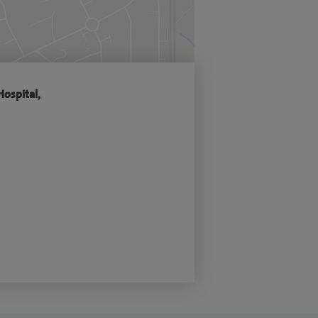
Hospital,