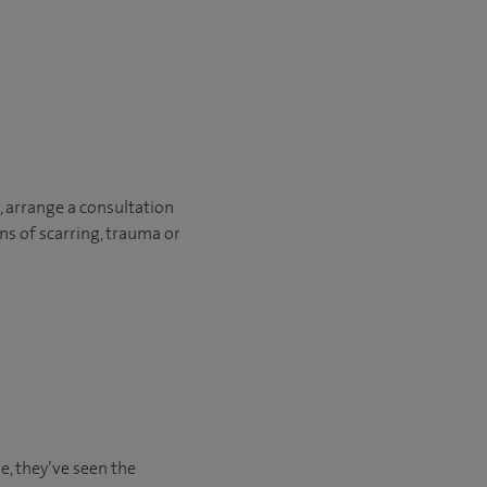
, arrange a consultation
ons of scarring, trauma or
e, they’ve seen the