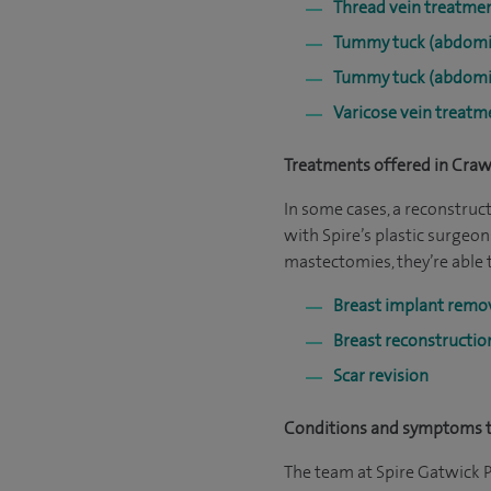
Thread vein treatme
Tummy tuck (abdomi
Tummy tuck (abdomi
Varicose vein treatm
Treatments offered in Craw
In some cases, a reconstruc
with Spire’s plastic surgeons
mastectomies, they’re able 
Breast implant remo
Breast reconstructi
Scar revision
Conditions and symptoms t
The team at Spire Gatwick P