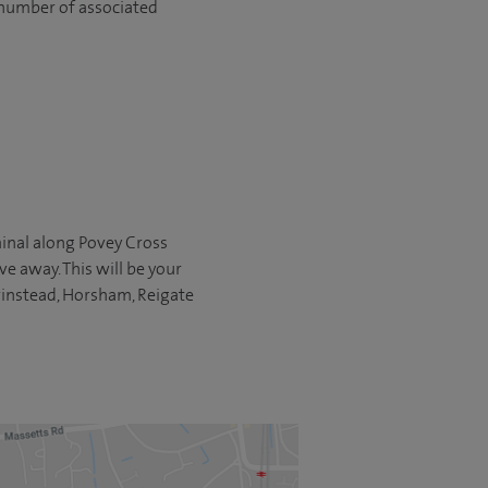
 number of associated
rminal along Povey Cross
ve away. This will be your
Grinstead, Horsham, Reigate