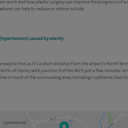
heir work and how plastic surgery can improve the prognosis of a
edures can help to reduce or relieve include:
(hypertension) caused by obesity
 easy to find, as it’s a short distance from the airport’s North Te
tskirts of Horley, with junction 9 of the M23 just a few minutes’ dri
u live in much of the surrounding area, including Copthorne, East 