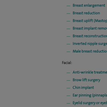
Breast enlargement
Breast reduction
Breast uplift (Masto
Breast implant remo
Breast reconstructi
Inverted nipple surg
Male breast reducti
Facial:
Anti-wrinkle treatme
Brow lift surgery
Chin implant
Ear pinning (pinnapla
Eyelid surgery or ey