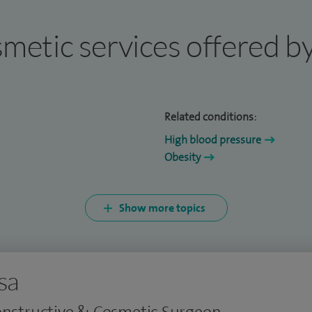
osmetic services offered b
Related conditions:
High blood pressure
Obesity
Show more topics
sa