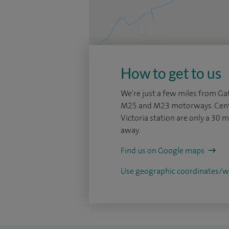
How to get to us
We're just a few miles from Gat
M25 and M23 motorways. Cent
Victoria station are only a 30 m
away.
Find us on Google maps
Use geographic coordinates