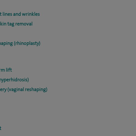
t lines and wrinkles
skin tag removal
haping (rhinoplasty)
m lift
hyperhidrosis)
ery (vaginal reshaping)
t