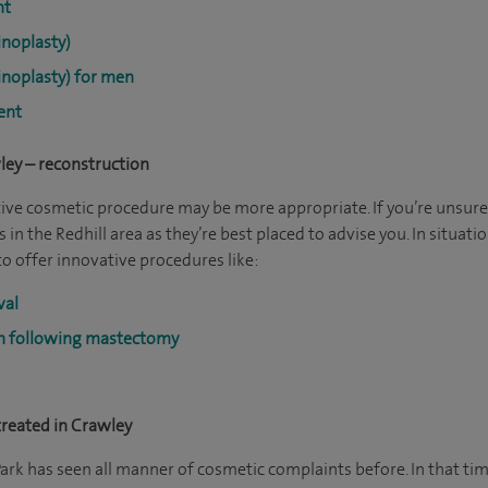
nt
noplasty)
noplasty) for men
ent
ley – reconstruction
tive cosmetic procedure may be more appropriate. If you’re unsure
 in the Redhill area as they’re best placed to advise you. In situati
to offer innovative procedures like:
val
on following mastectomy
reated in Crawley
ark has seen all manner of cosmetic complaints before. In that tim