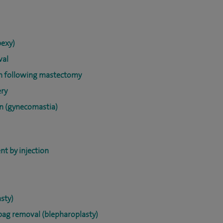
pexy)
val
on following mastectomy
ery
on (gynecomastia)
nt by injection
sty)
ebag removal (blepharoplasty)