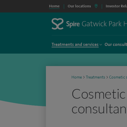
Home
Our locations
Investor Rel
Treatments and services
Our consul
Home
>
Treatments
>
Cosmetic 
Cosmetic
consultan