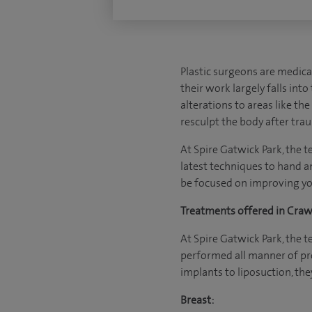
Plastic surgeons are medica
their work largely falls int
alterations to areas like th
resculpt the body after trau
At Spire Gatwick Park, the t
latest techniques to hand a
be focused on improving yo
Treatments offered in Crawl
At Spire Gatwick Park, the 
performed all manner of pro
implants to liposuction, they
Breast: