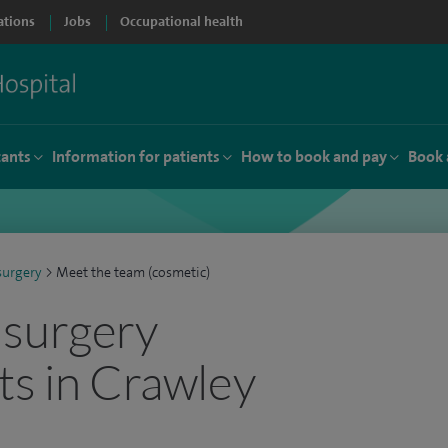
ations
Jobs
Occupational health
tants
Information for patients
How to book and pay
Book 
surgery
>
Meet the team (cosmetic)
 surgery
ts in Crawley