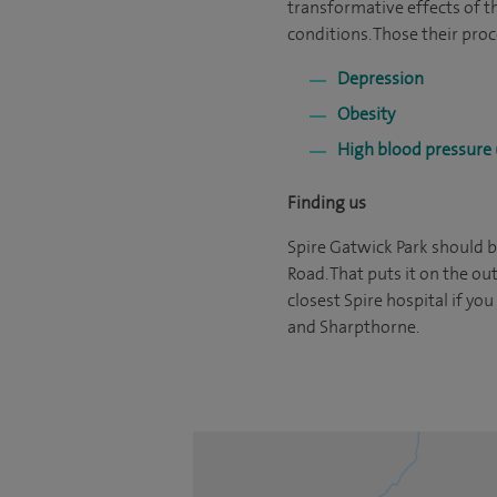
transformative effects of t
conditions. Those their proc
Depression
Obesity
High blood pressure 
Finding us
Spire Gatwick Park should be
Road. That puts it on the ou
closest Spire hospital if yo
and Sharpthorne.