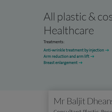
All plastic & c
Healthcare
Treatments:
Anti-wrinkle treatment by injection
Arm reduction and arm lift
Breast enlargement
Mr Baljit Dhean