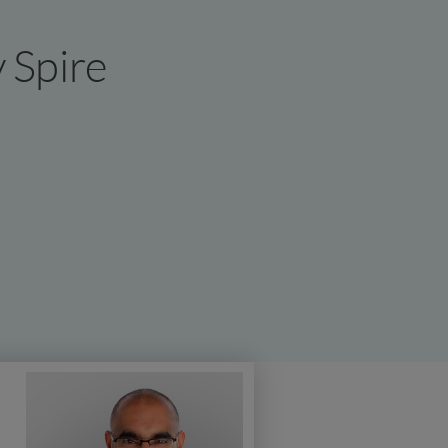
y Spire