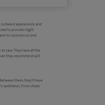
’s outward appearance, and
gned to provide slight
t aim to reconstruct and
to care. They have all the
tever they recommend will
 Between them, they’ll have
’s aesthetics. From cheek