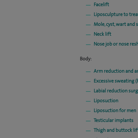
Facelift
Liposculpture to trea
Mole, cyst, wart and 
Neck lift
Nose job or nose res
Body:
Arm reduction and ar
Excessive sweating (
Labial reduction surg
Liposuction
Liposuction for men
Testicular implants
Thigh and buttock lif