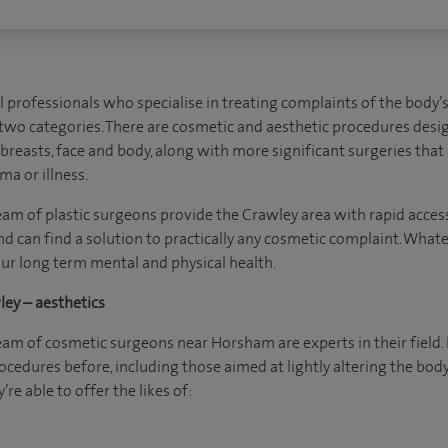
l professionals who specialise in treating complaints of the body
o two categories. There are cosmetic and aesthetic procedures desi
e breasts, face and body, along with more significant surgeries tha
ma or illness.
eam of plastic surgeons provide the Crawley area with rapid access 
nd can find a solution to practically any cosmetic complaint. Wha
ur long term mental and physical health.
ey – aesthetics
team of cosmetic surgeons near Horsham are experts in their field.
cedures before, including those aimed at lightly altering the body
’re able to offer the likes of: