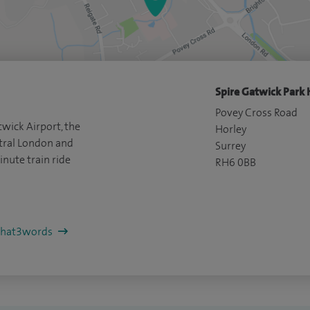
Spire Gatwick Park 
Povey Cross Road
wick Airport, the
Horley
ral London and
Surrey
inute train ride
RH6 0BB
/what3words