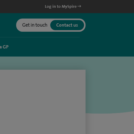
Log in to MySpire
Get in touch
Contact us
a GP