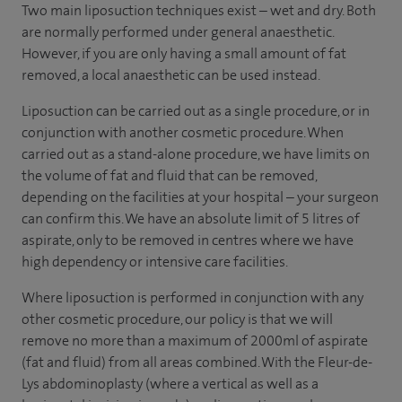
Two main liposuction techniques exist – wet and dry. Both
are normally performed under general anaesthetic.
However, if you are only having a small amount of fat
removed, a local anaesthetic can be used instead.
Liposuction can be carried out as a single procedure, or in
conjunction with another cosmetic procedure. When
carried out as a stand-alone procedure, we have limits on
the volume of fat and fluid that can be removed,
depending on the facilities at your hospital – your surgeon
can confirm this. We have an absolute limit of 5 litres of
aspirate, only to be removed in centres where we have
high dependency or intensive care facilities.
Where liposuction is performed in conjunction with any
other cosmetic procedure, our policy is that we will
remove no more than a maximum of 2000ml of aspirate
(fat and fluid) from all areas combined. With the Fleur-de-
Lys abdominoplasty (where a vertical as well as a