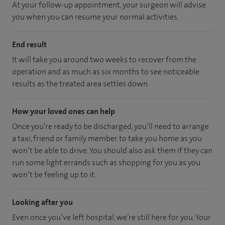
At your follow-up appointment, your surgeon will advise
you when you can resume your normal activities.
End result
It will take you around two weeks to recover from the
operation and as much as six months to see noticeable
results as the treated area settles down.
How your loved ones can help
Once you’re ready to be discharged, you’ll need to arrange
a taxi, friend or family member to take you home as you
won’t be able to drive. You should also ask them if they can
run some light errands such as shopping for you as you
won’t be feeling up to it.
Looking after you
Even once you’ve left hospital, we’re still here for you. Your