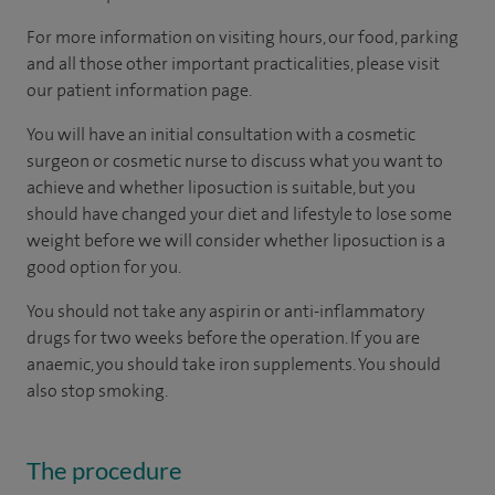
For more information on visiting hours, our food, parking
and all those other important practicalities, please visit
our patient information page.
You will have an initial consultation with a cosmetic
surgeon or cosmetic nurse to discuss what you want to
achieve and whether liposuction is suitable, but you
should have changed your diet and lifestyle to lose some
weight before we will consider whether liposuction is a
good option for you.
You should not take any aspirin or anti-inflammatory
drugs for two weeks before the operation. If you are
anaemic, you should take iron supplements. You should
also stop smoking.
The procedure