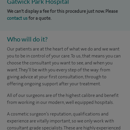
Gatwick Park Hospital
We can't display a fee for this procedure just now. Please
contact us
for a quote.
Who will do it?
Our patients are at the heart of what we do and we want
you to be in control of your care. To us, that means you can
choose the consultant you want to see, and when you
want. They’ll be with you every step of the way: from
giving advice at your first consultation, through to
offering ongoing support after your treatment.
All of our surgeons are of the highest calibre and benefit
from working in our modern, well equipped hospitals.
A cosmetic surgeon’s reputation, qualifications and
experience are vitally important, so we only work with
consultant grade specialists. These are highly experienced