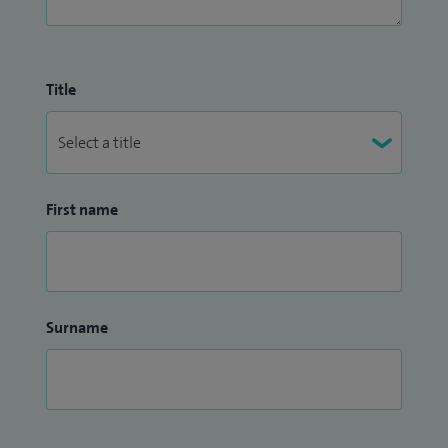
Title
First name
Surname