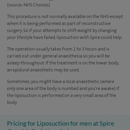
(source: NHS Choices)
This procedure is not normally available on the NHS except
when it is being performed as part of reconstructive
surgery. So if your attempts to shift weight by changing
your lifestyle have failed, liposuction with Spire could help.
The operation usually takes from 1 to 3 hours and is
carried out under general anaesthesia so you will be
asleep throughout. If the treatment is on the lower body,
an epidural anaesthetic may be used.
Sometimes, you might have a local anaesthetic (where
only one area of the body is numbed and you're awake) if
the liposuction is performed on a very small area of the
body.
Pricing for Liposuction for men at Spire