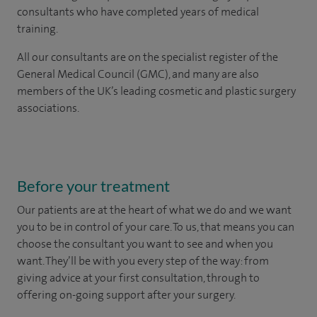
consultants who have completed years of medical
training.
All our consultants are on the specialist register of the
General Medical Council (GMC), and many are also
members of the UK’s leading cosmetic and plastic surgery
associations.
Before your treatment
Our patients are at the heart of what we do and we want
you to be in control of your care. To us, that means you can
choose the
consultant you want to see
and
when you
want. They’ll be with you every step of the way: from
giving advice at your first consultation, through to
offering on-going support after your surgery.