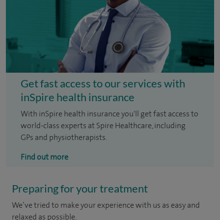
Get fast access to our services with
inSpire health insurance
With inSpire health insurance you'll get fast access to
world-class experts at Spire Healthcare, including
GPs and physiotherapists.
Find out more
Preparing for your treatment
We’ve tried to make your experience with us as easy and
relaxed as possible.