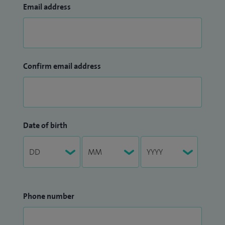
Email address
Confirm email address
Date of birth
Phone number