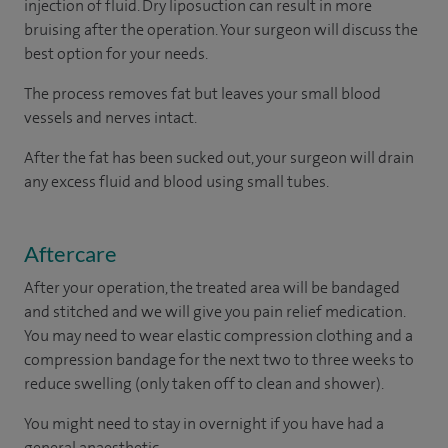
injection of fluid. Dry liposuction can result in more
bruising after the operation. Your surgeon will discuss the
best option for your needs.
The process removes fat but leaves your small blood
vessels and nerves intact.
After the fat has been sucked out, your surgeon will drain
any excess fluid and blood using small tubes.
Aftercare
After your operation, the treated area will be bandaged
and stitched and we will give you pain relief medication.
You may need to wear elastic compression clothing and a
compression bandage for the next two to three weeks to
reduce swelling (only taken off to clean and shower).
You might need to stay in overnight if you have had a
general anaesthetic.