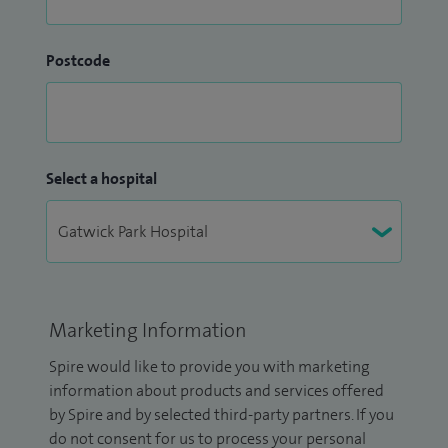
Postcode
Select a hospital
Marketing Information
Spire would like to provide you with marketing
information about products and services offered
by Spire and by selected third-party partners. If you
do not consent for us to process your personal