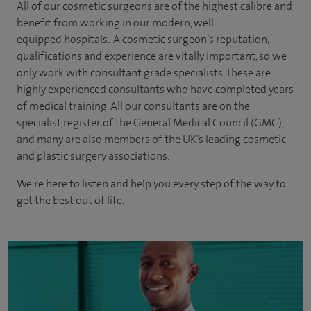
All of our cosmetic surgeons are of the highest calibre and
benefit from working in our modern, well
equipped hospitals. A cosmetic surgeon’s reputation,
qualifications and experience are vitally important, so we
only work with consultant grade specialists. These are
highly experienced
consultants
who have completed years
of
medical
training. All our consultants are on the
specialist register of the General Medical Council (GMC),
and many are also members of the UK’s leading cosmetic
and plastic surgery associations.
We're here to listen and help you every step of the way to
get the best out of life.