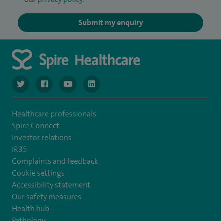
Submit my enquiry
navigate to https://twitter.com/SpireGatwick
navigate to https://www.facebook.com/SpireGatwick/
navigate to https://www.youtube.com/chan
navigate to https://www.linkedin.com/co
Healthcare professionals
Spire Connect
Investor relations
IR35
Complaints and feedback
Cookie settings
Accessibility statement
Our safety measures
Health hub
Pathology