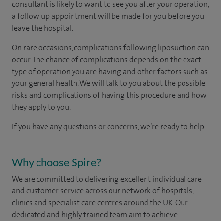
consultant is likely to want to see you after your operation,
a follow up appointment will be made for you before you
leave the hospital.
On rare occasions, complications following liposuction can
occur. The chance of complications depends on the exact
type of operation you are having and other factors such as
your general health. We will talk to you about the possible
risks and complications of having this procedure and how
they apply to you.
If you have any questions or concerns, we’re ready to help.
Why choose Spire?
We are committed to delivering excellent individual care
and customer service across our network of hospitals,
clinics and specialist care centres around the UK. Our
dedicated and highly trained team aim to achieve