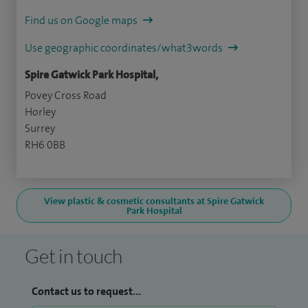
Find us on Google maps
Use geographic coordinates/what3words
Spire Gatwick Park Hospital,
Povey Cross Road
Horley
Surrey
RH6 0BB
View plastic & cosmetic consultants at Spire Gatwick
Park Hospital
Get in touch
Contact us to request...