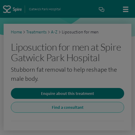
Gatwick Park Hospital
Home
>
Treatments
>
A-Z
>
Liposuction for men
Liposuction for men at Spire
Gatwick Park Hospital
Stubborn fat removal to help reshape the
male body.
Enquire about this treatment
Find a consultant