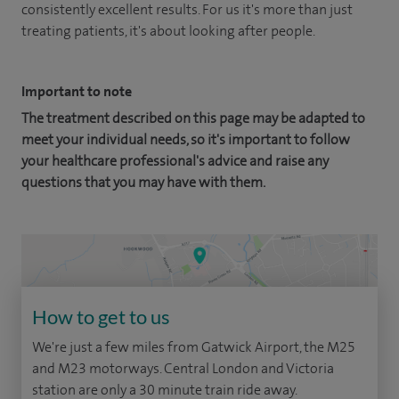
consistently excellent results. For us it's more than just
treating patients, it's about looking after people.
Important to note
The treatment described on this page may be adapted to
meet your individual needs, so it's important to follow
your healthcare professional's advice and raise any
questions that you may have with them.
How to get to us
We're just a few miles from Gatwick Airport, the M25
and M23 motorways. Central London and Victoria
station are only a 30 minute train ride away.