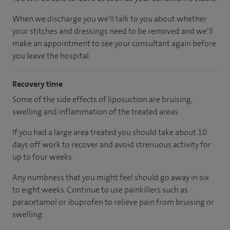
When we discharge you we'll talk to you about whether
your stitches and dressings need to be removed and we’ll
make an appointment to see your consultant again before
you leave the hospital.
Recovery time
Some of the side effects of liposuction are bruising,
swelling and inflammation of the treated areas.
If you had a large area treated you should take about 10
days off work to recover and avoid strenuous activity for
up to four weeks.
Any numbness that you might feel should go away in six
to eight weeks. Continue to use painkillers such as
paracetamol or ibuprofen to relieve pain from bruising or
swelling.