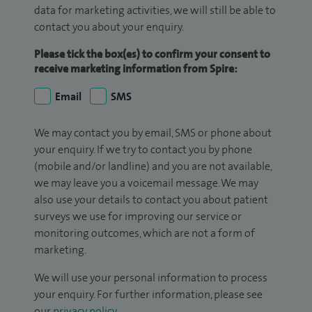
data for marketing activities, we will still be able to
contact you about your enquiry.
Please tick the box(es) to confirm your consent to
receive marketing information from Spire:
Email
SMS
We may contact you by email, SMS or phone about
your enquiry. If we try to contact you by phone
(mobile and/or landline) and you are not available,
we may leave you a voicemail message. We may
also use your details to contact you about patient
surveys we use for improving our service or
monitoring outcomes, which are not a form of
marketing.
We will use your personal information to process
your enquiry. For further information, please see
our
privacy policy
.