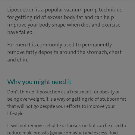
Liposuction is a popular vacuum pump technique
for getting rid of excess body fat and can help
improve your body shape when diet and exercise
have failed.
For men it is commonly used to permanently
remove fatty deposits around the stomach, chest
and chin.
Why you might need it
Don’t think of liposuction as a treatment for obesity or
being overweight. It is a way of getting rid of stubborn fat
that will not go despite your efforts to improve your
lifestyle.
It will not remove cellulite or loose skin but can be used to
reduce male breasts (gynaecomastia) and excess fluid.