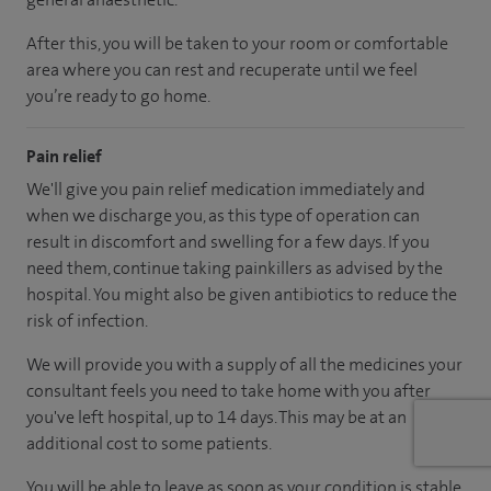
After this, you will be taken to your room
or
comfortable
area
where you can
rest and recuperate
until
we feel
you’re
ready
to go home.
Pain relief
We'll give you pain relief medication immediately and
when we discharge you, as this type of operation can
result in discomfort and swelling for a few days. If you
need them, continue taking painkillers as advised by the
hospital. You might also be given antibiotics to reduce the
risk of infection.
We will provide you with a supply of all the medicines your
consultant feels you need to take home with you after
you've left hospital
, up to 14 days
.
This may be at an
additional cost to some patients.
You will be able to leave as soon as your condition is stable.