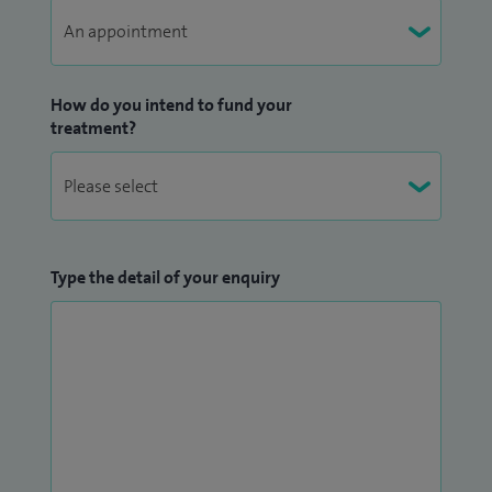
How do you intend to fund your
treatment?
Type the detail of your enquiry