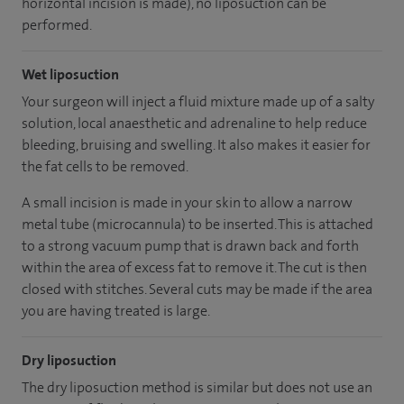
horizontal incision is made), no liposuction can be
performed.
Wet liposuction
Your surgeon will inject a fluid mixture made up of a salty
solution, local anaesthetic and adrenaline to help reduce
bleeding, bruising and swelling. It also makes it easier for
the fat cells to be removed.
A small incision is made in your skin to allow a narrow
metal tube (microcannula) to be inserted. This is attached
to a strong vacuum pump that is drawn back and forth
within the area of excess fat to remove it. The cut is then
closed with stitches. Several cuts may be made if the area
you are having treated is large.
Dry liposuction
The dry liposuction method is similar but does not use an