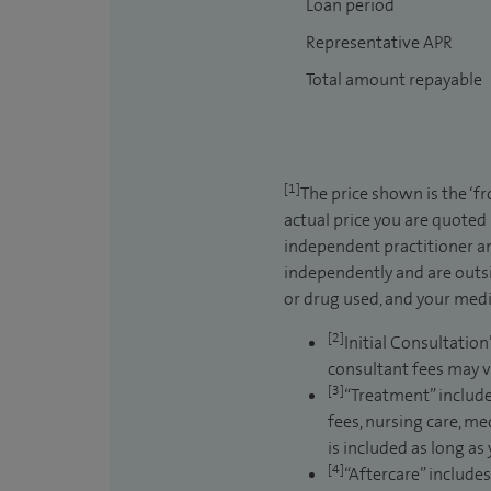
Loan period
Representative APR
Total amount repayable
[1]
The price shown is the ‘f
actual price you are quoted
independent practitioner an
independently and are outsi
or drug used, and your medic
[2]
Initial Consultation
consultant fees may v
[3]
“Treatment” include
fees, nursing care, me
is included as long as
[4]
“Aftercare” includes