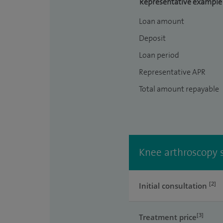
Representative example
Loan amount
Deposit
Loan period
Representative APR
Total amount repayable
Knee arthroscopy s
[2]
Initial consultation
[3]
Treatment price