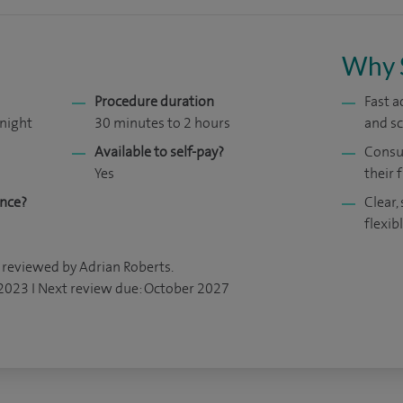
Why 
Procedure duration
Fast a
 night
30 minutes to 2 hours
and s
Available to self-pay?
Consul
Yes
their f
ance?
Clear,
flexib
 reviewed by Adrian Roberts.
 2023 I Next review due: October 2027