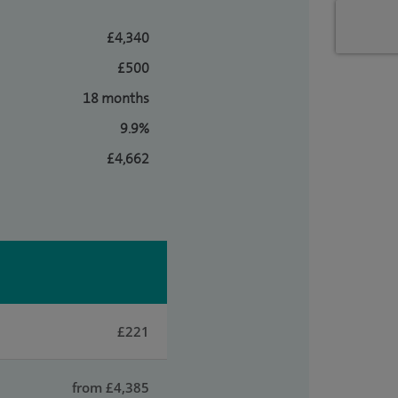
£4,340
£500
18 months
9.9%
£4,662
£221
from £4,385