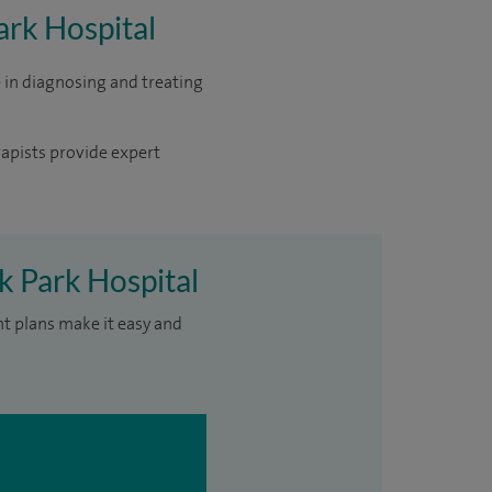
ark Hospital
 in diagnosing and treating
rapists provide expert
k Park Hospital
nt plans make it easy and