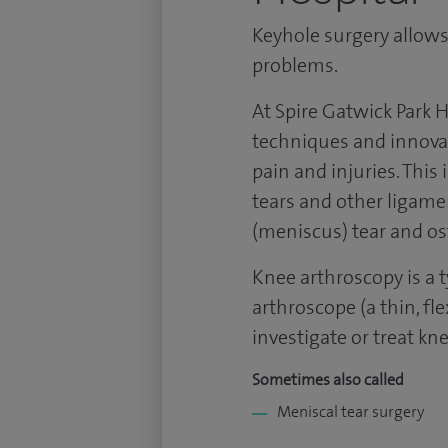
Keyhole surgery allows
problems.
At Spire Gatwick Park H
techniques and innovat
pain and injuries. This
tears and other ligame
(meniscus) tear and ost
Knee arthroscopy is a 
arthroscope (a thin, fl
investigate or treat kn
Sometimes also called
Meniscal tear surgery