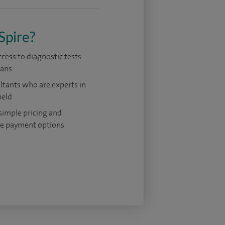
Spire?
ccess to diagnostic tests
cans
tants who are experts in
ield
 simple pricing and
le payment options