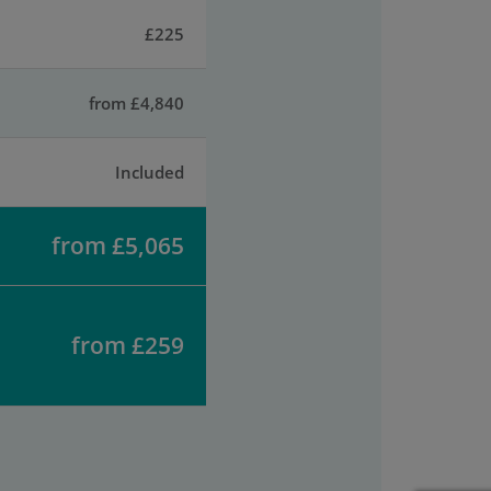
£225
from £4,840
Included
from £5,065
from £259