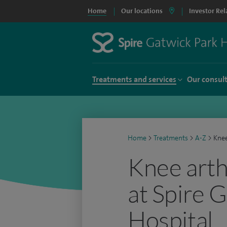
Home
Our locations
Investor Rel
Treatments and services
Our consul
Home
>
Treatments
>
A-Z
>
Knee
Knee arth
at Spire 
Hospital