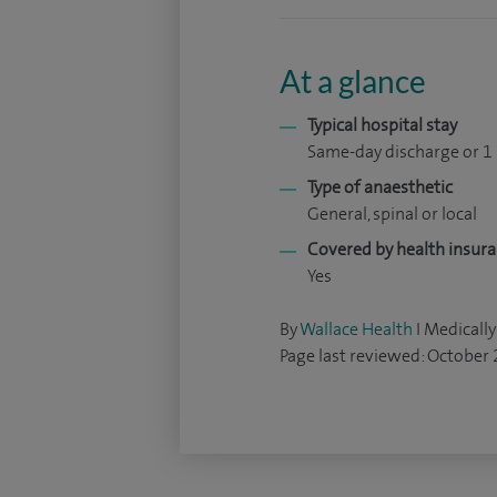
At a glance
Typical hospital stay
Same-day discharge or 1
Type of anaesthetic
General, spinal or local
Covered by health insur
Yes
By
Wallace Health
I Medically
Page last reviewed: October