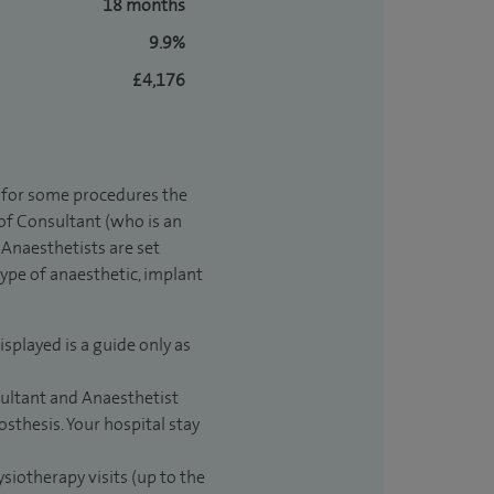
18 months
9.9%
£4,176
t for some procedures the
 of Consultant (who is an
Anaesthetists are set
type of anaesthetic, implant
isplayed is a guide only as
sultant and Anaesthetist
sthesis. Your hospital stay
ysiotherapy visits (up to the