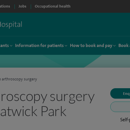
ations
Jobs
Occupational health
tants
Information for patients
How to book and pay
Book 
 arthroscopy surgery
roscopy surgery
Enq
Gatwick Park
Self