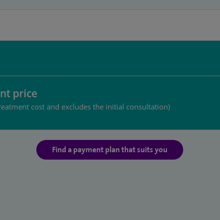
nt price
reatment cost and excludes the initial consultation)
Find a payment plan that suits you