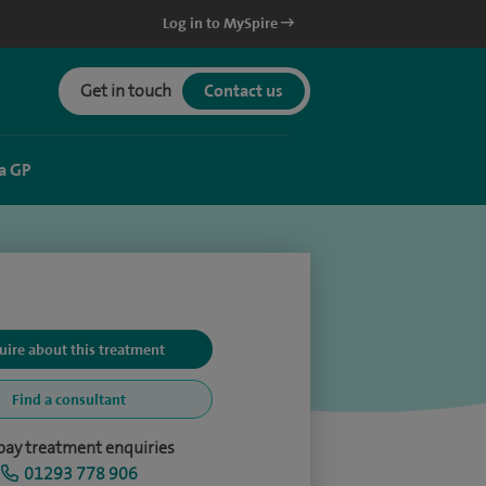
Log in to MySpire
Get in touch
Contact us
a GP
uire about this treatment
Find a consultant
-pay treatment enquiries
01293 778 906