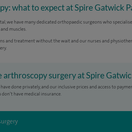
y: what to expect at Spire Gatwick P
ital, we have many dedicated orthopaedic surgeons who specialise
 and muscles.
cans and treatment without the wait and our nurses and physiothe
ery.
e arthroscopy surgery at Spire Gatwic
have done privately, and our inclusive prices and access to payme
u don’t have medical insurance.
surgery