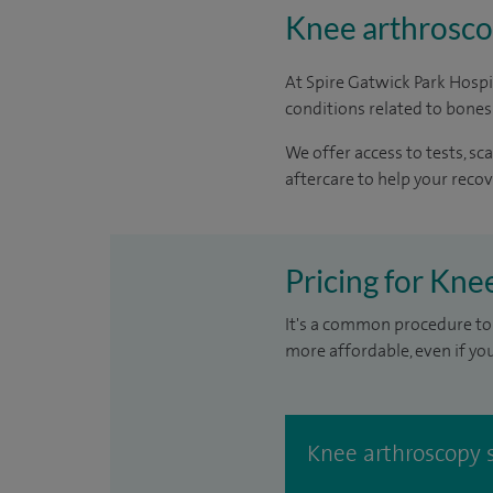
Knee arthroscop
At Spire Gatwick Park Hosp
conditions related to bones
We offer access to tests, s
aftercare to help your recov
Pricing for Kne
It's a common procedure to 
more affordable, even if yo
Knee arthroscopy 