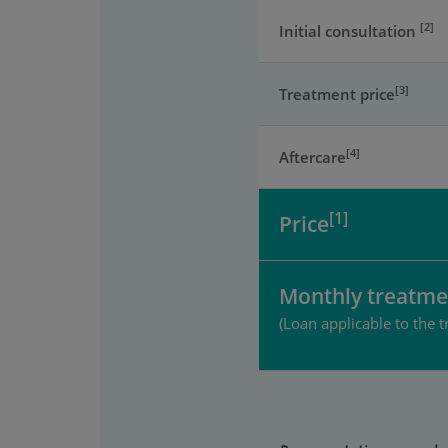
[2]
Initial consultation
[3]
Treatment price
[4]
Aftercare
[1]
Price
Monthly treatme
(Loan applicable to the t