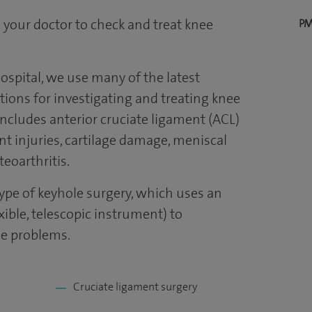
 your doctor to check and treat knee
PM
ospital, we use many of the latest
ions for investigating and treating knee
 includes anterior cruciate ligament (ACL)
nt injuries, cartilage damage, meniscal
eoarthritis.
type of keyhole surgery, which uses an
exible, telescopic instrument) to
ee problems.
Cruciate ligament surgery