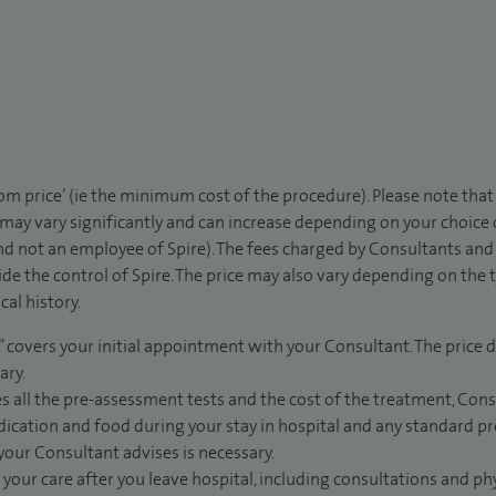
rom price’ (ie the minimum cost of the procedure). Please note tha
 may vary significantly and can increase depending on your choice
d not an employee of Spire). The fees charged by Consultants and 
de the control of Spire. The price may also vary depending on the 
al history.
” covers your initial appointment with your Consultant. The price d
ary.
s all the pre-assessment tests and the cost of the treatment, Con
dication and food during your stay in hospital and any standard pro
 your Consultant advises is necessary.
 your care after you leave hospital, including consultations and ph