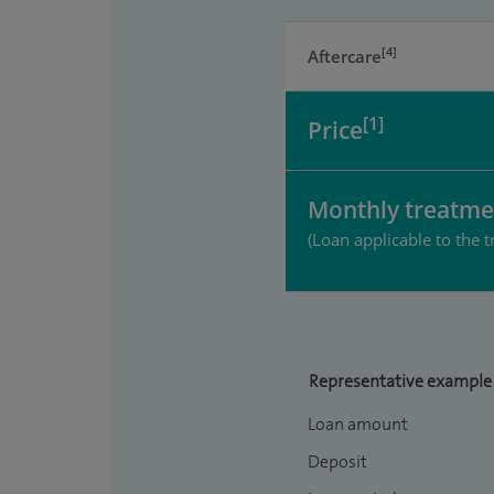
[4]
Aftercare
[1]
Price
Monthly treatme
(Loan applicable to the t
Representative example
Loan amount
Deposit