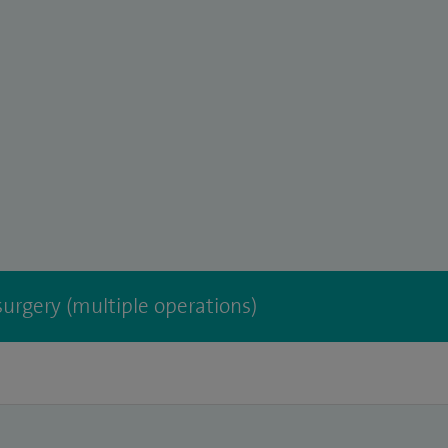
urgery (multiple operations)