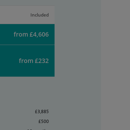
Included
from £4,606
from £232
£3,885
£500