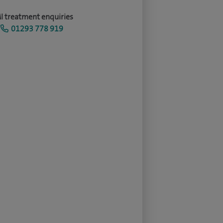
I treatment enquiries
01293 778 919