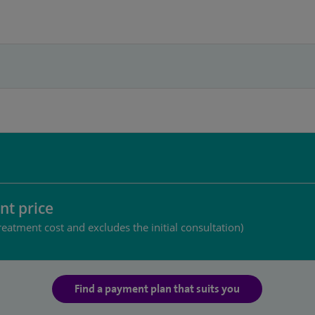
nt price
reatment cost and excludes the initial consultation)
Find a payment plan that suits you