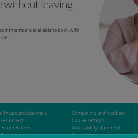
e without leaving
ppointments are available to book with
 GPs.
althcare professionals
Complaints and feedback
ire Connect
Cookie settings
vestor relations
Accessibility statement
om/SpireGatwick/
youtube.com/channel/UCy5Uv5cPlnZvmdM3kgizHQA
www.linkedin.com/company/spire-healthcare/
35
Our safety measures