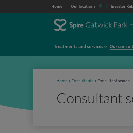
Home
Our locations
Investor Rel
Treatments and services
Our consul
Home
>
Consultants
>
Consultant search
Consultant s