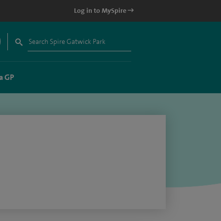
Log in to MySpire
a GP