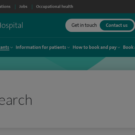
ations
Jobs
Occupational health
Get in touch
Contact us
tants
Information for patients
How to book and pay
Book 
earch