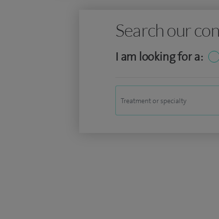
Search our con
I am looking for a: