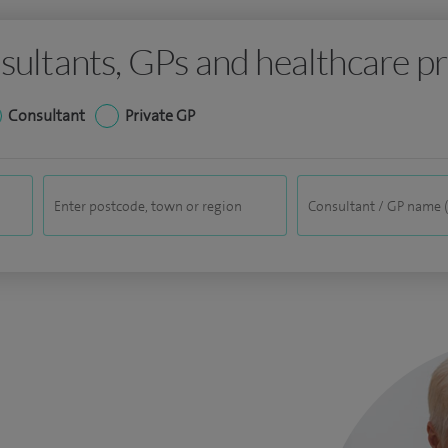
sultants, GPs and healthcare pr
Consultant
Private GP