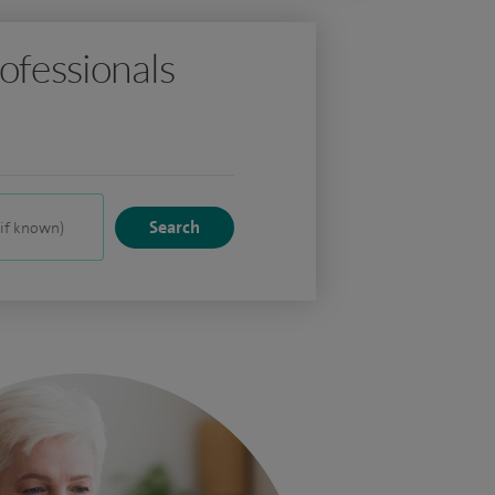
ofessionals