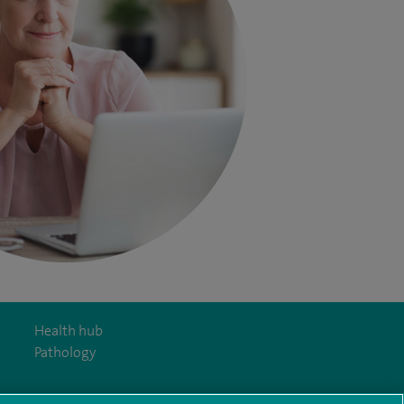
Health hub
Pathology