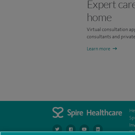
Expert car
home
Virtual consultation a
consultants and private
Learn more
He
Sp
In
navigate to https://twitter.com/SpireGatwick
navigate to https://www.facebook.c
navigate to https://www.
navigate to https://
IR