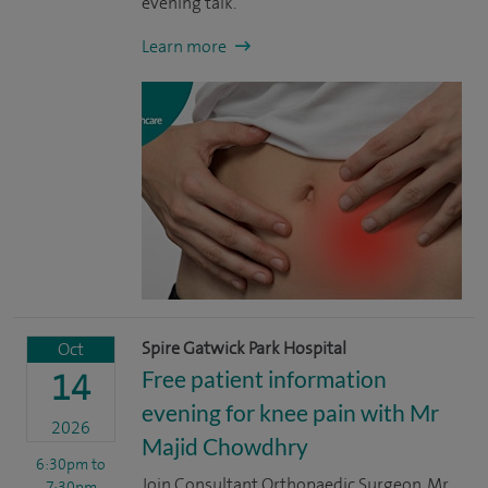
evening talk.
Learn more
Spire Gatwick Park Hospital
Oct
Free patient information
14
evening for knee pain with Mr
2026
Majid Chowdhry
6:30pm
to
Join Consultant Orthopaedic Surgeon, Mr
7:30pm