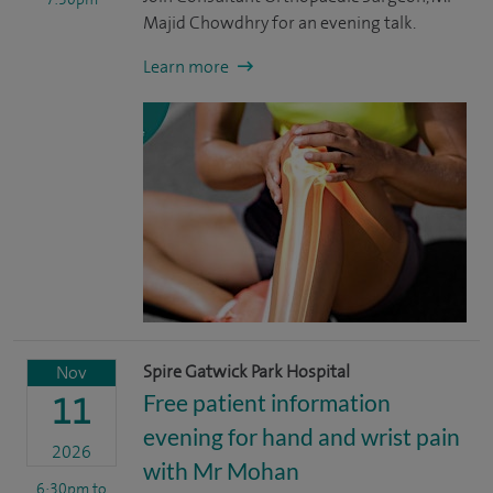
Majid Chowdhry for an evening talk.
Learn more
Spire Gatwick Park Hospital
Nov
Free patient information
11
evening for hand and wrist pain
2026
with Mr Mohan
6:30pm
to