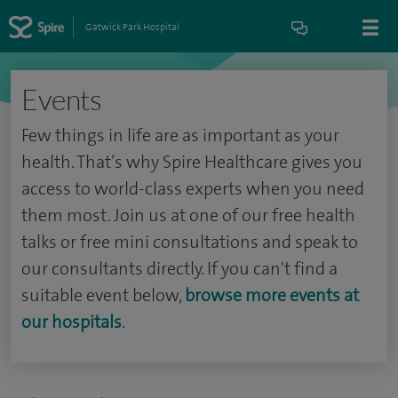
Gatwick Park Hospital
Events
Few things in life are as important as your
health. That’s why Spire Healthcare gives you
access to world-class experts when you need
them most. Join us at one of our free health
talks or free mini consultations and speak to
our consultants directly. If you can't find a
suitable event below,
browse more events at
our hospitals
.