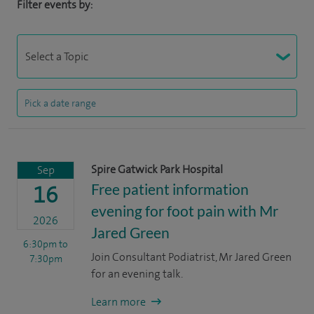
Filter events by:
Spire Gatwick Park Hospital
Sep
Free patient information
16
evening for foot pain with Mr
2026
Jared Green
6:30pm
to
Join Consultant Podiatrist, Mr Jared Green
7:30pm
for an evening talk.
Learn more