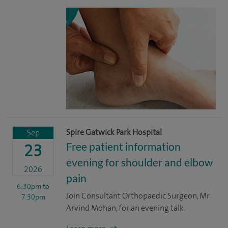
Spire Gatwick Park Hospital
Sep
Free patient information
23
evening for shoulder and elbow
2026
pain
6:30pm
to
Join Consultant Orthopaedic Surgeon, Mr
7:30pm
Arvind Mohan, for an evening talk.