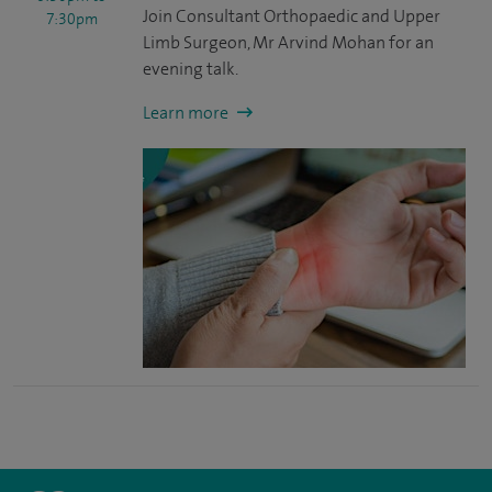
Join Consultant Orthopaedic and Upper
7:30pm
Limb Surgeon, Mr Arvind Mohan for an
evening talk.
Learn more