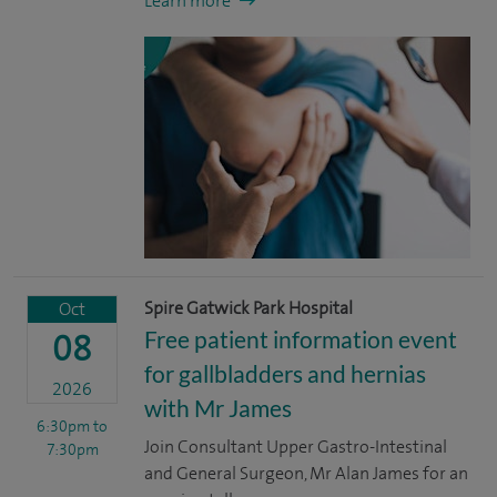
Learn more
Spire Gatwick Park Hospital
Oct
Free patient information event
08
for gallbladders and hernias
2026
with Mr James
6:30pm
to
Join Consultant Upper Gastro-Intestinal
7:30pm
and General Surgeon, Mr Alan James for an