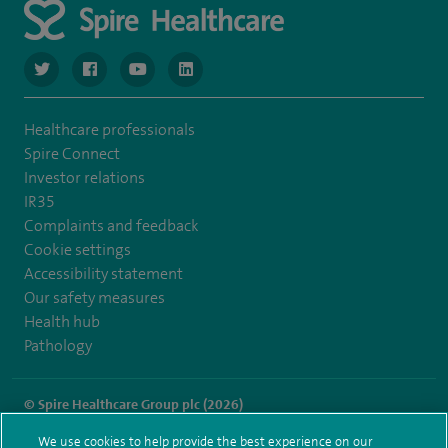
navigate to https://twitter.com/SpireGatwick
navigate to https://www.facebook.com/SpireGatwick/
navigate to https://www.youtube.com/chan
navigate to https://www.linkedin.com/co
Healthcare professionals
Spire Connect
Investor relations
IR35
Complaints and feedback
Cookie settings
Accessibility statement
Our safety measures
Health hub
Pathology
© Spire Healthcare Group plc (2026)
We use cookies to help provide the best experience on our
Terms and conditions
Privacy notice
Subject access request