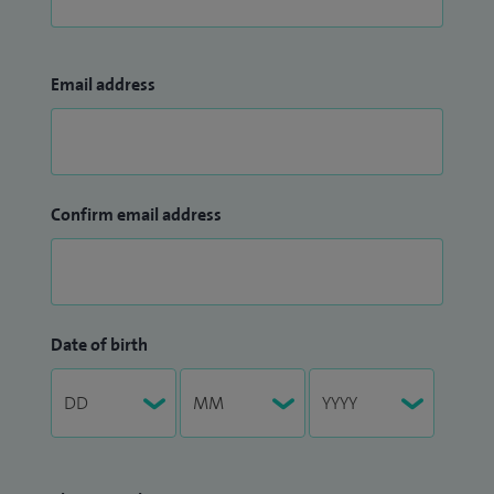
Email address
Confirm email address
Date of birth