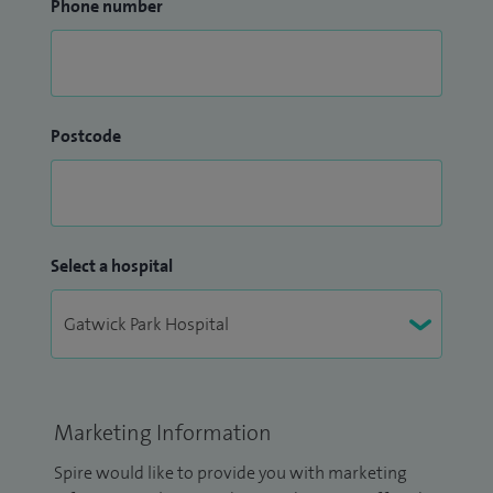
Phone number
Postcode
Select a hospital
Marketing Information
Spire would like to provide you with marketing