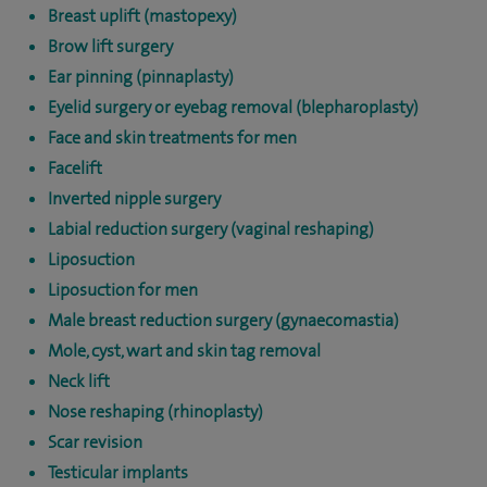
Breast uplift (mastopexy)
Brow lift surgery
Ear pinning (pinnaplasty)
Eyelid surgery or eyebag removal (blepharoplasty)
Face and skin treatments for men
Facelift
Inverted nipple surgery
Labial reduction surgery (vaginal reshaping)
Liposuction
Liposuction for men
Male breast reduction surgery (gynaecomastia)
Mole, cyst, wart and skin tag removal
Neck lift
Nose reshaping (rhinoplasty)
Scar revision
Testicular implants