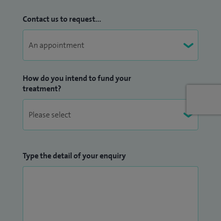
Contact us to request...
How do you intend to fund your
treatment?
Type the detail of your enquiry