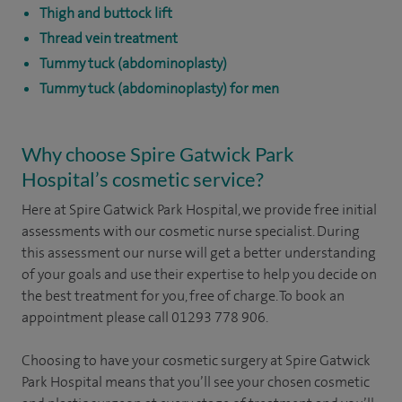
Thigh and buttock lift
Thread vein treatment
Tummy tuck (abdominoplasty)
Tummy tuck (abdominoplasty) for men
Why choose Spire Gatwick Park
Hospital’s cosmetic service?
Here at Spire Gatwick Park Hospital, we provide free initial
assessments with our cosmetic nurse specialist. During
this assessment our nurse will get a better understanding
of your goals and use their expertise to help you decide on
the best treatment for you, free of charge. To book an
appointment please call 01293 778 906.
Choosing to have your cosmetic surgery at Spire Gatwick
Park Hospital means that you’ll see your chosen cosmetic