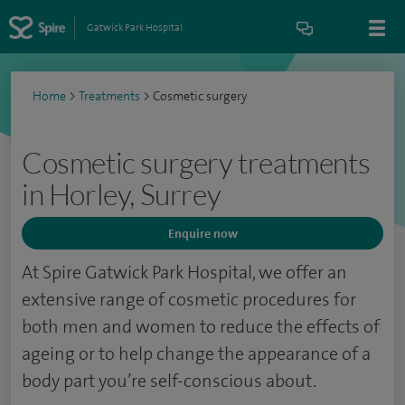
Gatwick Park Hospital
Home
>
Treatments
>
Cosmetic surgery
Cosmetic surgery treatments
in Horley, Surrey
Enquire now
At Spire Gatwick Park Hospital, we offer an
extensive range of cosmetic procedures for
both men and women to reduce the effects of
ageing or to help change the appearance of a
body part you’re self-conscious about.