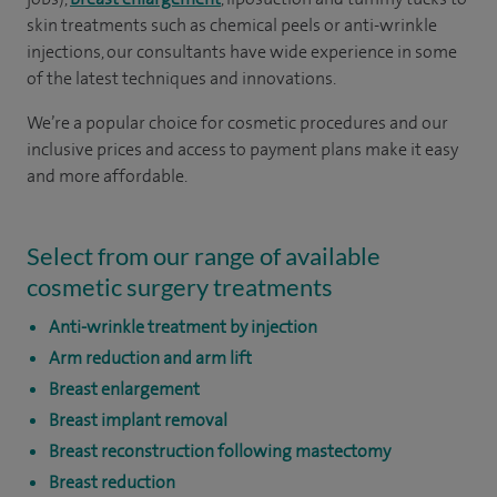
skin treatments such as chemical peels or anti-wrinkle
injections, our consultants have wide experience in some
of the latest techniques and innovations.
We’re a popular choice for cosmetic procedures and our
inclusive prices and access to payment plans make it easy
and more affordable.
Select from our range of available
cosmetic surgery treatments
Anti-wrinkle treatment by injection
Arm reduction and arm lift
Breast enlargement
Breast implant removal
Breast reconstruction following mastectomy
Breast reduction