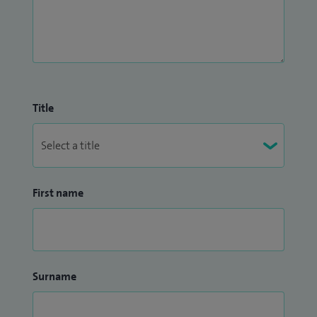
Title
First name
Surname