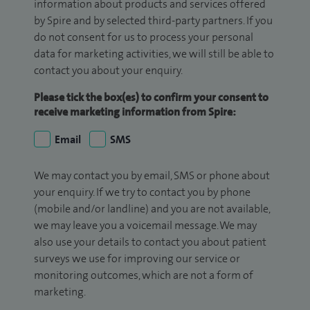
information about products and services offered
by Spire and by selected third-party partners. If you
do not consent for us to process your personal
data for marketing activities, we will still be able to
contact you about your enquiry.
Please tick the box(es) to confirm your consent to
receive marketing information from Spire:
Email
SMS
We may contact you by email, SMS or phone about
your enquiry. If we try to contact you by phone
(mobile and/or landline) and you are not available,
we may leave you a voicemail message. We may
also use your details to contact you about patient
surveys we use for improving our service or
monitoring outcomes, which are not a form of
marketing.