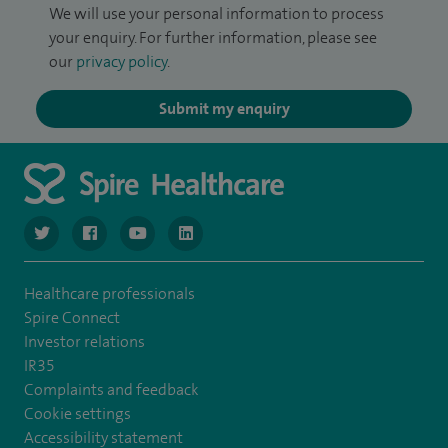
We will use your personal information to process
your enquiry. For further information, please see
our
privacy policy
.
Submit my enquiry
navigate to https://twitter.com/SpireGatwick
navigate to https://www.facebook.com/SpireGatwick/
navigate to https://www.youtube.com/chan
navigate to https://www.linkedin.com/co
Healthcare professionals
Spire Connect
Investor relations
IR35
Complaints and feedback
Cookie settings
Accessibility statement