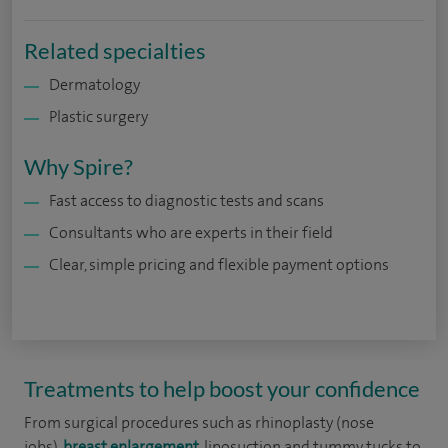
Related specialties
Dermatology
Plastic surgery
Why Spire?
Fast access to diagnostic tests and scans
Consultants who are experts in their field
Clear, simple pricing and flexible payment options
Treatments to help boost your confidence
From surgical procedures such as rhinoplasty (nose
jobs),
breast enlargement
, liposuction and tummy tucks to