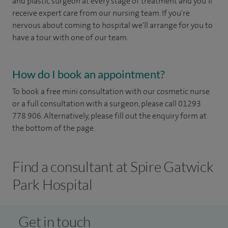
and plastic surgeon at every stage of treatment and you’ll
receive expert care from our nursing team. If you're
nervous about coming to hospital we'll arrange for you to
have a tour with one of our team.
How do I book an appointment?
To book a free mini consultation with our cosmetic nurse
or a full consultation with a surgeon, please call 01293
778 906. Alternatively, please fill out the enquiry form at
the bottom of the page.
Find a consultant at Spire Gatwick
Park Hospital
Get in touch