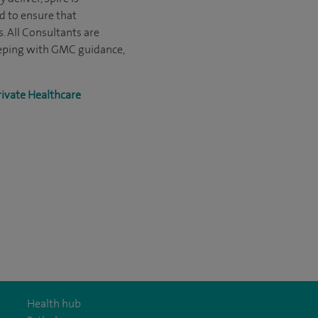
d to ensure that
s. All Consultants are
eeping with GMC guidance,
rivate Healthcare
Health hub