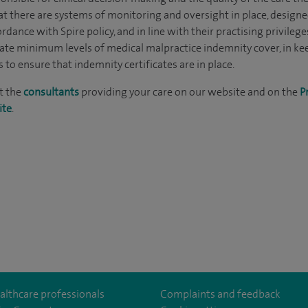
at there are systems of monitoring and oversight in place, designe
rdance with Spire policy, and in line with their practising privilege
ate minimum levels of medical malpractice indemnity cover, in k
to ensure that indemnity certificates are in place.
t the
consultants
providing your care on our website and on the
P
ite
.
althcare professionals
Complaints and feedback