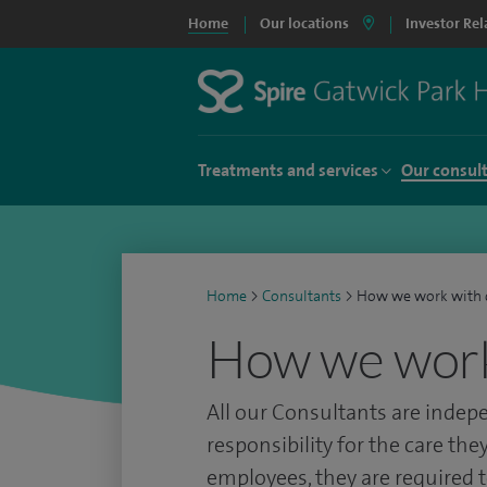
Home
Our locations
Investor Rel
Treatments and services
Our consul
Home
>
Consultants
>
How we work with 
How we work
All our Consultants are indep
responsibility for the care they
employees, they are required t