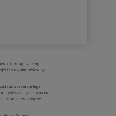
es a thorough vetting
ubject to regular review by
ists as a separate legal
urer will usually be invoiced
ome instances we may be
deliver, Spire is