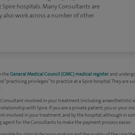
 Spire hospitals. Many Consultants are
 also work across a number of other
n the
General Medical Council (GMC) medical register
and undergo
 “practising privileges” to practice at a Spire hospital. They are s
.
 Consultant involved in your treatment (including anaesthetists) ex
elationship with Spire. If you are a private patient, you or your ins
nt involved in your treatment, and by the hospital, although in s
ing agent for the Consultants to make the payment process easier.
nsible for clinical decision-making and the quality of the care they 