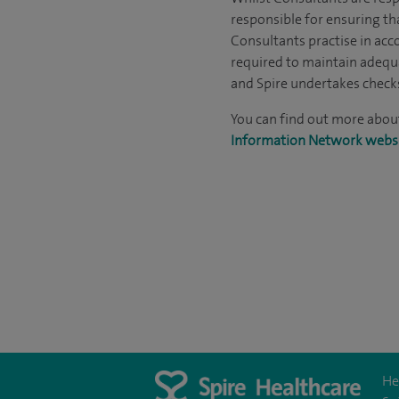
responsible for ensuring th
Consultants practise in acco
required to maintain adequ
and Spire undertakes checks 
You can find out more abou
Information Network webs
He