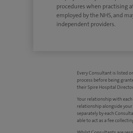
procedures when practising at
employed by the NHS, and may
independent providers.
Every Consultant is listed o
process before being granted
their Spire Hospital Director
Your relationship with each
relationship alongside your r
separately by each Consulta
able to act as a fee collect
Whilst Consultants are respo