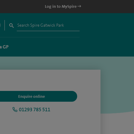
Log in to MySpire
a GP
Enquire online
01293 785 511