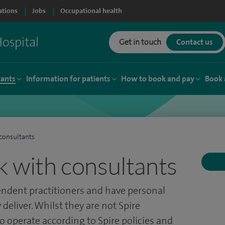
ations
Jobs
Occupational health
Get in touch
Contact us
tants
Information for patients
How to book and pay
Book 
consultants
 with consultants
endent practitioners and have personal
 deliver. Whilst they are not Spire
o operate according to Spire policies and