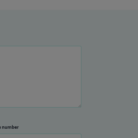
e number