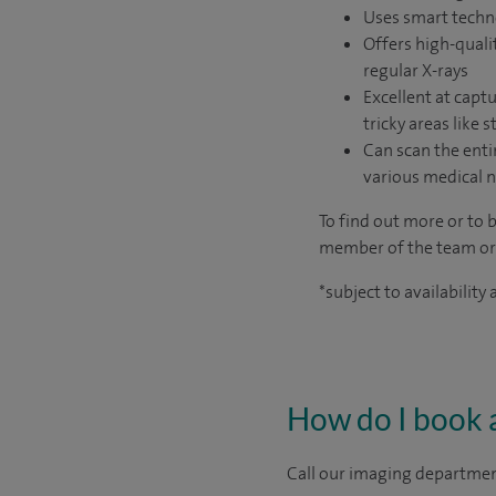
Uses smart techno
Offers high-qualit
regular X-rays
Excellent at captu
tricky areas like s
Can scan the enti
various medical n
To find out more or to 
member of the team o
*subject to availability
How do I book 
Call our imaging department