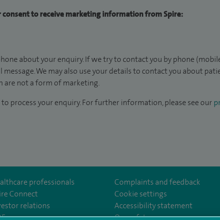
ur consent to receive marketing information from Spire:
hone about your enquiry. If we try to contact you by phone (mobile
il message. We may also use your details to contact you about pat
 are not a form of marketing.
to process your enquiry. For further information, please see our
pr
althcare professionals
Complaints and feedback
ire Connect
Cookie settings
vestor relations
Accessibility statement
om/SpireGatwick/
youtube.com/channel/UCy5Uv5cPlnZvmdM3kgizHQA
www.linkedin.com/company/spire-healthcare/
35
Our safety measures