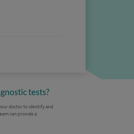
gnostic tests?
your doctor to identify and
team can provide a