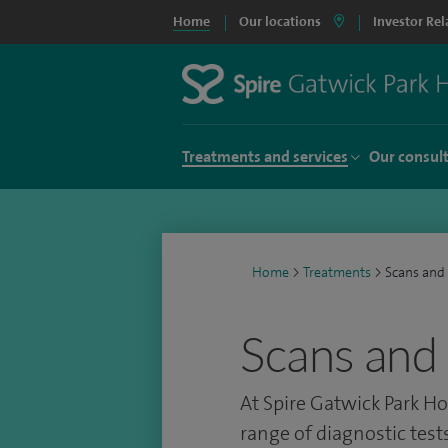
Home
Our locations
Investor Rel
Treatments and services
Our consul
Home
>
Treatments
>
Scans and 
Scans and 
At Spire Gatwick Park Ho
range of diagnostic test