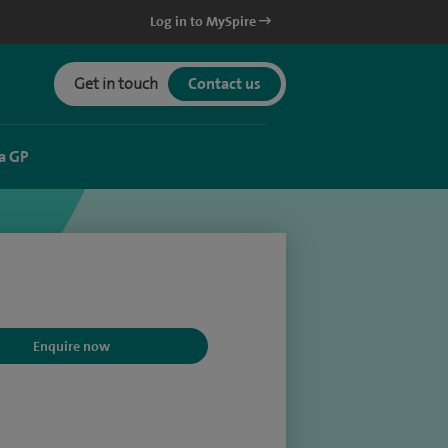
Log in to MySpire
Get in touch
Contact us
a GP
Enquire now