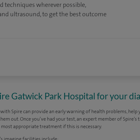
nd techniques wherever possible,
 and ultrasound, to get the best outcome
e Gatwick Park Hospital for your dia
 with Spire can provide an early warning of health problems, help 
them out. Once you’ve had your test, an expert member of Spire’s 
 most appropriate treatment if this is necessary.
s imaging facilities include: