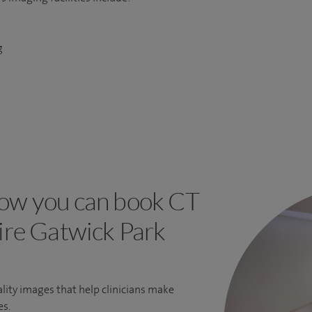
g
ow you can book CT
pire Gatwick Park
lity images that help clinicians make
es.