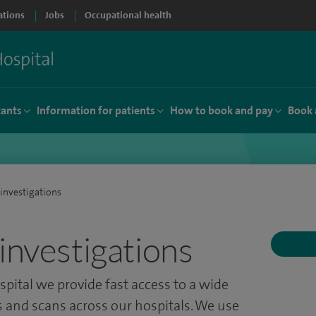
ations
Jobs
Occupational health
tants
Information for patients
How to book and pay
Book 
investigations
investigations
spital we provide fast access to a wide
s and scans across our hospitals. We use