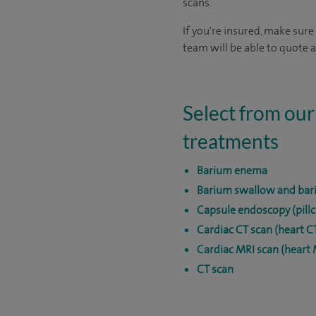
scans.
If you're insured, make sure
team will be able to quote a
Select from our
treatments
Barium enema
Barium swallow and bar
Capsule endoscopy (pill
Cardiac CT scan (heart C
Cardiac MRI scan (heart 
CT scan