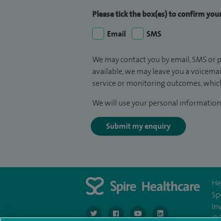
Please tick the box(es) to confirm yo
Email
SMS
We may contact you by email, SMS or p
available, we may leave you a voicema
service or monitoring outcomes, which
We will use your personal information 
Submit my enquiry
He
Sp
In
navigate to https://twitter.com/SpireGatwick
navigate to https://www.facebook.c
navigate to https://www.
navigate to https://
IR