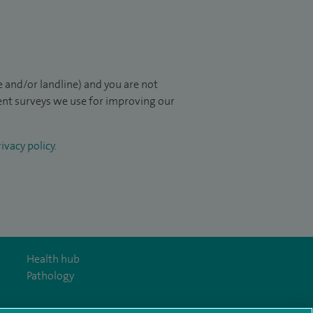
 and/or landline) and you are not
ient surveys we use for improving our
ivacy policy
.
Health hub
Pathology