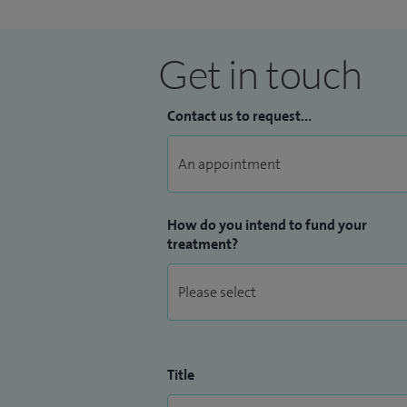
Get in touch
Contact us to request...
How do you intend to fund your
treatment?
Title