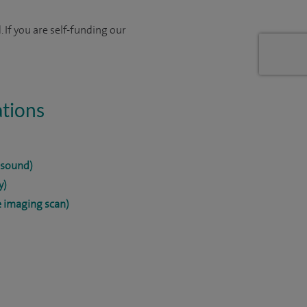
 If you are self-funding our
ations
asound)
y)
 imaging scan)