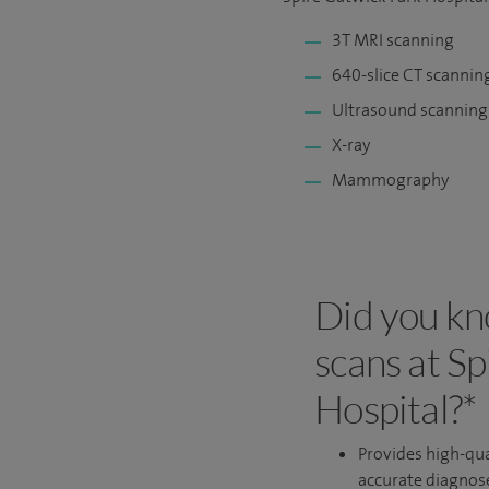
3T MRI scanning
640-slice CT scannin
Ultrasound scanning
X-ray
Mammography
Did you kn
scans at S
Hospital?*
Provides high-qua
accurate diagnos