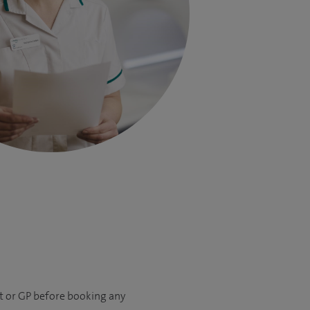
nt or GP before booking any