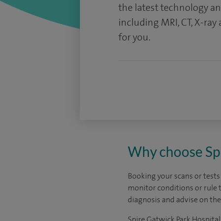
the latest technology a
including MRI, CT, X-ray
for you.
Why choose Spir
Booking your scans or tests
monitor conditions or rule 
diagnosis and advise on the
Spire Gatwick Park Hospital’