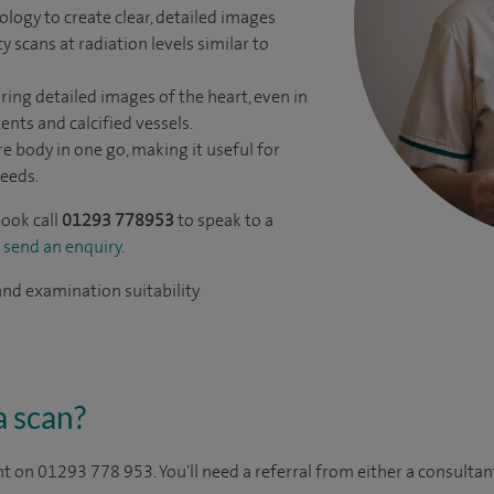
logy to create clear, detailed images
y scans at radiation levels similar to
ring detailed images of the heart, even in
tents and calcified vessels.
re body in one go, making it useful for
eeds.
book call
01293 778953
to speak to a
r
send an enquiry
.
 and examination suitability
a scan?
 on 01293 778 953. You'll need a referral from either a consulta