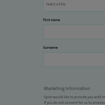
First name
Surname
Marketing Information
Spire would like to provide you with m
If you do not consent for us to process