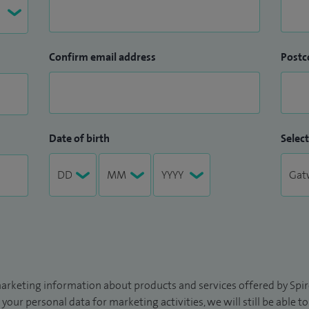
Confirm email address
Postc
Date of birth
Select
arketing information about products and services offered by Spire
 your personal data for marketing activities, we will still be able 