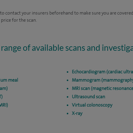
 to contact your insurers beforehand to make sure you are covered.
 price for the scan.
 range of available scans and investig
Echocardiogram (cardiac ultr
ium meal
Mammogram (mammograph
cam)
MRI scan (magnetic resonance
T)
Ultrasound scan
MRI)
Virtual colonoscopy
X-ray