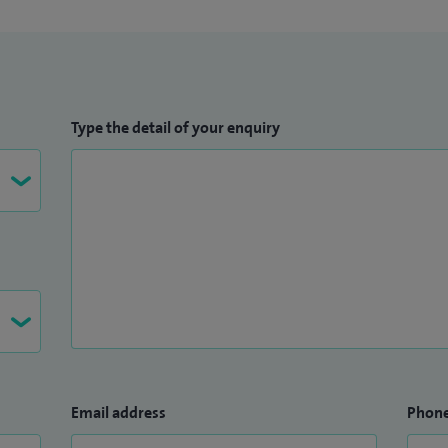
Type the detail of your enquiry
Email address
Phon