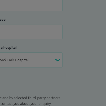
ode
 a hospital
 and by selected third-party partners.
to contact you about your enquiry.