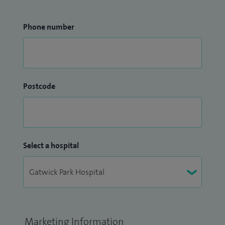
Phone number
Postcode
Select a hospital
Marketing Information