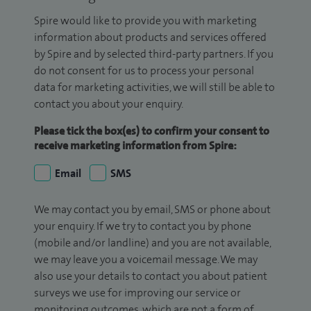
Spire would like to provide you with marketing
information about products and services offered
by Spire and by selected third-party partners. If you
do not consent for us to process your personal
data for marketing activities, we will still be able to
contact you about your enquiry.
Please tick the box(es) to confirm your consent to
receive marketing information from Spire:
Email
SMS
We may contact you by email, SMS or phone about
your enquiry. If we try to contact you by phone
(mobile and/or landline) and you are not available,
we may leave you a voicemail message. We may
also use your details to contact you about patient
surveys we use for improving our service or
monitoring outcomes, which are not a form of