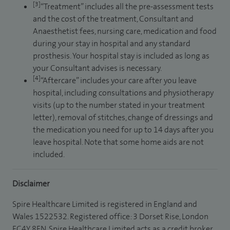
[3]
“Treatment” includes all the pre-assessment tests
and the cost of the treatment, Consultant and
Anaesthetist fees, nursing care, medication and food
during your stay in hospital and any standard
prosthesis. Your hospital stay is included as long as
your Consultant advises is necessary.
[4]
“Aftercare” includes your care after you leave
hospital, including consultations and physiotherapy
visits (up to the number stated in your treatment
letter), removal of stitches, change of dressings and
the medication you need for up to 14 days after you
leave hospital. Note that some home aids are not
included.
Disclaimer
Spire Healthcare Limited is registered in England and
Wales 1522532. Registered office: 3 Dorset Rise, London
EC4Y 8EN. Spire Healthcare Limited acts as a credit broker