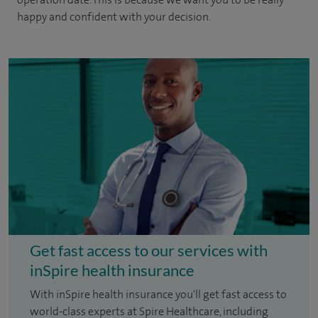
happy and confident with your decision.
Get fast access to our services with
inSpire health insurance
With inSpire health insurance you'll get fast access to
world-class experts at Spire Healthcare, including