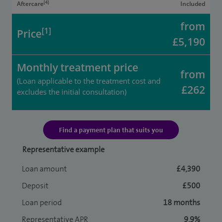
[4]
Aftercare
Included
from
[1]
Price
£5,190
Monthly treatment price
from
(Loan applicable to the treatment cost and
£262
excludes the initial consultation)
Find a payment plan that suits you
Representative example
Loan amount
£4,390
Deposit
£500
Loan period
18 months
Representative APR
9.9%