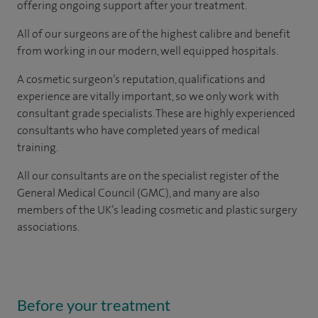
offering ongoing support after your treatment.
All of our surgeons are of the highest calibre and benefit
from working in our modern, well equipped hospitals.
A cosmetic surgeon’s reputation, qualifications and
experience are vitally important, so we only work with
consultant grade specialists. These are highly experienced
consultants who have completed years of medical
training.
All our consultants are on the specialist register of the
General Medical Council (GMC), and many are also
members of the UK’s leading cosmetic and plastic surgery
associations.
Before your treatment