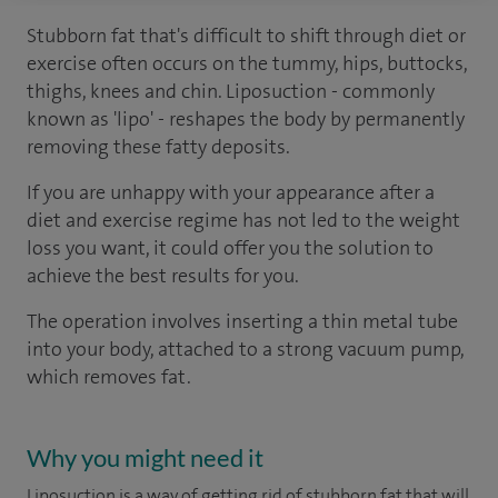
Stubborn fat that's difficult to shift through diet or
exercise often occurs on the tummy, hips, buttocks,
thighs, knees and chin. Liposuction - commonly
known as 'lipo' - reshapes the body by permanently
removing these fatty deposits.
If you are unhappy with your appearance after a
diet and exercise regime has not led to the weight
loss you want, it could offer you the solution to
achieve the best results for you.
The operation involves inserting a thin metal tube
into your body, attached to a strong vacuum pump,
which removes fat.
Why you might need it
Liposuction is a way of getting rid of stubborn fat that will