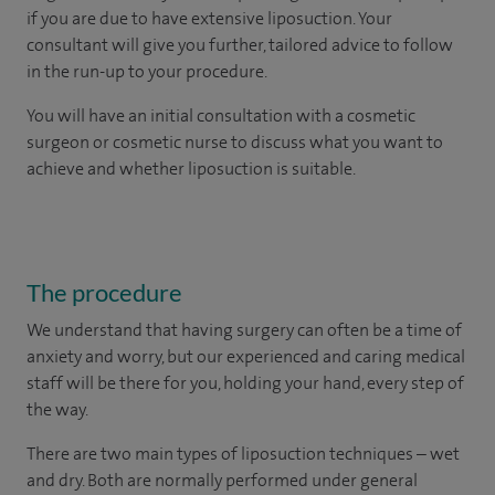
if you are due to have extensive liposuction. Your
consultant will give you further, tailored advice to follow
in the run-up to your procedure.
You will have an initial consultation with a cosmetic
surgeon or cosmetic nurse to discuss what you want to
achieve and whether liposuction is suitable.
The procedure
We understand that having surgery can often be a time of
anxiety and worry, but our experienced and caring medical
staff will be there for you, holding your hand, every step of
the way.
There are two main types of liposuction techniques – wet
and dry. Both are normally performed under general