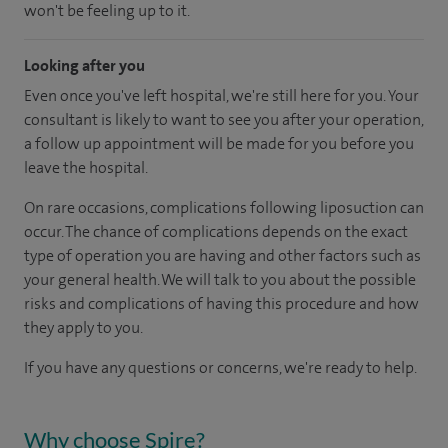
won't be feeling up to it.
Looking after you
Even once you've left hospital, we're still here for you. Your
consultant is likely to want to see you after your operation,
a follow up appointment will be made for you before you
leave the hospital.
On rare occasions, complications following liposuction can
occur. The chance of complications depends on the exact
type of operation you are having and other factors such as
your general health. We will talk to you about the possible
risks and complications of having this procedure and how
they apply to you.
If you have any questions or concerns, we're ready to help.
Why choose Spire?