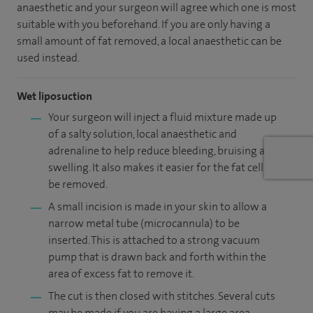
anaesthetic and your surgeon will agree which one is most
suitable with you beforehand. If you are only having a
small amount of fat removed, a local anaesthetic can be
used instead.
Wet liposuction
Your surgeon will inject a fluid mixture made up
of a salty solution, local anaesthetic and
adrenaline to help reduce bleeding, bruising and
swelling. It also makes it easier for the fat cells to
be removed.
A small incision is made in your skin to allow a
narrow metal tube (microcannula) to be
inserted. This is attached to a strong vacuum
pump that is drawn back and forth within the
area of excess fat to remove it.
The cut is then closed with stitches. Several cuts
may be made if you are having a large area