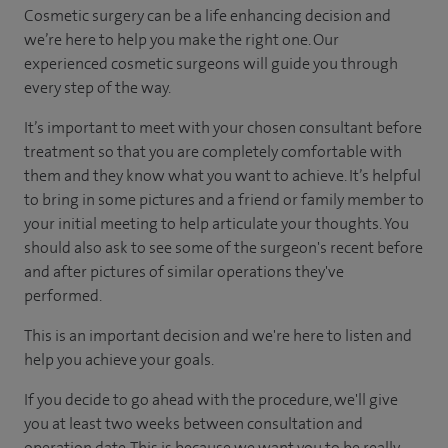
Cosmetic surgery can be a life enhancing decision and
we’re here to help you make the right one. Our
experienced cosmetic surgeons will guide you through
every step of the way.
It’s important to meet with your chosen consultant before
treatment so that you are completely comfortable with
them and they know what you want to achieve. It’s helpful
to bring in some pictures and a friend or family member to
your initial meeting to help articulate your thoughts. You
should also ask to see some of the surgeon's recent before
and after pictures of similar operations they've
performed.
This is an important decision and we're here to listen and
help you achieve your goals.
If you decide to go ahead with the procedure, we'll give
you at least two weeks between consultation and
operation date. This is because we want you to be really