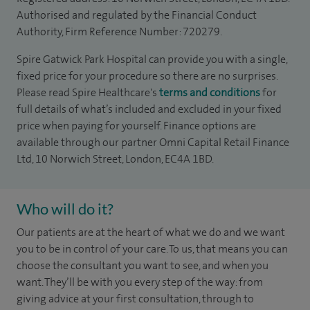
Authorised and regulated by the Financial Conduct
Authority, Firm Reference Number: 720279.
Spire Gatwick Park Hospital can provide you with a single,
fixed price for your procedure so there are no surprises.
Please read Spire Healthcare's
terms and conditions
for
full details of what’s included and excluded in your fixed
price when paying for yourself. Finance options are
available through our partner Omni Capital Retail Finance
Ltd, 10 Norwich Street, London, EC4A 1BD.
Who will do it?
Our patients are at the heart of what we do and we want
you to be in control of your care. To us, that means you can
choose the consultant you want to see, and when you
want. They’ll be with you every step of the way: from
giving advice at your first consultation, through to