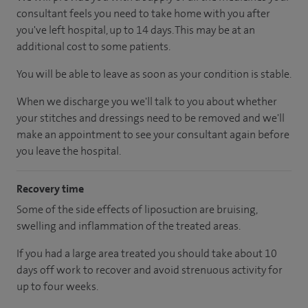
consultant feels you need to take home with you after
you've left hospital, up to 14 days. This may be at an
additional cost to some patients.
You will be able to leave as soon as your condition is stable.
When we discharge you we'll talk to you about whether
your stitches and dressings need to be removed and we'll
make an appointment to see your consultant again before
you leave the hospital.
Recovery time
Some of the side effects of liposuction are bruising,
swelling and inflammation of the treated areas.
If you had a large area treated you should take about 10
days off work to recover and avoid strenuous activity for
up to four weeks.