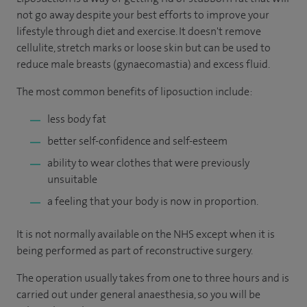
not go away despite your best efforts to improve your
lifestyle through diet and exercise. It doesn't remove
cellulite, stretch marks or loose skin but can be used to
reduce male breasts (gynaecomastia) and excess fluid.
The most common benefits of liposuction include:
less body fat
better self-confidence and self-esteem
ability to wear clothes that were previously
unsuitable
a feeling that your body is now in proportion.
It is not normally available on the NHS except when it is
being performed as part of reconstructive surgery.
The operation usually takes from one to three hours and is
carried out under general anaesthesia, so you will be