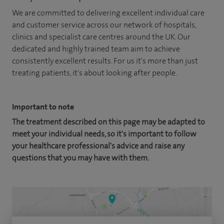
We are committed to delivering excellent individual care
and customer service across our network of hospitals,
clinics and specialist care centres around the UK. Our
dedicated and highly trained team aim to achieve
consistently excellent results. For us it's more than just
treating patients, it's about looking after people.
Important to note
The treatment described on this page may be adapted to
meet your individual needs, so it's important to follow
your healthcare professional's advice and raise any
questions that you may have with them.