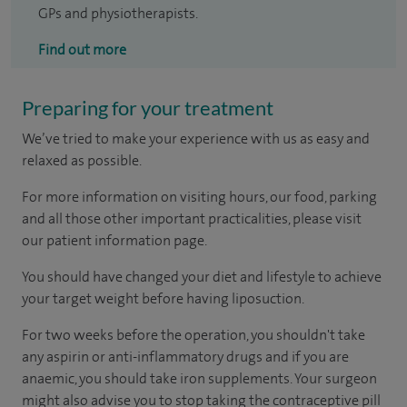
GPs and physiotherapists.
Find out more
Preparing for your treatment
We’ve tried to make your experience with us as easy and
relaxed as possible.
For more information on visiting hours, our food, parking
and all those other important practicalities, please visit
our patient information page.
You should have changed your diet and lifestyle to achieve
your target weight before having liposuction.
For two weeks before the operation, you shouldn't take
any aspirin or anti-inflammatory drugs and if you are
anaemic, you should take iron supplements. Your surgeon
might also advise you to stop taking the contraceptive pill