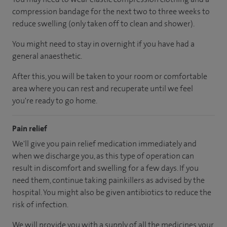
compression bandage for the next two to three weeks to
reduce swelling (only taken off to clean and shower).
You might need to stay in overnight if you have had a
general anaesthetic.
After this, you will be taken to your room or comfortable
area where you can rest and recuperate until we feel
you're ready to go home.
Pain relief
We'll give you pain relief medication immediately and
when we discharge you, as this type of operation can
result in discomfort and swelling for a few days. If you
need them, continue taking painkillers as advised by the
hospital. You might also be given antibiotics to reduce the
risk of infection.
We will provide you with a supply of all the medicines your