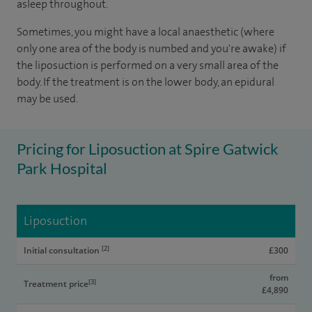
asleep throughout.
Sometimes, you might have a local anaesthetic (where
only one area of the body is numbed and you're awake) if
the liposuction is performed on a very small area of the
body. If the treatment is on the lower body, an epidural
may be used.
Pricing for Liposuction at Spire Gatwick
Park Hospital
Liposuction
[2]
Initial consultation
£300
from
[3]
Treatment price
£4,890