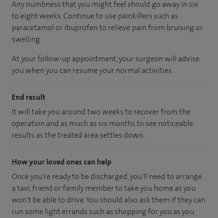
Any numbness that you might feel should go away in six
to eight weeks. Continue to use painkillers such as
paracetamol or ibuprofen to relieve pain from bruising or
swelling.
At your follow-up appointment, your surgeon will advise
you when you can resume your normal activities.
End result
It will take you around two weeks to recover from the
operation and as much as six months to see noticeable
results as the treated area settles down.
How your loved ones can help
Once you're ready to be discharged, you'll need to arrange
a taxi, friend or family member to take you home as you
won't be able to drive. You should also ask them if they can
run some light errands such as shopping for you as you