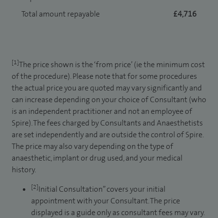
Total amount repayable
£4,716
[1]
The price shown is the ‘from price’ (ie the minimum cost
of the procedure). Please note that for some procedures
the actual price you are quoted may vary significantly and
can increase depending on your choice of Consultant (who
is an independent practitioner and not an employee of
Spire). The fees charged by Consultants and Anaesthetists
are set independently and are outside the control of Spire.
The price may also vary depending on the type of
anaesthetic, implant or drug used, and your medical
history.
[2]
Initial Consultation” covers your initial
appointment with your Consultant. The price
displayed is a guide only as consultant fees may vary.