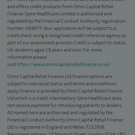
and offers credit products from Omni Capital Retail
Finance. Spire Healthcare Limited is authorised and
regulated by the Financial Conduct Authority, registration
number: 689975. Your application will be subject to a
credit check using a recognised credit reference agency as
part of our assessment process. Credit is subject to status,
UK residents aged 18 years and over. For more
information please
visit
https://www.omnicapitalretailfinance.co.uk/
Omni Capital Retail Finance Ltd finance options are
subject to individual status and terms and conditions
apply. Finance is provided by Omni Capital Retail Finance
Ltd which is a credit intermediary. Spire Healthcare does
not receive payment for introducing patients to lenders.
All named here are authorised and regulated by the
Financial Conduct Authority. Omni Capital Retail Finance
Ltd is registered in England and Wales 7232938.
Registered address: 10 Norwich Street, London, EC4A 1BD.