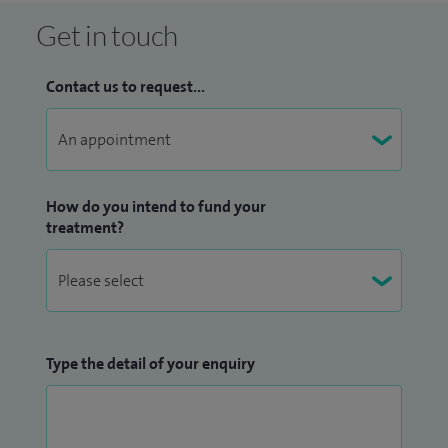
Get in touch
Contact us to request...
How do you intend to fund your
treatment?
Type the detail of your enquiry