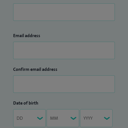
Email address
Confirm email address
Date of birth