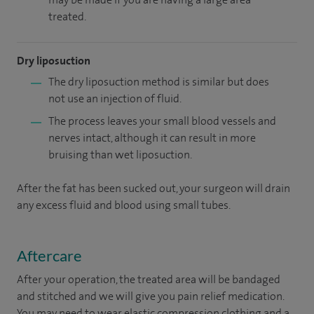
treated.
Dry liposuction
The dry liposuction method is similar but does
not use an injection of fluid.
The process leaves your small blood vessels and
nerves intact, although it can result in more
bruising than wet liposuction.
After the fat has been sucked out, your surgeon will drain
any excess fluid and blood using small tubes.
Aftercare
After your operation, the treated area will be bandaged
and stitched and we will give you pain relief medication.
You may need to wear elastic compression clothing and a