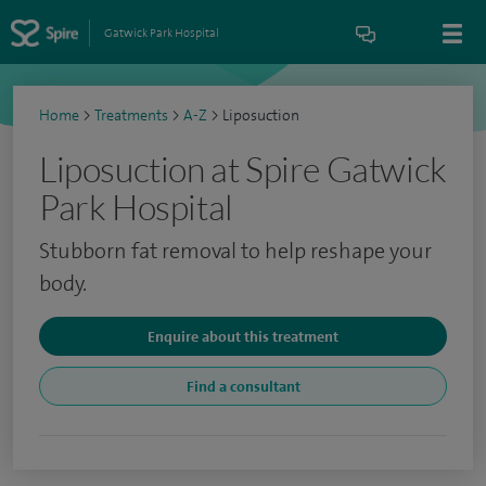
Gatwick Park Hospital
Home
>
Treatments
>
A-Z
>
Liposuction
Liposuction at Spire Gatwick
Park Hospital
Stubborn fat removal to help reshape your
body.
Enquire about this treatment
Find a consultant