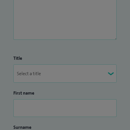
Title
First name
Surname