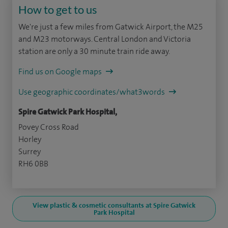
How to get to us
We're just a few miles from Gatwick Airport, the M25
and M23 motorways. Central London and Victoria
station are only a 30 minute train ride away.
Find us on Google maps
Use geographic coordinates/what3words
Spire Gatwick Park Hospital,
Povey Cross Road
Horley
Surrey
RH6 0BB
View plastic & cosmetic consultants at Spire Gatwick
Park Hospital