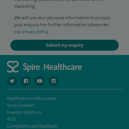
marketing.
We will use your personal information to process
your enquiry. For further information, please see
our
privacy policy
.
Submit my enquiry
navigate to https://twitter.com/SpireGatwick
navigate to https://www.facebook.com/SpireGatwick/
navigate to https://www.youtube.com/chan
navigate to https://www.linkedin.com/co
Healthcare professionals
Spire Connect
Investor relations
IR35
Complaints and feedback