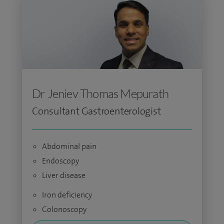
Dr Jeniev Thomas Mepurath
Consultant Gastroenterologist
Abdominal pain
Endoscopy
Liver disease
Iron deficiency
Colonoscopy