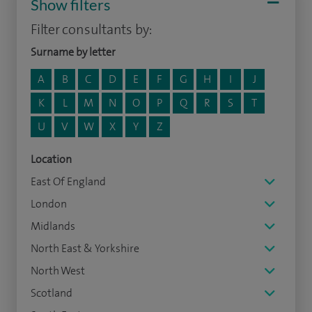
Show filters
Filter consultants by:
Surname by letter
A
B
C
D
E
F
G
H
I
J
K
L
M
N
O
P
Q
R
S
T
U
V
W
X
Y
Z
Location
East Of England
London
Midlands
North East & Yorkshire
North West
Scotland