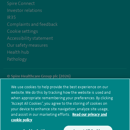
Spire Connect
Investor relations
IR35
Complaints and feedback
Cookie settings
Accessibility statement
Our safety measures
Health hub
Pathology
© Spire Healthcare Group plc (2026)
We use cookies to help provide the best experience on our
Terms and conditions
Privacy notice
Subject access request
website. We do this by tracking how the website is used and
Modern Slavery Act
Health hub sitemap
when appropriate remembering your preferences. By clicking
Spire Cheshire Sitemap
“Accept All Cookies”, you agree to the storing of cookies on
your device to enhance site navigation, analyze site usage,
and assist in our marketing efforts.
Read our privacy and
cookie policy