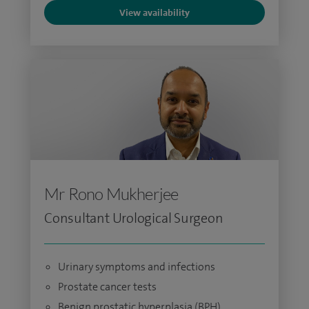
View availability
Mr Rono Mukherjee
Consultant Urological Surgeon
Urinary symptoms and infections
Prostate cancer tests
Benign prostatic hyperplasia (BPH)