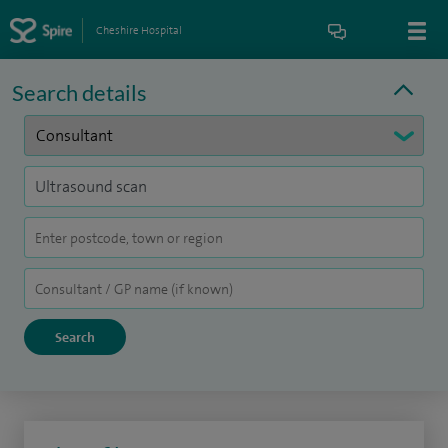
Cheshire Hospital
Search details