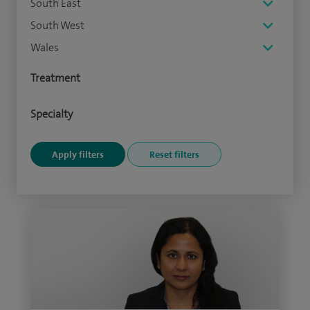
South East
South West
Wales
Treatment
Specialty