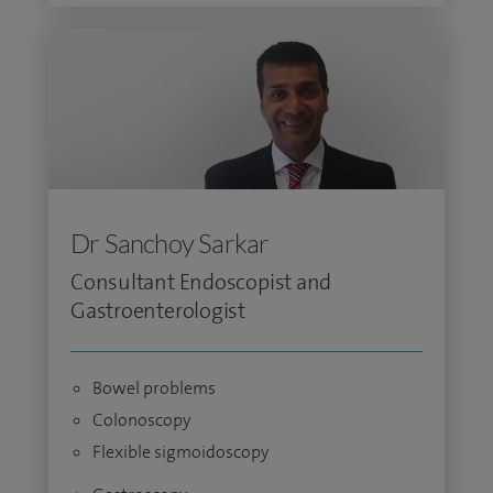
Dr Sanchoy Sarkar
Consultant Endoscopist and
Gastroenterologist
Bowel problems
Colonoscopy
Flexible sigmoidoscopy