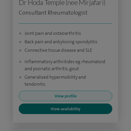
Dr Hoda Temple (nee Mirjafari)
Consultant Rheumatologist
Joint pain and osteoarthritis
Back pain and ankylosing spondylitis
Connective tissue disease and SLE
Inflammatory arthritides eg rheumatoid
and psoriatic arthritis, gout
Generalised hypermobility and
tendonitis
View profile
View availability