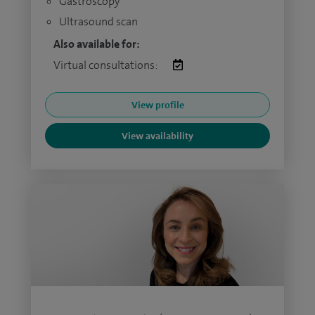
Gastroscopy
Ultrasound scan
Also available for:
Virtual consultations:
View profile
View availability