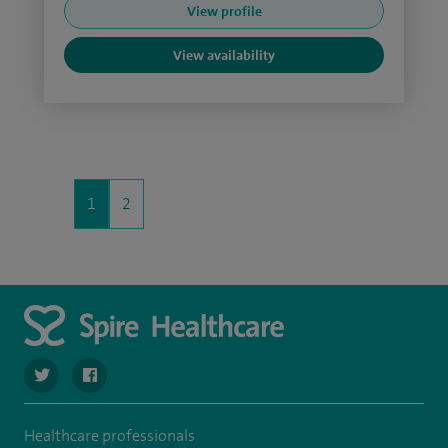
View profile
View availability
1
2
navigate to https://twitter.com/SpireCheshire
navigate to https://www.facebook.com/SpireCheshireHo
Healthcare professionals