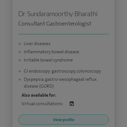
Dr Sundaramoorthy Bharathi
Consultant Gastroenterologist
Liver diseases
Inflammatory bowel disease
Irritable bowel syndrome
GI endoscopy: gastroscopy, colonoscopy
Dyspepsia, gastro-oesophageal reflux
disease (GORD)
Also available for:
Virtual consultations:
View profile