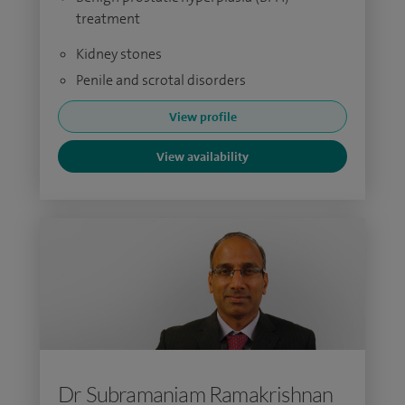
treatment
Kidney stones
Penile and scrotal disorders
View profile
View availability
Dr Subramaniam Ramakrishnan