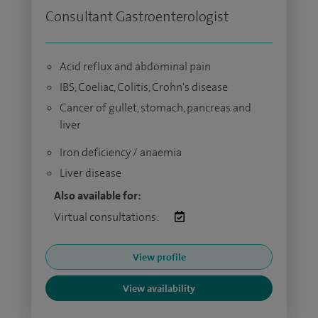
Consultant Gastroenterologist
Acid reflux and abdominal pain
IBS, Coeliac, Colitis, Crohn's disease
Cancer of gullet, stomach, pancreas and
liver
Iron deficiency / anaemia
Liver disease
Also available for:
Virtual consultations:
View profile
View availability