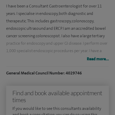
I have been a Consultant Gastroenterologist for over 11
years. I specialise in endoscopy, both diagnostic and
therapeutic. This includes gastroscopy, colonoscopy,
endoscopic ultrasound and ERCP. I am an accredited bowel
cancer screening colonoscopist. I also have a large tertiary
practice for endoscopy and upper GI disease. I perform over
1,000 specialist endoscopic procedures per year. I have a
large tertiary practice for complex and therapeutic
Read more...
endoscopy. My performance indicator is one of the best in
the UK.
General Medical Council Number: 4029746
I am currently a consultant endoscopist and endoscopy lead
Find and book available appointment
at the Royal Liverpool University Hospital and clinical
times
director of bowel cancer screening in Liverpool and Wirral.
This is one of the most prestigious departments for
If you would like to see this consultants availability
gastroenterology in the UK, and one of only three national
and book a consultation, you can do so using this