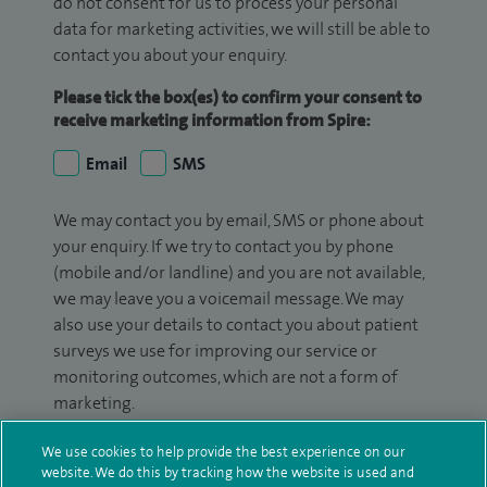
do not consent for us to process your personal
data for marketing activities, we will still be able to
contact you about your enquiry.
Please tick the box(es) to confirm your consent to
receive marketing information from Spire:
Email
SMS
We may contact you by email, SMS or phone about
your enquiry. If we try to contact you by phone
(mobile and/or landline) and you are not available,
we may leave you a voicemail message. We may
also use your details to contact you about patient
surveys we use for improving our service or
monitoring outcomes, which are not a form of
marketing.
We will use your personal information to process
We use cookies to help provide the best experience on our
your enquiry. For further information, please see
website. We do this by tracking how the website is used and