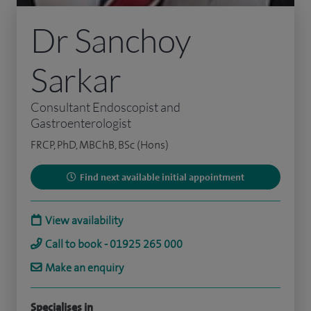
Dr Sanchoy
Sarkar
Consultant Endoscopist and
Gastroenterologist
FRCP, PhD, MBChB, BSc (Hons)
Find next available initial appointment
View availability
Call to book - 01925 265 000
Make an enquiry
Specialises in