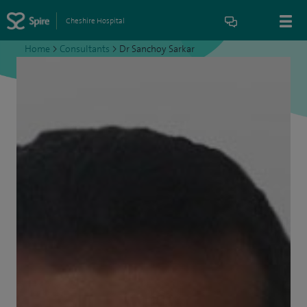
Cheshire Hospital
Home
>
Consultants
>
Dr Sanchoy Sarkar