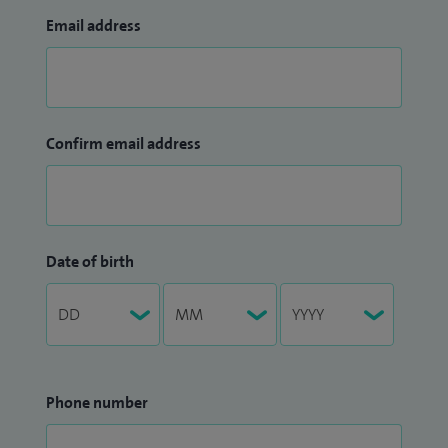
Email address
crucial when working with our development team in
designing two endoscopy units for our new hospital. I
always strive to pioneer new developments in endoscopy,
including new techniques such as confocal laser
Confirm email address
microendoscopy. I am extremely organised (and still in
charge of the consultant rota), enthusiastic and focused in
whatever I engage in. I believe that it is important to lead by
example, work hard, learn from others, share practice and
embrace team work.
Date of birth
Phone number