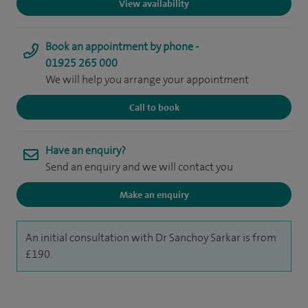
View availability
Book an appointment by phone -
01925 265 000
We will help you arrange your appointment
Call to book
Have an enquiry?
Send an enquiry and we will contact you
Make an enquiry
An initial consultation with Dr Sanchoy Sarkar is from
£190.