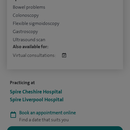
Bowel problems
Colonoscopy
Flexible sigmoidoscopy
Gastroscopy
Ultrasound scan
Also available for:
Virtual consultations:
Practicing at
Spire Cheshire Hospital
Spire Liverpool Hospital
Book an appointment online
Find a date that suits you