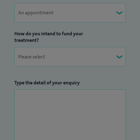
endoscopic mucosal resection (EMR) service, pre-printed
consent forms, revamping in-patient endoscopy services,
electronic endoscopy referral and vetting system and nurse
practitioner led colonoscopy surveillance service to name
How do you intend to fund your
treatment?
but a few.
I am a core member gastroenterologist of the regional
upper GI cancer MDT. I run a specialist clinic in upper GI
disease and motility disorders including unresponsive
Type the detail of your enquiry
dyspepsia, non-cardiac chest pain and oesophageal motility
disorders. I ran a specialist liver clinic whilst at Aintree
Hospital and am an experienced endoscopist in managing
complex hepatobiliary pancreatic cases with ERCP and EUS. I
also set up the first multidisciplinary IBD clinic at Aintree.
I am one of only 10 Lead JAG assessors appointed by the