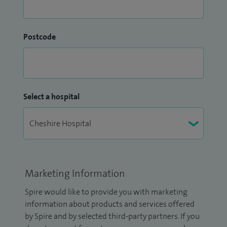
Postcode
Select a hospital
Marketing Information
Spire would like to provide you with marketing
information about products and services offered
by Spire and by selected third-party partners. If you