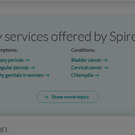
 services offered by Spi
mptoms:
Conditions:
avy periods
Bladder cancer
regular periods
Cervical cancer
chy genitals in women
Chlamydia
Show more topics
on