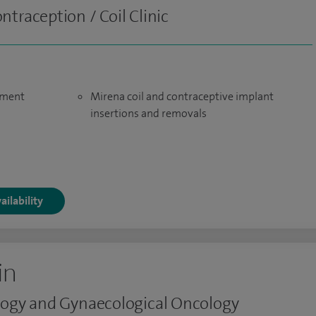
traception / Coil Clinic
tment
Mirena coil and contraceptive implant
insertions and removals
ailability
in
logy and Gynaecological Oncology