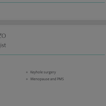
zo
ist
Keyhole surgery
Menopause and PMS