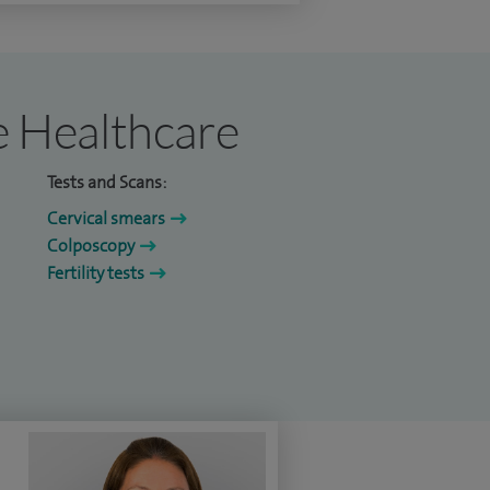
re Healthcare
Tests and Scans:
Cervical smears
Colposcopy
Fertility tests