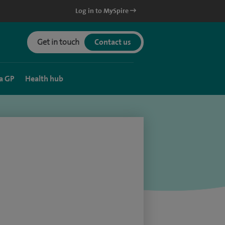
Log in to MySpire
Get in touch
Contact us
a GP
Health hub