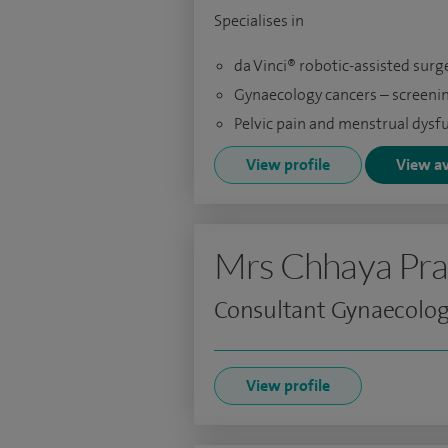
Specialises in
da Vinci® robotic-assisted surg
Gynaecology cancers – screeni
Pelvic pain and menstrual dysf
View profile
View av
Mrs Chhaya Pra
Consultant Gynaecolog
View profile