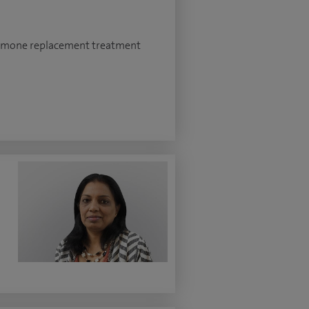
ormone replacement treatment