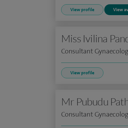
View profile
View av
Miss Ivilina Pa
Consultant Gynaecologi
View profile
Mr Pubudu Path
Consultant Gynaecolog