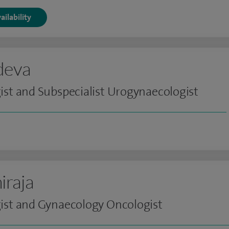
ailability
ndeva
st and Subspecialist Urogynaecologist
iraja
ist and Gynaecology Oncologist