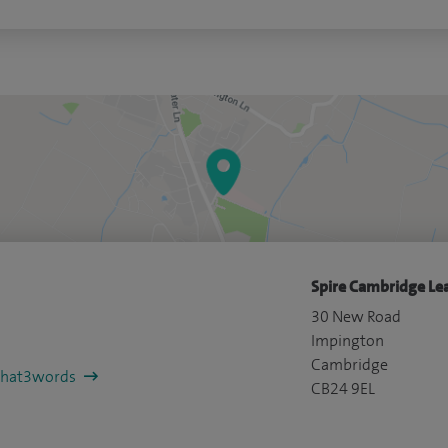
Spire Cambridge Lea
30 New Road
Impington
Cambridge
/what3words
CB24 9EL