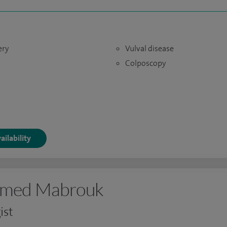
ery
Vulval disease
Colposcopy
ailability
amed Mabrouk
ist