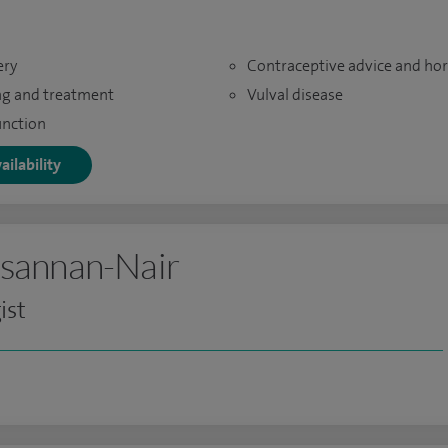
ery
Contraceptive advice and h
ng and treatment
Vulval disease
unction
ailability
sannan-Nair
ist