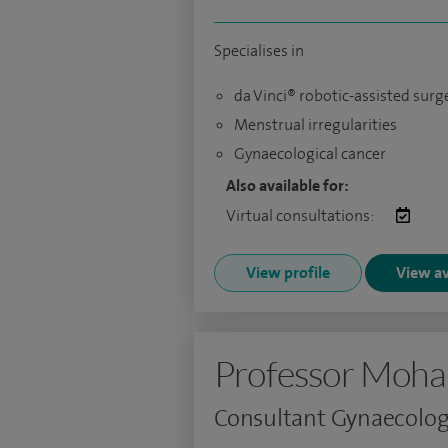
Specialises in
da Vinci® robotic-assisted surg
Menstrual irregularities
Gynaecological cancer
Also available for:
Virtual consultations:
View profile
View av
Professor Moh
Consultant Gynaecolog