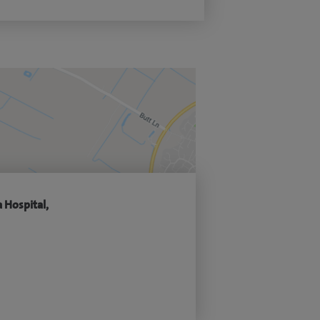
 Hospital,