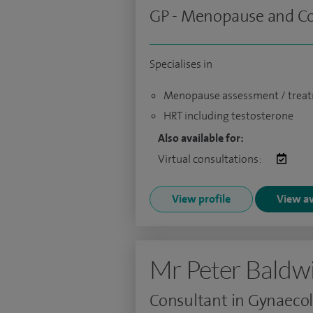
GP - Menopause and Con
Specialises in
Menopause assessment / trea
HRT including testosterone
Also available for:
Virtual consultations:
View profile
View av
Mr Peter Baldw
Consultant in Gynaeco