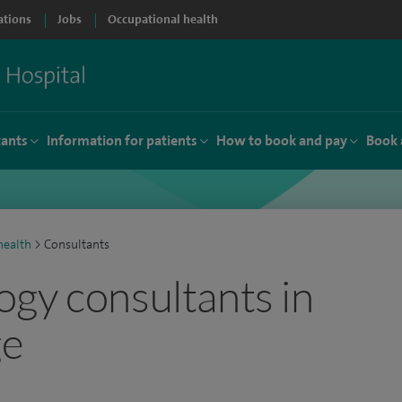
ations
Jobs
Occupational health
tants
Information for patients
How to book and pay
Book 
ealth
>
Consultants
gy consultants in
ge