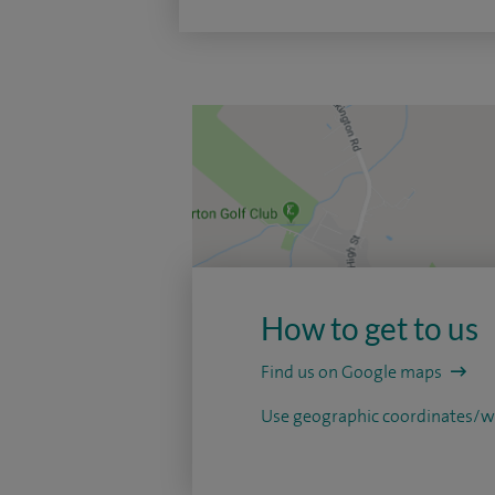
How to get to us
Find us on Google maps
Use geographic coordinates