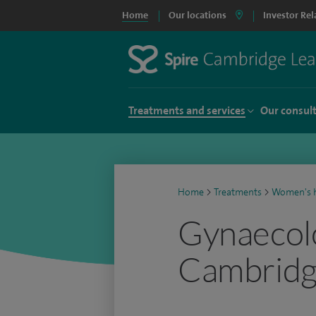
Home
Our locations
Investor Rel
Treatments and services
Our consul
Home
>
Treatments
>
Women's h
Gynaecolo
Cambrid