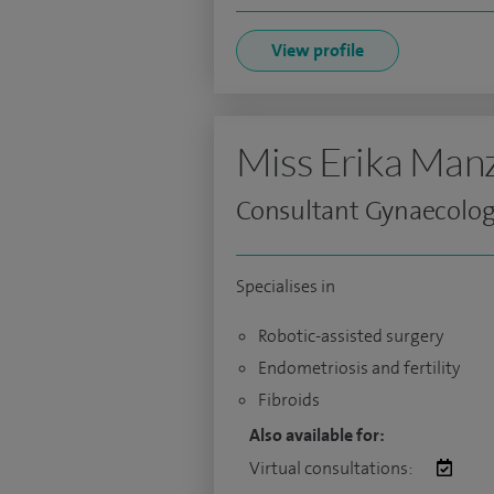
View profile
Miss Erika Man
Consultant Gynaecolog
Specialises in
Robotic-assisted surgery
Endometriosis and fertility
Fibroids
Also available for:
Virtual consultations: