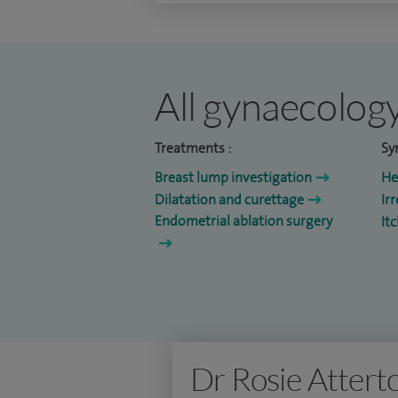
All gynaecology
Treatments :
Sy
Breast lump investigation
He
Dilatation and curettage
Ir
Endometrial ablation surgery
It
Dr Rosie Attert