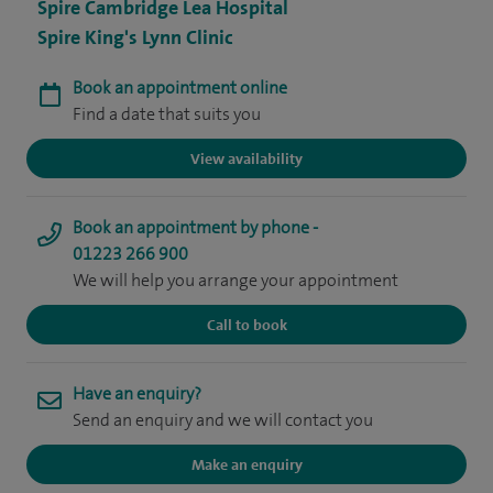
Spire Cambridge Lea Hospital
Spire King's Lynn Clinic
Book an appointment online
Find a date that suits you
View availability
Book an appointment by phone -
01223 266 900
We will help you arrange your appointment
Call to book
Have an enquiry?
Send an enquiry and we will contact you
Make an enquiry