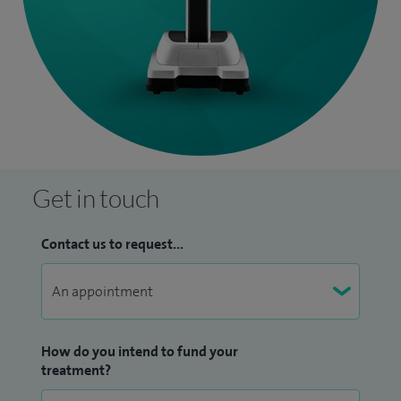
Get in touch
Contact us to request...
How do you intend to fund your
treatment?