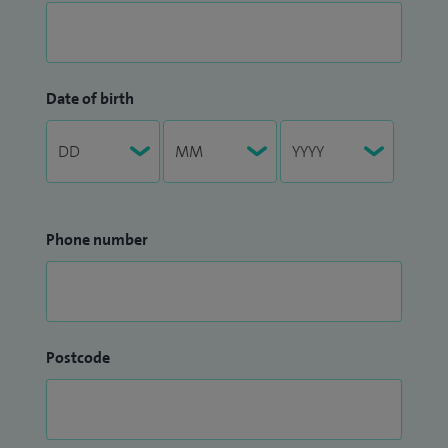
Date of birth
Phone number
Postcode