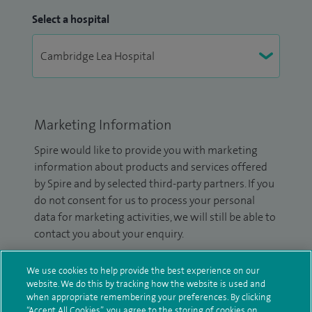
Select a hospital
Marketing Information
Spire would like to provide you with marketing
information about products and services offered
by Spire and by selected third-party partners. If you
do not consent for us to process your personal
data for marketing activities, we will still be able to
contact you about your enquiry.
Please tick the box(es) to confirm your consent to
We use cookies to help provide the best experience on our
receive marketing information from Spire:
website. We do this by tracking how the website is used and
when appropriate remembering your preferences. By clicking
Email
SMS
“Accept All Cookies”, you agree to the storing of cookies on