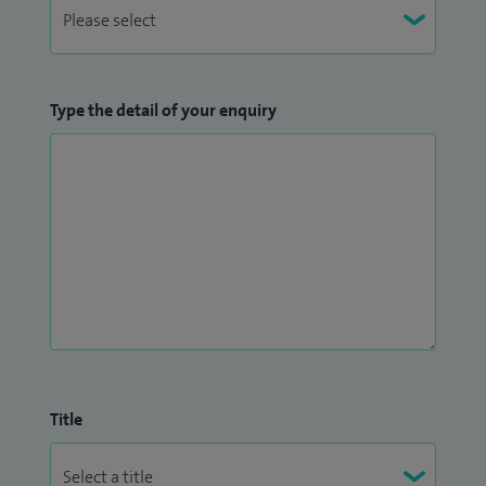
Type the detail of your enquiry
Title