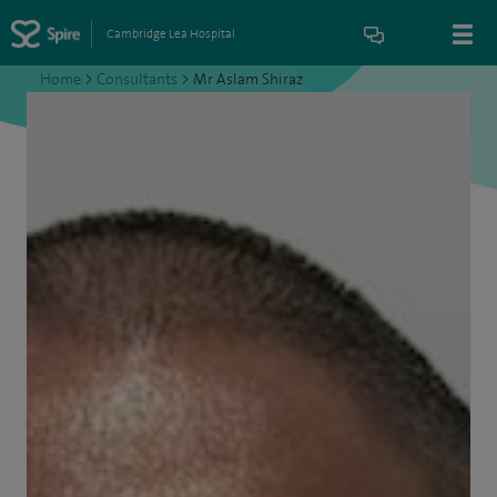
Cambridge Lea Hospital
Home
>
Consultants
>
Mr Aslam Shiraz