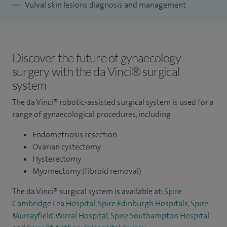
Vulval skin lesions diagnosis and management
Discover the future of gynaecology
surgery with the da Vinci® surgical
system
The da Vinci® robotic-assisted surgical system is used for a
range of gynaecological procedures, including:
Endometriosis resection
Ovarian cystectomy
Hysterectomy
Myomectomy (fibroid removal)
The da Vinci® surgical system is available at:
Spire
Cambridge Lea Hospital
,
Spire Edinburgh Hospitals
,
Spire
Murrayfield, Wirral Hospital
,
Spire Southampton Hospital