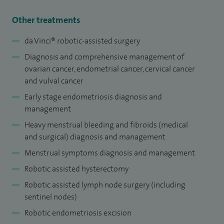
Alongside clinical work, I am actively involved in research to
develop more sensitive tests for the early detection of HPV-
Other treatments
mediated cancers.
da Vinci® robotic-assisted surgery
Diagnosis and comprehensive management of
ovarian cancer, endometrial cancer, cervical cancer
and vulval cancer
Early stage endometriosis diagnosis and
management
Heavy menstrual bleeding and fibroids (medical
and surgical) diagnosis and management
Menstrual symptoms diagnosis and management
Robotic assisted hysterectomy
Robotic assisted lymph node surgery (including
sentinel nodes)
Robotic endometriosis excision