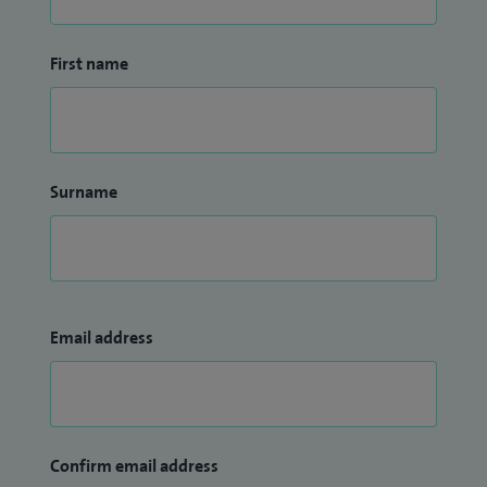
First name
Surname
Email address
Confirm email address