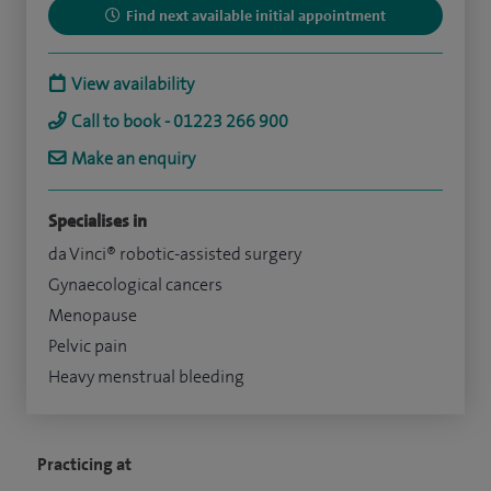
Find next available initial appointment
View availability
Call to book - 01223 266 900
Make an enquiry
Specialises in
da Vinci® robotic-assisted surgery
Gynaecological cancers
Menopause
Pelvic pain
Heavy menstrual bleeding
Practicing at