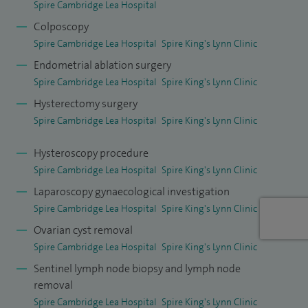
Spire Cambridge Lea Hospital
surgical expertise and education.
Colposcopy
Spire Cambridge Lea Hospital
Spire King's Lynn Clinic
I am a sub-specialist in gynaecological oncology, with
Endometrial ablation surgery
extensive experience in the management of cancers
Spire Cambridge Lea Hospital
Spire King's Lynn Clinic
affecting the ovaries, cervix, uterus, vulva and vagina. I am
Hysterectomy surgery
one of a limited number of specialists in the Cambridge
Spire Cambridge Lea Hospital
Spire King's Lynn Clinic
region offering advanced care for these conditions,
including complex surgical treatment and ongoing cancer
Hysteroscopy procedure
management. My particular interests include the early
Spire Cambridge Lea Hospital
Spire King's Lynn Clinic
diagnosis of cervical cancer (the focus of my PhD research)
Laparoscopy gynaecological investigation
and the use of cytoreductive surgery for ovarian cancer.
Spire Cambridge Lea Hospital
Spire King's Lynn Clinic
Ovarian cyst removal
I also run a high-volume NHS practice performing major
Spire Cambridge Lea Hospital
Spire King's Lynn Clinic
cancer surgeries weekly and am part of a leading
Sentinel lymph node biopsy and lymph node
colposcopy service.
removal
Spire Cambridge Lea Hospital
Spire King's Lynn Clinic