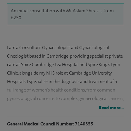
An initial consultation with Mr Aslam Shiraz is from
£250.
I am a Consultant Gynaecologist and Gynaecological
Oncologist based in Cambridge, providing specialist private
care at Spire Cambridge Lea Hospital and Spire King’s Lynn
Clinic, alongside my NHS role at Cambridge University
Hospitals. I specialise in the diagnosis and treatment of a
full range of women’s health conditions, from common
gynaecological concerns to complex gynaecological cancers,
with a strong focus on delivering personalised, evidence-
Read more...
based care.
General Medical Council Number: 7140355
My clinical practice covers all aspects of general