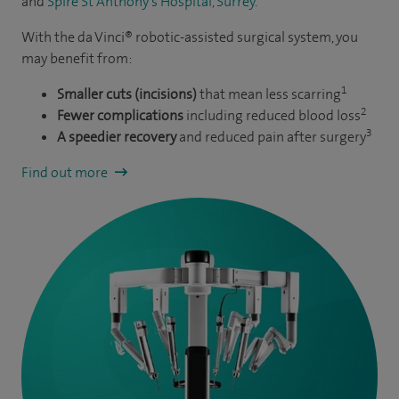
and
Spire St Anthony’s Hospital, Surrey.
With the da Vinci® robotic-assisted surgical system, you
may benefit from:
1
Smaller cuts (incisions)
that mean less scarring
2
Fewer complications
including reduced blood loss
3
A speedier recovery
and reduced pain after surgery
Find out more