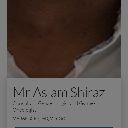
Mr Aslam Shiraz
Consultant Gynaecologist and Gynae-
Oncologist
MA, MB BChir, PhD, MRCOG