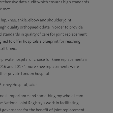
prehensive data audit which ensures high standards
are met.
ip, knee, ankle, elbow and shoulder joint
igh quality orthopaedic data in order to provide
 standards in quality of care for joint replacement
igned to offer hospitals a blueprint for reaching
 all times.
private hospital of choice for knee replacements in
2016 and 2017*, more knee replacements were
other private London hospital.
 Bushey Hospital, said:
 utmost importance and something my whole team
he National Joint Registry’s work in facilitating
 governance for the benefit of joint replacement