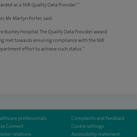
rded as a ‘NJR Quality Data Provider’.”
or, Mr Martyn Porter, said:
re Bushey Hospital. The Quality Data Provider award
ng met towards ensuring compliance with the NJR
department effort to achieve such status.”
althcare professionals
Complaints and feedback
ire Connect
Cookie settings
vestor relations
Accessibility statement