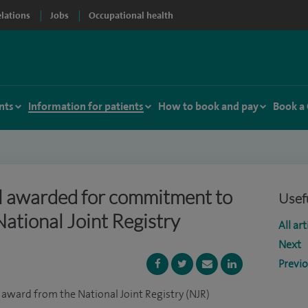
elations
Jobs
Occupational health
nts
Information for patients
How to book and pay
Book a
l awarded for commitment to
Usefu
National Joint Registry
All art
Next
Previ
 award from the National Joint Registry (NJR)