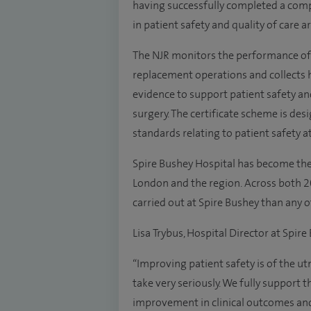
having successfully completed a com
in patient safety and quality of care 
The NJR monitors the performance of h
replacement operations and collects h
evidence to support patient safety and
surgery. The certificate scheme is des
standards relating to patient safety at
Spire Bushey Hospital has become the 
London and the region. Across both 
carried out at Spire Bushey than any 
Lisa Trybus, Hospital Director at Spire
“Improving patient safety is of the
take very seriously. We fully support t
improvement in clinical outcomes and