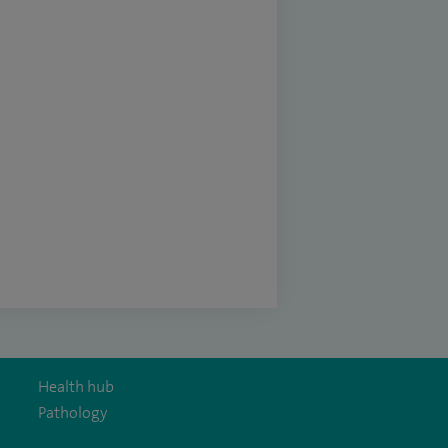
Health hub
Pathology