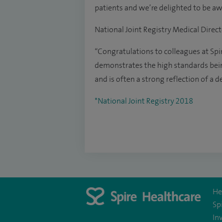
patients and we’re delighted to be awa
National Joint Registry Medical Direct
“Congratulations to colleagues at Spi
demonstrates the high standards bei
and is often a strong reflection of a 
*National Joint Registry 2018
He
Sp
In