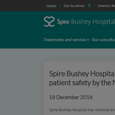
Home
Our locations
Investor R
Treatments and services
Our consulta
Spire Bushey Hospita
patient safety by the 
18 December 2018
Spire Bushey Hospital has received an