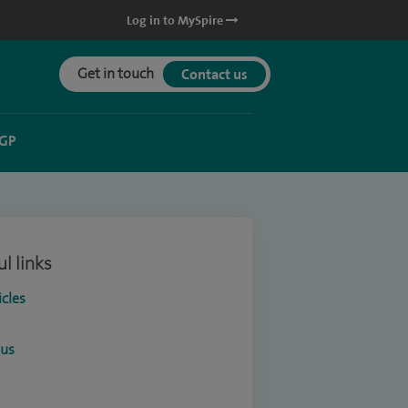
Log in to MySpire
Get in touch
Contact us
 GP
l links
icles
ous