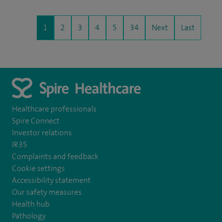
1
2
3
4
5
34
Next
Last
Healthcare professionals
Spire Connect
Investor relations
IR35
Complaints and feedback
Cookie settings
Accessibility statement
Our safety measures
Health hub
Pathology