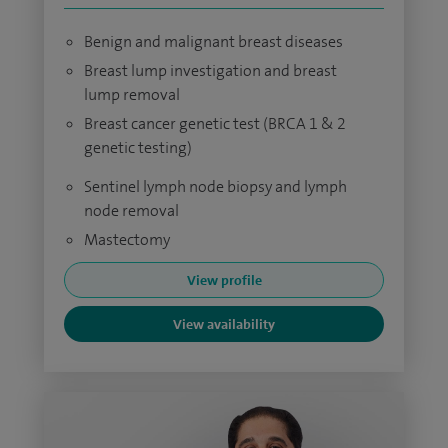
Benign and malignant breast diseases
Breast lump investigation and breast
lump removal
Breast cancer genetic test (BRCA 1 & 2
genetic testing)
Sentinel lymph node biopsy and lymph
node removal
Mastectomy
View profile
View availability