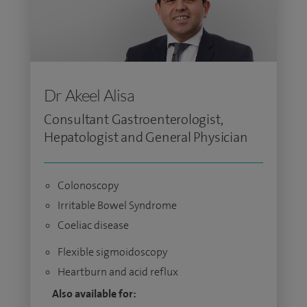
Dr Akeel Alisa
Consultant Gastroenterologist,
Hepatologist and General Physician
Colonoscopy
Irritable Bowel Syndrome
Coeliac disease
Flexible sigmoidoscopy
Heartburn and acid reflux
Also available for: