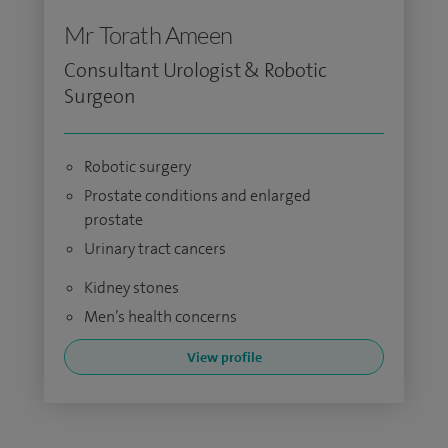
Mr Torath Ameen
Consultant Urologist & Robotic
Surgeon
Robotic surgery
Prostate conditions and enlarged
prostate
Urinary tract cancers
Kidney stones
Men’s health concerns
View profile