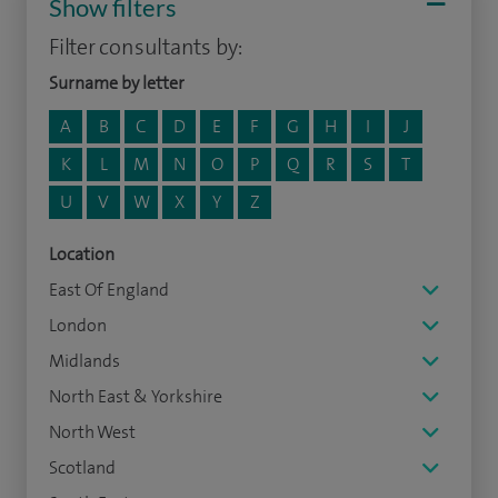
Show filters
Filter consultants by:
Surname by letter
A
B
C
D
E
F
G
H
I
J
K
L
M
N
O
P
Q
R
S
T
U
V
W
X
Y
Z
Location
East Of England
London
Midlands
North East & Yorkshire
North West
Scotland