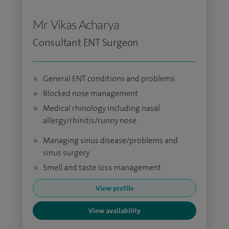
Mr Vikas Acharya
Consultant ENT Surgeon
General ENT conditions and problems
Blocked nose management
Medical rhinology including nasal
allergy/rhinitis/runny nose
Managing sinus disease/problems and
sinus surgery
Smell and taste loss management
View profile
View availability