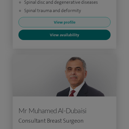
Spinal disc and degenerative diseases
Spinal trauma and deformity
View profile
View availability
Mr Muhamed Al-Dubaisi
Consultant Breast Surgeon