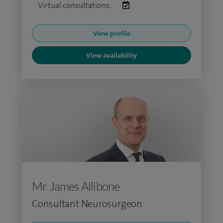
Virtual consultations:
View profile
View availability
Mr James Allibone
Consultant Neurosurgeon