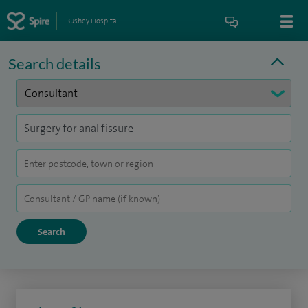
Bushey Hospital
Search details