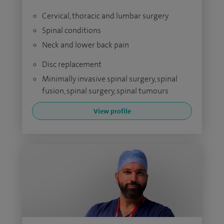
Cervical, thoracic and lumbar surgery
Spinal conditions
Neck and lower back pain
Disc replacement
Minimally invasive spinal surgery, spinal
fusion, spinal surgery, spinal tumours
View profile