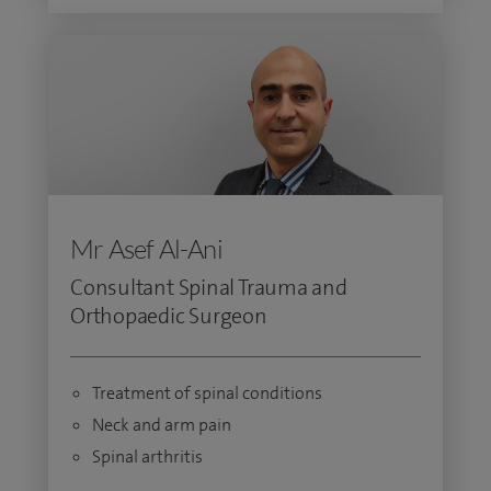
Mr Asef Al-Ani
Consultant Spinal Trauma and
Orthopaedic Surgeon
Treatment of spinal conditions
Neck and arm pain
Spinal arthritis