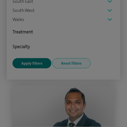
South East
South West
Wales
Treatment
Specialty