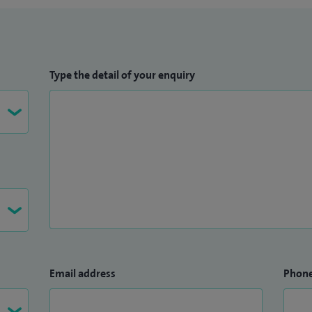
Type the detail of your enquiry
Email address
Phon