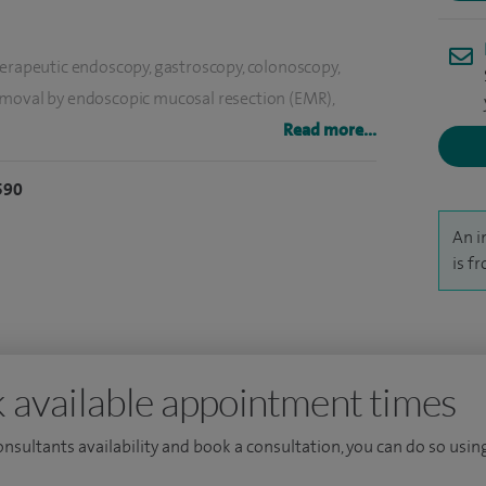
herapeutic endoscopy, gastroscopy, colonoscopy,
emoval by endoscopic mucosal resection (EMR),
strointestinal bleeding, feeding tubes (PEG/PEJ) and
Read more...
590
abnormal liver tests, viral hepatitis, alcohol misuse,
An i
 for liver scarring (Fibroscan).
is f
 available appointment times
consultants availability and book a consultation, you can do so using