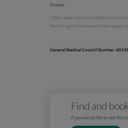
Disease.
I offer upper and lower diagnostic and t
flexible sigmoidoscopy, complex polyp r
stricture dilatation & stent insertion, ga
capsule endoscopy.
General Medical Council Number: 4024
I also offer hepatology services including 
cirrhosis, fatty liver and non-invasive test
Find and book
If you would like to see this 