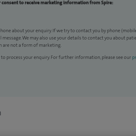
ur consent to receive marketing information from Spire:
hone about your enquiry. If we try to contact you by phone (mobile
il message. We may also use your details to contact you about pat
 are not a form of marketing.
to process your enquiry. For further information, please see our
pr
n