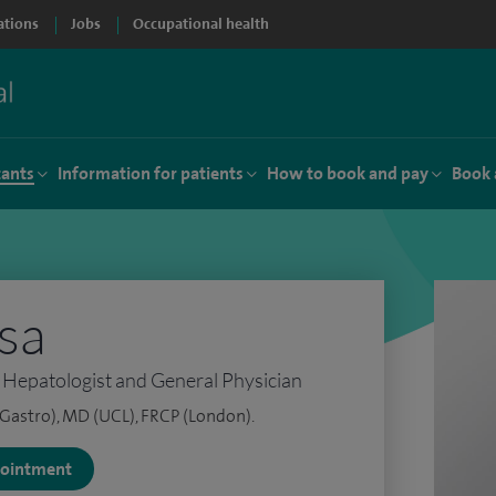
ations
Jobs
Occupational health
tants
Information for patients
How to book and pay
Book 
isa
 Hepatologist and General Physician
Gastro), MD (UCL), FRCP (London).
ppointment