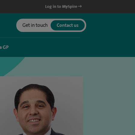
Log in to MySpire
Get in touch
Contact us
a GP