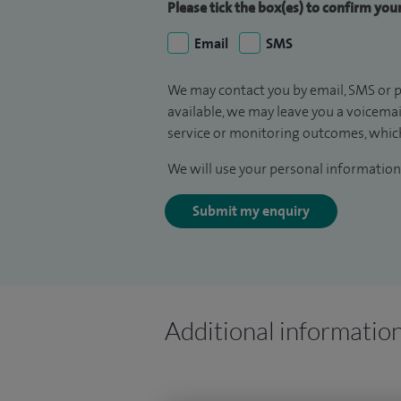
Please tick the box(es) to confirm yo
Email
SMS
We may contact you by email, SMS or p
available, we may leave you a voicema
service or monitoring outcomes, which
We will use your personal information 
Submit my enquiry
Additional informatio