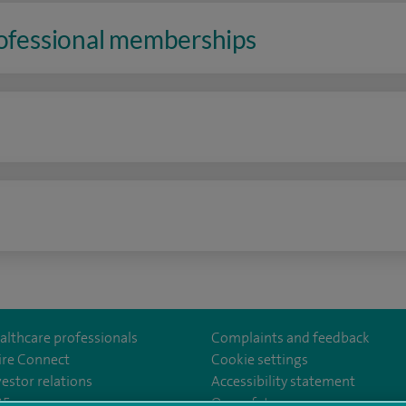
rofessional memberships
n
althcare professionals
Complaints and feedback
ire Connect
Cookie settings
vestor relations
Accessibility statement
35
Our safety measures