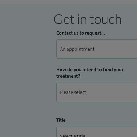
Get in touch
Contact us to request...
How do you intend to fund your
treatment?
Title