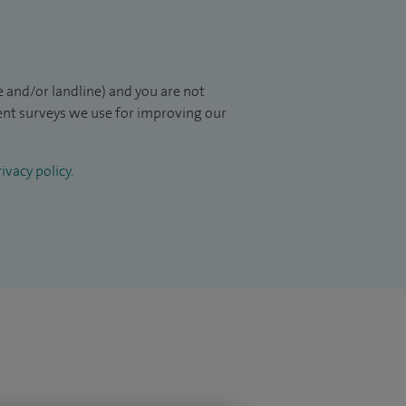
 and/or landline) and you are not
ient surveys we use for improving our
ivacy policy
.