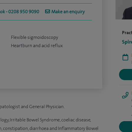
ook - 0208 950 9090
Make an enquiry
Pract
Flexible sigmoidoscopy
Spir
Heartburn and acid reflux
patologist and General Physician.
logy, Irritable Bowel Syndrome, coeliac disease,
n, constipation, diarrhoea and Inflammatory Bowel