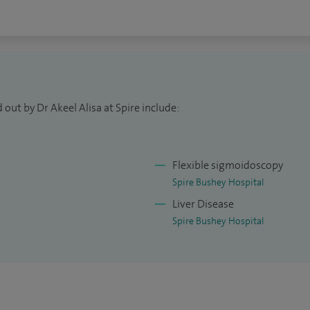
out by Dr Akeel Alisa at Spire include:
Flexible sigmoidoscopy
Spire Bushey Hospital
Liver Disease
Spire Bushey Hospital