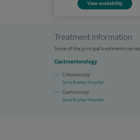
View availability
Treatment information
Some of the principal treatments carried 
Gastroenterology
Colonoscopy
Spire Bushey Hospital
Gastroscopy
Spire Bushey Hospital