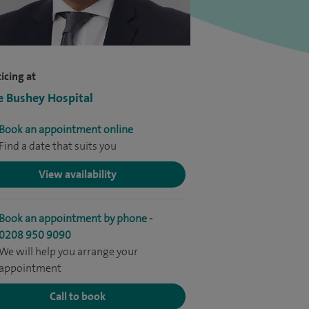
icing at
e Bushey Hospital
Book an appointment online
Find a date that suits you
View availability
Book an appointment by phone -
0208 950 9090
We will help you arrange your
appointment
Call to book