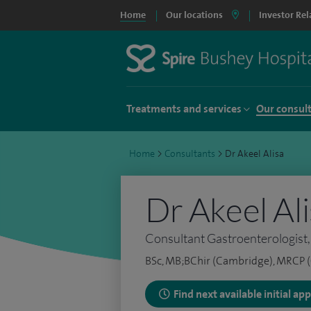
Home
Our locations
Investor Rel
Treatments and services
Our consul
Home
>
Consultants
>
Dr Akeel Alisa
Dr Akeel Al
Consultant Gastroenterologist,
BSc, MB;BChir (Cambridge), MRCP (
Find next available initial a