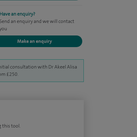
Have an enquiry?
Send an enquiry and we will contact
you
Make an enquiry
nitial consultation with Dr Akeel Alisa
rom £250.
 this tool.