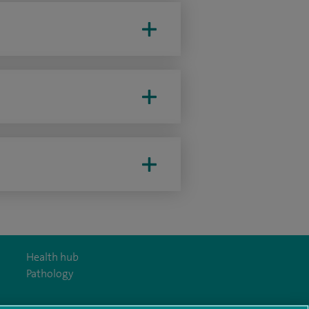
Health hub
Pathology