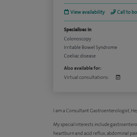
View availability
Call to b
Specialises in
Colonoscopy
Irritable Bowel Syndrome
Coeliac disease
Also available for:
Virtual consultations:
I am a Consultant Gastroenterologist, He
My special interests include gastroentero
heartburn and acid reflux, abdominal pai