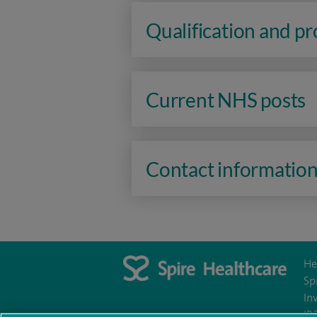
Qualification and p
Current NHS posts
Contact informatio
He
Sp
In
IR