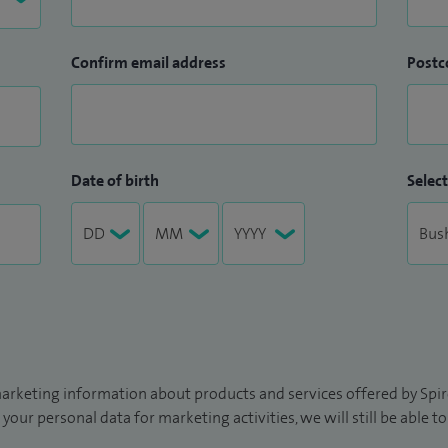
Confirm email address
Postc
Date of birth
Select
arketing information about products and services offered by Spire
 your personal data for marketing activities, we will still be able 