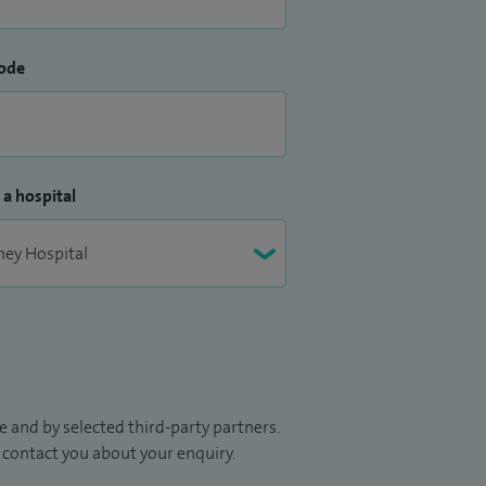
ode
 a hospital
 and by selected third-party partners.
to contact you about your enquiry.