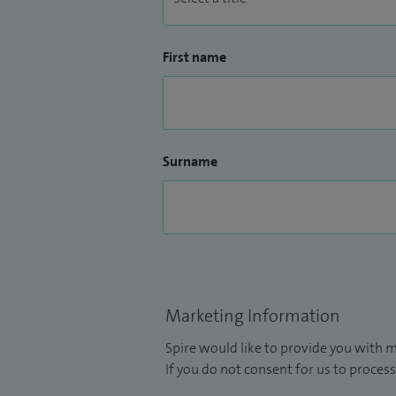
First name
Surname
Marketing Information
Spire would like to provide you with m
If you do not consent for us to process