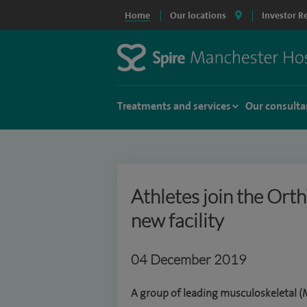
Home
Our locations
Investor R
Treatments and services
Our consulta
Athletes join the Ort
new facility
04 December 2019
A group of leading musculoskeletal (M