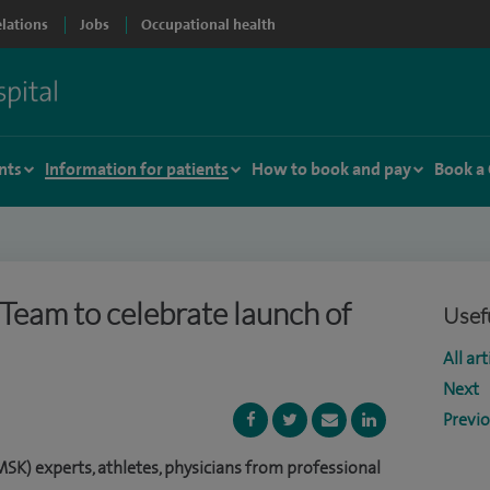
elations
Jobs
Occupational health
nts
Information for patients
How to book and pay
Book a
hTeam to celebrate launch of
Usefu
All art
Next
Previ
SK) experts, athletes, physicians from professional