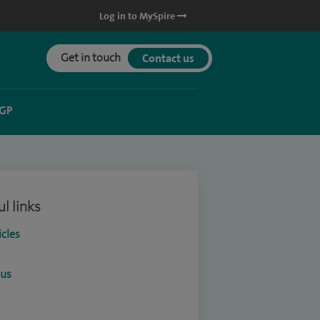
Log in to MySpire
Get in touch
Contact us
 GP
l links
icles
ous