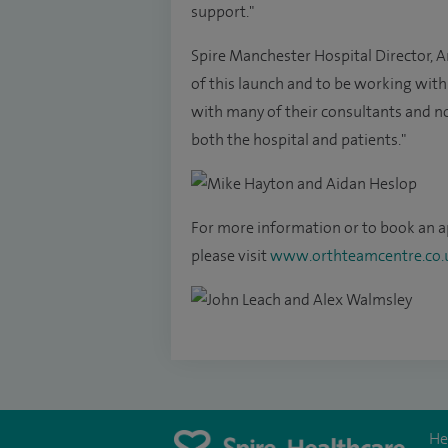
support."
Spire Manchester Hospital Director, A
of this launch and to be working with
with many of their consultants and now
both the hospital and patients."
For more information or to book an 
please visit
www.orthteamcentre.co.
He