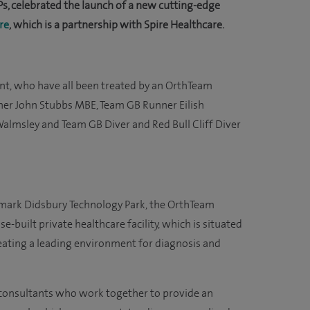
s, celebrated the launch of a new cutting-edge
re
, which is a partnership with Spire Healthcare.
vent, who have all been treated by an OrthTeam
her John Stubbs MBE, Team GB Runner Eilish
Walmsley and Team GB Diver and Red Bull Cliff Diver
mark Didsbury Technology Park, the OrthTeam
e-built private healthcare facility, which is situated
eating a leading environment for diagnosis and
d consultants who work together to provide an