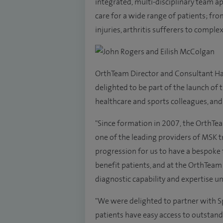
integrated, multi-disciplinary team 
care for a wide range of patients; fr
injuries, arthritis sufferers to comple
OrthTeam Director and Consultant Ha
delighted to be part of the launch o
healthcare and sports colleagues, and 
"Since formation in 2007, the OrthTea
one of the leading providers of MSK t
progression for us to have a bespoke f
benefit patients, and at the OrthTeam 
diagnostic capability and expertise un
"We were delighted to partner with Sp
patients have easy access to outstand