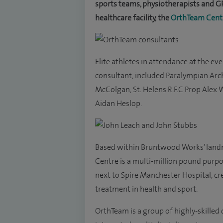
sports teams, physiotherapists and GP
healthcare facility, the
OrthTeam Cent
Elite athletes in attendance at the e
consultant, included Paralympian Arc
McColgan, St. Helens R.F.C Prop Alex 
Aidan Heslop.
Based within Bruntwood Works’ land
Centre is a multi-million pound purpos
next to Spire Manchester Hospital, cr
treatment in health and sport.
OrthTeam is a group of highly-skille