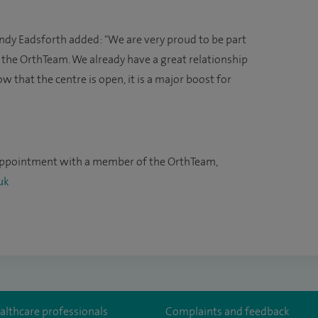
ndy Eadsforth added: "We are very proud to be part
 the OrthTeam. We already have a great relationship
 that the centre is open, it is a major boost for
appointment with a member of the OrthTeam,
uk
althcare professionals
Complaints and feedback