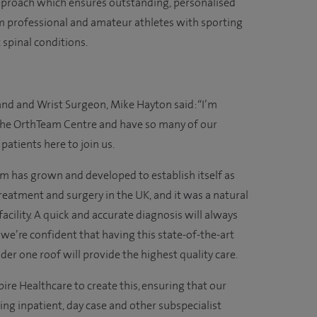
approach which ensures outstanding, personalised
om professional and amateur athletes with sporting
x spinal conditions.
nd and Wrist Surgeon, Mike Hayton said: “I’m
f the OrthTeam Centre and have so many of our
patients here to join us.
m has grown and developed to establish itself as
reatment and surgery in the UK, and it was a natural
acility. A quick and accurate diagnosis will always
we’re confident that having this state-of-the-art
der one roof will provide the highest quality care.
ire Healthcare to create this, ensuring that our
ing inpatient, day case and other subspecialist