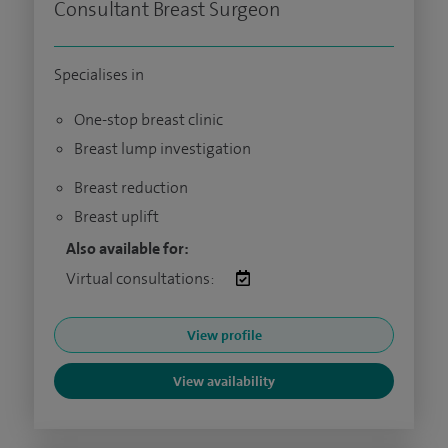
Consultant Breast Surgeon
Specialises in
One-stop breast clinic
Breast lump investigation
Breast reduction
Breast uplift
Also available for:
Virtual consultations:
View profile
View availability