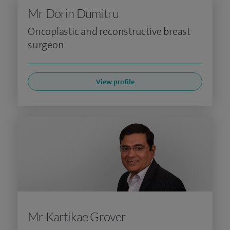
Mr Dorin Dumitru
Oncoplastic and reconstructive breast
surgeon
View profile
Mr Kartikae Grover