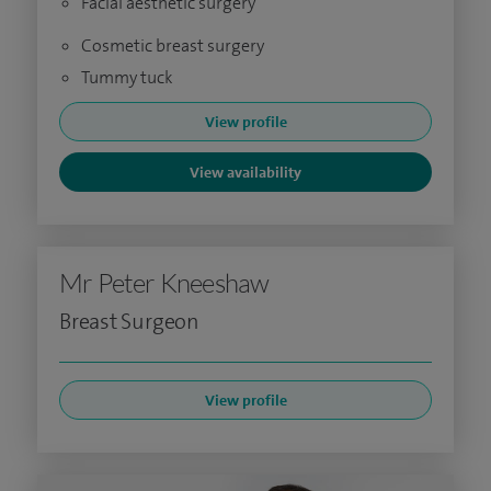
Facial aesthetic surgery
Cosmetic breast surgery
Tummy tuck
View profile
View availability
Mr Peter Kneeshaw
Breast Surgeon
View profile