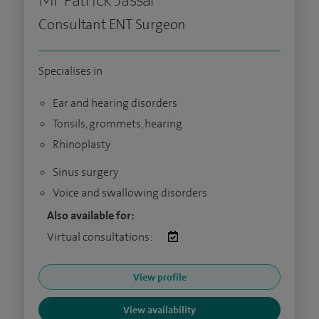
Consultant ENT Surgeon
Specialises in
Ear and hearing disorders
Tonsils, grommets, hearing
Rhinoplasty
Sinus surgery
Voice and swallowing disorders
Also available for:
Virtual consultations:
View profile
View availability