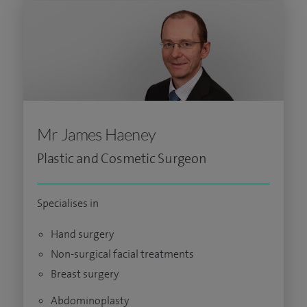
Mr James Haeney
Plastic and Cosmetic Surgeon
Specialises in
Hand surgery
Non-surgical facial treatments
Breast surgery
Abdominoplasty