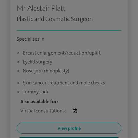
Mr Alastair Platt
Plastic and Cosmetic Surgeon
Specialises in
Breast enlargement/reduction/uplift
Eyelid surgery
Nose job (rhinoplasty)
Skin cancer treatment and mole checks
Tummy tuck
Also available for:
Virtual consultations:
View profile