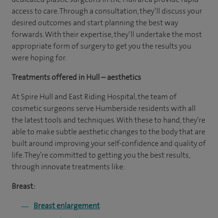
access to care. Through a consultation, they’ll discuss your
desired outcomes and start planning the best way
forwards. With their expertise, they’ll undertake the most
appropriate form of surgery to get you the results you
were hoping for.
Treatments offered in Hull – aesthetics
At Spire Hull and East Riding Hospital, the team of
cosmetic surgeons serve Humberside residents with all
the latest tools and techniques. With these to hand, they’re
able to make subtle aesthetic changes to the body that are
built around improving your self-confidence and quality of
life. They’re committed to getting you the best results,
through innovate treatments like:
Breast:
Breast enlargement