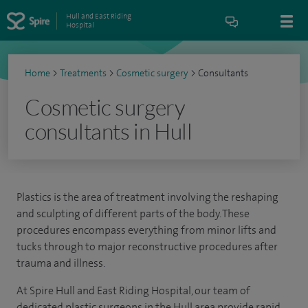
Hull and East Riding
Hospital
Home
>
Treatments
>
Cosmetic surgery
>
Consultants
Cosmetic surgery
consultants in Hull
Plastics is the area of treatment involving the reshaping
and sculpting of different parts of the body. These
procedures encompass everything from minor lifts and
tucks through to major reconstructive procedures after
trauma and illness.
At Spire Hull and East Riding Hospital, our team of
dedicated plastic surgeons in the Hull area provide rapid