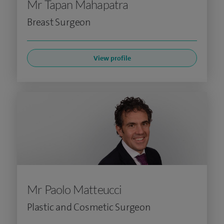
Mr Tapan Mahapatra
Breast Surgeon
View profile
Mr Paolo Matteucci
Plastic and Cosmetic Surgeon