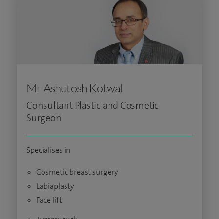
Mr Ashutosh Kotwal
Consultant Plastic and Cosmetic
Surgeon
Specialises in
Cosmetic breast surgery
Labiaplasty
Face lift