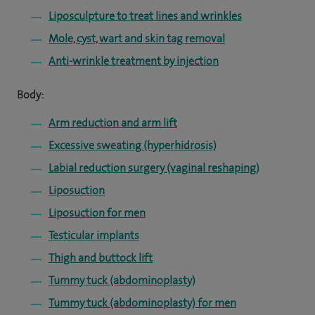
Liposculpture to treat lines and wrinkles
Mole, cyst, wart and skin tag removal
Anti-wrinkle treatment by injection
Body:
Arm reduction and arm lift
Excessive sweating (hyperhidrosis)
Labial reduction surgery (vaginal reshaping)
Liposuction
Liposuction for men
Testicular implants
Thigh and buttock lift
Tummy tuck (abdominoplasty)
Tummy tuck (abdominoplasty) for men