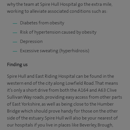
why the team at Spire Hull Hospital go the extra mile,
working to alleviate associated conditions such as:
Diabetes from obesity
Risk of hypertension caused by obesity
Depression
Excessive sweating (hyperhidrosis)
Finding us
Spire Hull and East Riding Hospital can be found in the
western end of the city along Lowfield Road. That means
it’s only a short drive from both the A164 and A63 Clive
Sullivan Way roads, providing easy access from other parts
of East Yorkshire, as well as being close to the Humber
Bridge which should prove handy for those on the other
side of the estuary. Spire Hull will also be your nearest of
our hospitals if you live in places like Beverley, Brough,