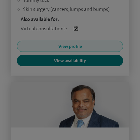
Tummy tuck
Skin surgery (cancers, lumps and bumps)
Also available for:
Virtual consultations:
View profile
View availability