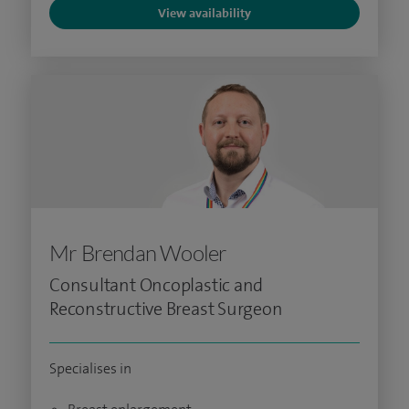
View availability
Mr Brendan Wooler
Consultant Oncoplastic and
Reconstructive Breast Surgeon
Specialises in