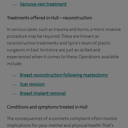
Varicose vein treatment
Treatments offered in Hull – reconstruction
In serious cases, such as trauma and burns, a more invasive
procedure may be required. These are known as
reconstructive treatments and Spire’s team of plastic
surgeons in East Yorkshire are just as skilled and
experienced when it comes to these. Operations available
include:
Breast reconstruction following mastectomy
Scar revision
Breast implant removal
Conditions and symptoms treated in Hull
The consequences of a cosmetic complaint often involve
implications for your mental and physical health. That’s