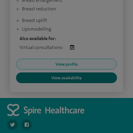
Breast enlargement
Breast reduction
Breast uplift
Lipomodelling
Also available for:
Virtual consultations:
View profile
View availability
navigate to https://twitter.com/SpireHull
navigate to https://www.facebook.com/Spire-Hull-and