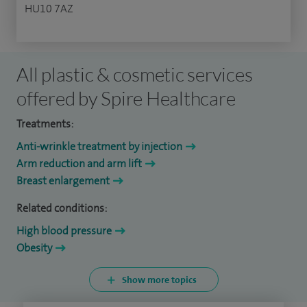
HU10 7AZ
All plastic & cosmetic services
offered by Spire Healthcare
Treatments:
Anti-wrinkle treatment by injection
Arm reduction and arm lift
Breast enlargement
Related conditions:
High blood pressure
Obesity
Show more topics