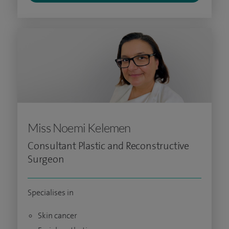
Miss Noemi Kelemen
Consultant Plastic and Reconstructive
Surgeon
Specialises in
Skin cancer