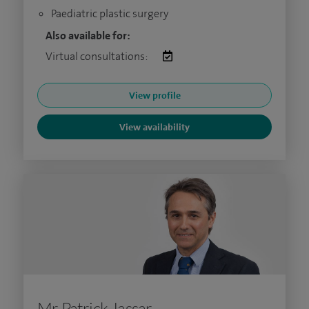
Paediatric plastic surgery
Also available for:
Virtual consultations:
View profile
View availability
Mr Patrick Jassar