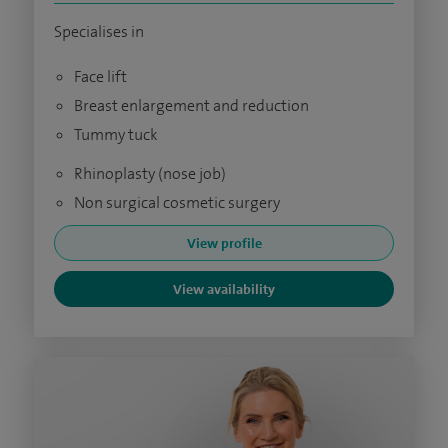
Specialises in
Face lift
Breast enlargement and reduction
Tummy tuck
Rhinoplasty (nose job)
Non surgical cosmetic surgery
View profile
View availability