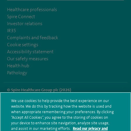
Healthcare professionals
Spire Connect
Investor relations
IR35
Complaints and feedback
Cookie settings
Accessibility statement
Our safety measures
Health hub
Pathology
© Spire Healthcare Group plc (2026)
We use cookies to help provide the best experience on our
Terms and conditions
Privacy notice
Subject access request
website. We do this by tracking how the website is used and
Modern Slavery Act
Health hub sitemap
when appropriate remembering your preferences. By clicking
Spire Hull & East Riding Sitemap
“Accept All Cookies”, you agree to the storing of cookies on
your device to enhance site navigation, analyze site usage,
and assist in our marketing efforts.
Read our privacy and