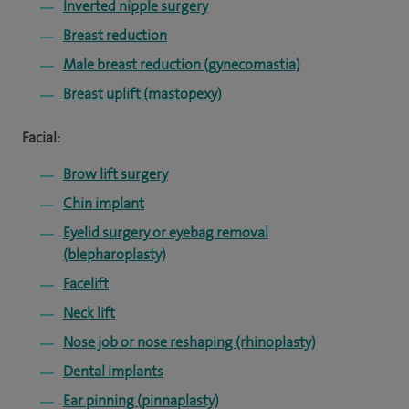
Inverted nipple surgery
Breast reduction
Male breast reduction (gynecomastia)
Breast uplift (mastopexy)
Facial:
Brow lift surgery
Chin implant
Eyelid surgery or eyebag removal
(blepharoplasty)
Facelift
Neck lift
Nose job or nose reshaping (rhinoplasty)
Dental implants
Ear pinning (pinnaplasty)