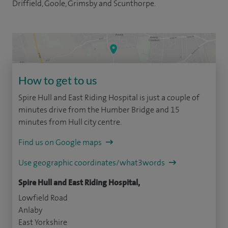
Driffield, Goole, Grimsby and Scunthorpe.
How to get to us
Spire Hull and East Riding Hospital is just a couple of
minutes drive from the Humber Bridge and 15
minutes from Hull city centre.
Find us on Google maps
Use geographic coordinates/what3words
Spire Hull and East Riding Hospital,
Lowfield Road
Anlaby
East Yorkshire