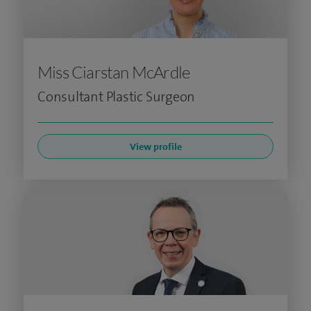
Miss Ciarstan McArdle
Consultant Plastic Surgeon
View profile