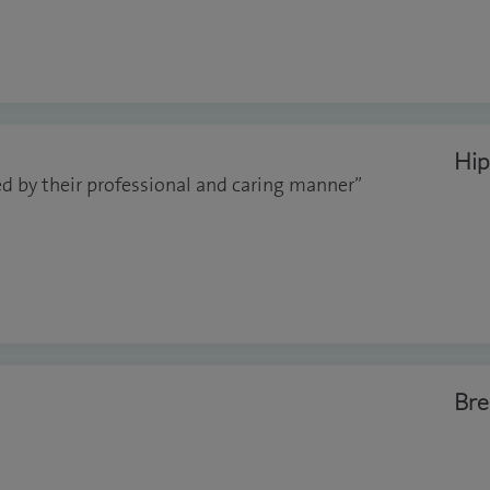
Hip
d by their professional and caring manner”
Bre