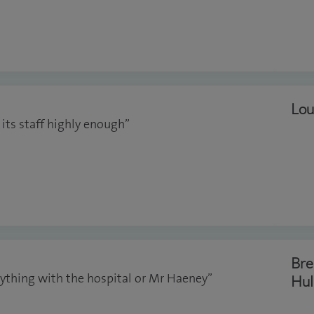
Lou
 its staff highly enough”
Bre
anything with the hospital or Mr Haeney”
Hul