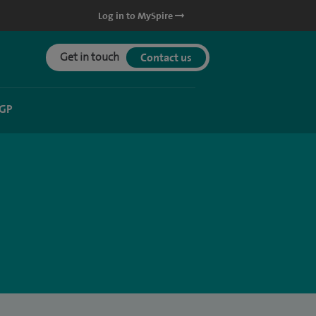
Log in to MySpire
Get in touch
Contact us
 GP