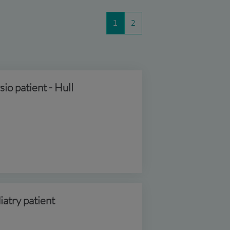
1
2
sio patient - Hull
iatry patient