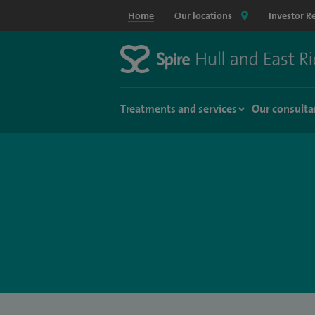
Home
Our locations
Investor R
Treatments and services
Our consulta