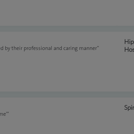
Hip
d by their professional and caring manner”
Hos
Spi
me'”