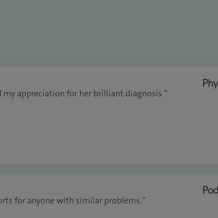
Phy
d my appreciation for her brilliant diagnosis ”
Pod
ts for anyone with similar problems.”