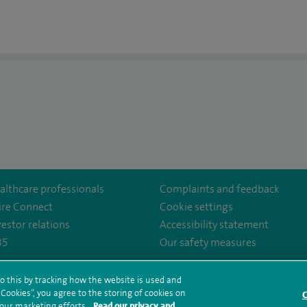
althcare professionals
Complaints and feedback
ire Connect
Cookie settings
vestor relations
Accessibility statement
35
Our safety measures
o this by tracking how the website is used and
ookies”, you agree to the storing of cookies on
rms and conditions
Privacy notice
Subject access request
Modern Slaver
C
 our marketing efforts.
Read our privacy and