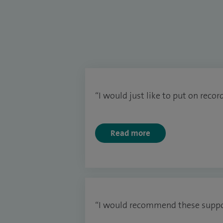
“I would just like to put on recor
Read more
“I would recommend these suppor