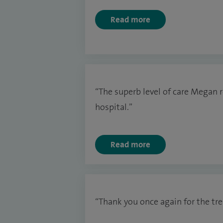
Read more
“The superb level of care Megan r
hospital.”
Read more
“Thank you once again for the tre