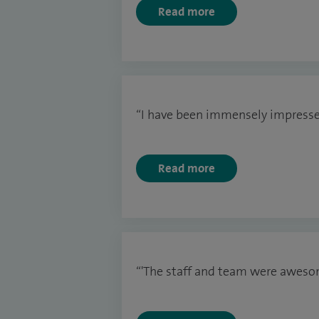
Read more
“I have been immensely impresse
Read more
“'The staff and team were aweso