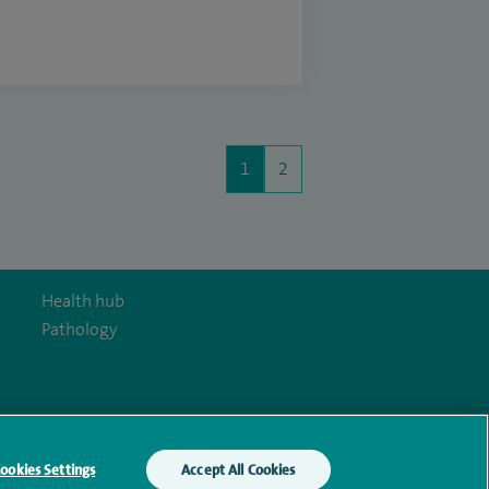
1
2
Health hub
Pathology
y Act
ookies Settings
Accept All Cookies