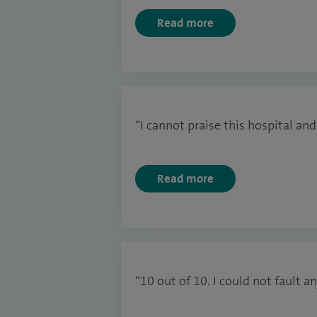
Read more
“I cannot praise this hospital and
Read more
“10 out of 10. I could not fault 