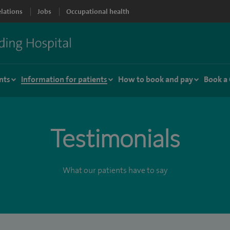
elations
Jobs
Occupational health
nts
Information for patients
How to book and pay
Book a
Testimonials
What our patients have to say