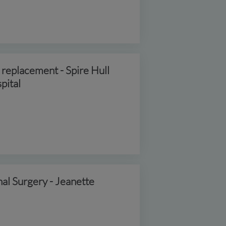
 replacement - Spire Hull
pital
nal Surgery - Jeanette