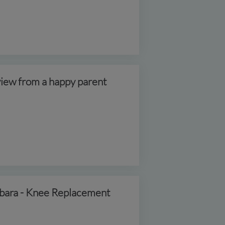
iew from a happy parent
bara - Knee Replacement