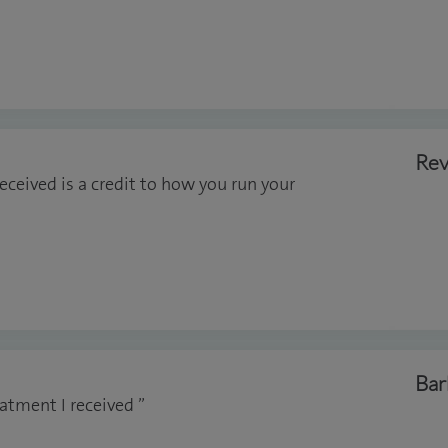
Rev
eceived is a credit to how you run your
Bar
atment I received ”