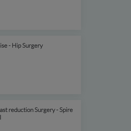
ise - Hip Surgery
ast reduction Surgery - Spire
l