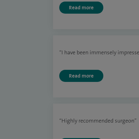
Read more
“I have been immensely impresse
Read more
“Highly recommended surgeon”