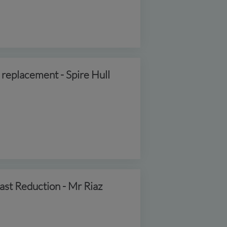
 replacement - Spire Hull
ast Reduction - Mr Riaz