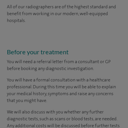
All of our radiographers are of the highest standard and
benefit from working in our modern, well-equipped
hospitals.
Before your treatment
You will need a referral letter from a consultant or GP
before booking any diagnostic investigation.
You will have a formal consultation with a healthcare
professional. During this time you will be able to explain
your medical history, symptoms and raise any concerns
that you might have.
We will also discuss with you whether any further
diagnostic tests, such as scans or blood tests, are needed.
Any additional costs will be discussed before further tests