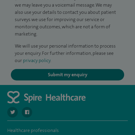
we may leave you a voicemail message. We may
also use your details to contact you about patient
surveys we use for improving our service or
monitoring outcomes, which are not a form of
marketing.
We will use your personal information to process
your enquiry. For further information, please see
our
privacy policy
.
Submit my enquiry
navigate to https://twitter.com/SpireHull
navigate to https://www.facebook.com/Spire-Hull-and
Healthcare professionals