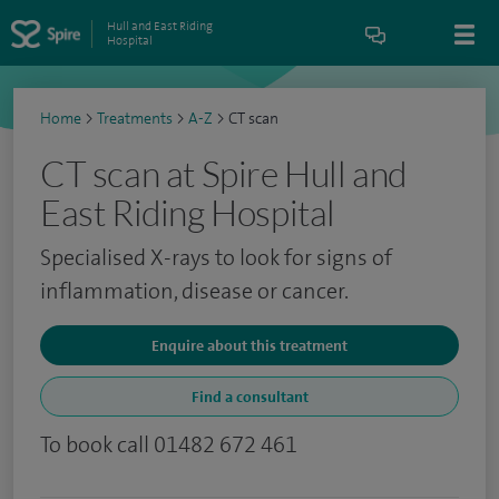
Hull and East Riding
Hospital
Home
>
Treatments
>
A-Z
>
CT scan
CT scan at Spire Hull and
East Riding Hospital
Specialised X-rays to look for signs of
inflammation, disease or cancer.
Enquire about this treatment
Find a consultant
To book call 01482 672 461