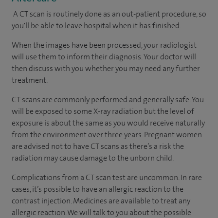
A CT scan is routinely done as an out-patient procedure, so
you'll be able to leave hospital when it has finished.
When the images have been processed, your radiologist
will use them to inform their diagnosis. Your doctor will
then discuss with you whether you may need any further
treatment.
CT scans are commonly performed and generally safe. You
will be exposed to some X-ray radiation but the level of
exposure is about the same as you would receive naturally
from the environment over three years. Pregnant women
are advised not to have CT scans as there’s a risk the
radiation may cause damage to the unborn child.
Complications from a CT scan test are uncommon. In rare
cases, it’s possible to have an allergic reaction to the
contrast injection. Medicines are available to treat any
allergic reaction. We will talk to you about the possible