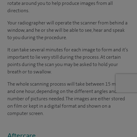
rotate around you to help produce images from all
directions.
Your radiographer will operate the scanner from behind a
window, and he or she will be able to see, hear and speak
to you during the procedure.
It can take several minutes for each image to form and it’s
important to lie very still during the process. At certain
points during the scan you may be asked to hold your
breath or to swallow.
The whole scanning process will take between 15 minutes
and one hour, depending on the different angles and
number of pictures needed. The images are either stored
on film or kept in a digital format and shown on a
computer screen.
Aftercare