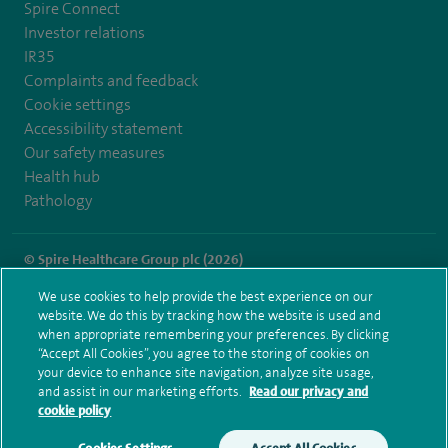
Spire Connect
Investor relations
IR35
Complaints and feedback
Cookie settings
Accessibility statement
Our safety measures
Health hub
Pathology
© Spire Healthcare Group plc (2026)
We use cookies to help provide the best experience on our
Terms and conditions
Privacy notice
Subject access request
website. We do this by tracking how the website is used and
Modern Slavery Act
Health hub sitemap
when appropriate remembering your preferences. By clicking
Spire Hull & East Riding Sitemap
“Accept All Cookies”, you agree to the storing of cookies on
your device to enhance site navigation, analyze site usage,
and assist in our marketing efforts.
Read our privacy and
cookie policy