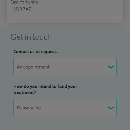
East Yorkshire
HU10 7AZ
Get in touch
Contact us to request...
How do you intend to fund your
treatment?