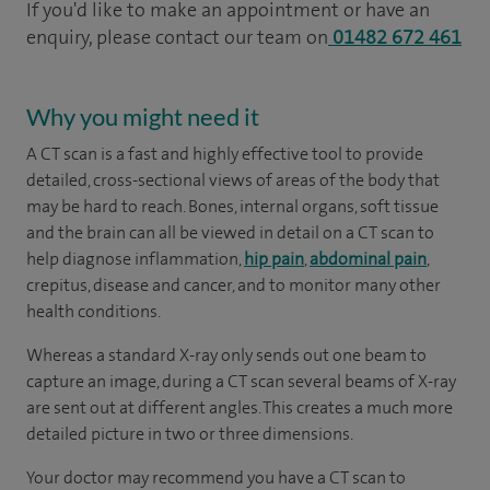
If you'd like to make an appointment or have an
enquiry, please contact our team on
01482 672 461
Why you might need it
A CT scan is a fast and highly effective tool to provide
detailed, cross-sectional views of areas of the body that
may be hard to reach. Bones, internal organs, soft tissue
and the brain can all be viewed in detail on a CT scan to
help diagnose inflammation,
hip pain
,
abdominal pain
,
crepitus, disease and cancer, and to monitor many other
health conditions.
Whereas a standard X-ray only sends out one beam to
capture an image, during a CT scan several beams of X-ray
are sent out at different angles. This creates a much more
detailed picture in two or three dimensions.
Your doctor may recommend you have a CT scan to