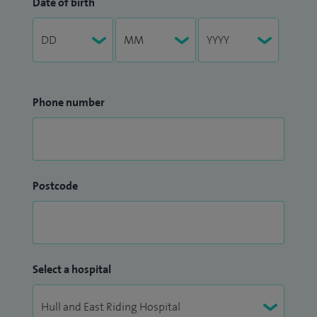
Date of birth
Phone number
Postcode
Select a hospital