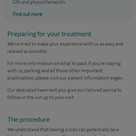
GPs and physiotherapists.
Find out more
Preparing for your treatment
We've tried to make your experience with us as easy and
relaxed as possible.
For more information on what to pack if you're staying
with us, parking and all those other important
practicalities, please visit our patient information pages.
Our dedicated team will also give you tailored advice to
follow in the run up to your visit.
The procedure
We understand that having a scan can potentially be a