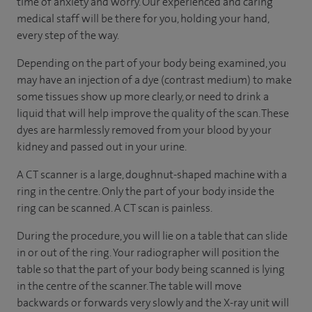
time of anxiety and worry. Our experienced and caring
medical staff will be there for you, holding your hand,
every step of the way.
Depending on the part of your body being examined, you
may have an injection of a dye (contrast medium) to make
some tissues show up more clearly, or need to drink a
liquid that will help improve the quality of the scan. These
dyes are harmlessly removed from your blood by your
kidney and passed out in your urine.
A CT scanner is a large, doughnut-shaped machine with a
ring in the centre. Only the part of your body inside the
ring can be scanned. A CT scan is painless.
During the procedure, you will lie on a table that can slide
in or out of the ring. Your radiographer will position the
table so that the part of your body being scanned is lying
in the centre of the scanner. The table will move
backwards or forwards very slowly and the X-ray unit will