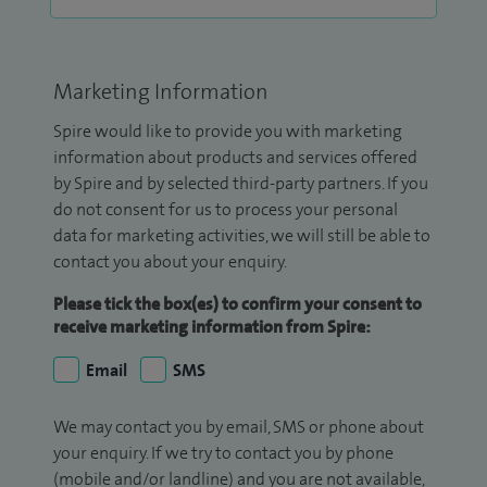
Marketing Information
Spire would like to provide you with marketing
information about products and services offered
by Spire and by selected third-party partners. If you
do not consent for us to process your personal
data for marketing activities, we will still be able to
contact you about your enquiry.
Please tick the box(es) to confirm your consent to
receive marketing information from Spire:
Email
SMS
We may contact you by email, SMS or phone about
your enquiry. If we try to contact you by phone
(mobile and/or landline) and you are not available,