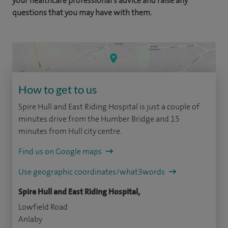
your healthcare professional's advice and raise any
questions that you may have with them.
How to get to us
Spire Hull and East Riding Hospital is just a couple of
minutes drive from the Humber Bridge and 15
minutes from Hull city centre.
Find us on Google maps
Use geographic coordinates/what3words
Spire Hull and East Riding Hospital,
Lowfield Road
Anlaby