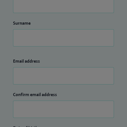
Surname
Email address
Confirm email address