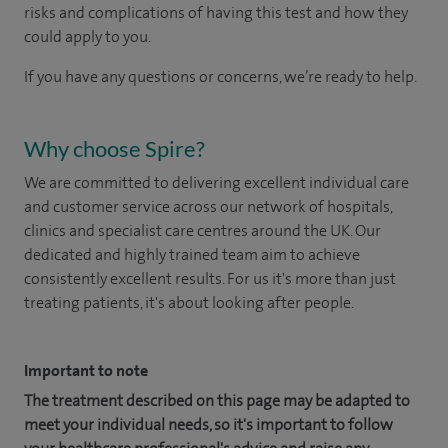
risks and complications of having this test and how they
could apply to you.
If you have any questions or concerns, we’re ready to help.
Why choose Spire?
We are committed to delivering excellent individual care
and customer service across our network of hospitals,
clinics and specialist care centres around the UK. Our
dedicated and highly trained team aim to achieve
consistently excellent results. For us it's more than just
treating patients, it's about looking after people.
Important to note
The treatment described on this page may be adapted to
meet your individual needs, so it's important to follow