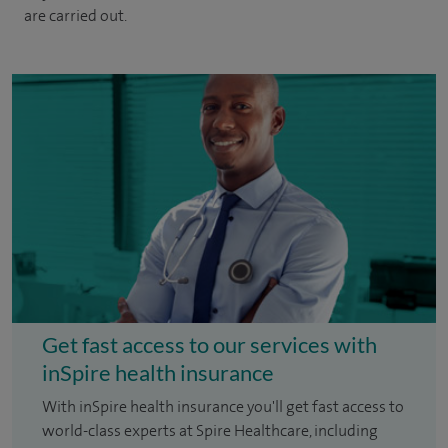
are carried out.
Get fast access to our services with
inSpire health insurance
With inSpire health insurance you'll get fast access to
world-class experts at Spire Healthcare, including