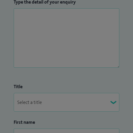
Type the detail of your enquiry
Title
First name