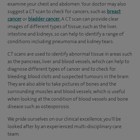
examine your chest and abdomen. Your doctor may also
suggest a CT scan to check for cancers, such as
breast
cancer
or
bladder cancer.
A CT scan can provide clear
images of different types of tissue, such as the liver,
intestine and kidneys, so can help to identify a range of
conditions including pneumonia and kidney tears.
CT scans are used to identify abnormal tissue in areas such
as the pancreas, liver and blood vessels, which can help to
diagnose different types of cancer and to check for
bleeding, blood clots and suspected tumours in the brain.
They are also able to take pictures of bones and the
surrounding muscles and blood vessels, which is useful
when looking at the condition of blood vessels and bone
disease such as osteoporosis.
We pride ourselves on our clinical excellence, you'll be
looked after by an experienced multi-disciplinary care
team.