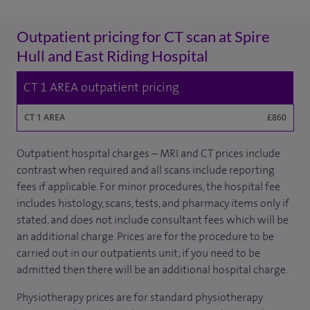
Outpatient pricing for CT scan at Spire
Hull and East Riding Hospital
CT 1 AREA outpatient pricing
CT 1 AREA
£860
Outpatient hospital charges – MRI and CT prices include
contrast when required and all scans include reporting
fees if applicable. For minor procedures, the hospital fee
includes histology, scans, tests, and pharmacy items only if
stated, and does not include consultant fees which will be
an additional charge. Prices are for the procedure to be
carried out in our outpatients unit; if you need to be
admitted then there will be an additional hospital charge.
Physiotherapy prices are for standard physiotherapy