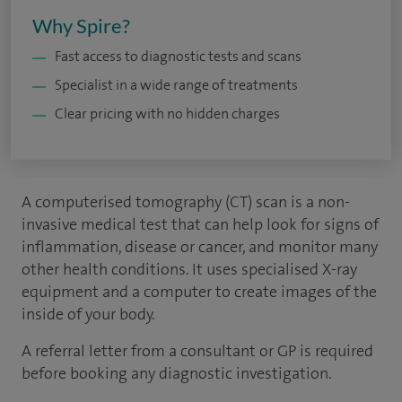
Why Spire?
Fast access to diagnostic tests and scans
Specialist in a wide range of treatments
Clear pricing with no hidden charges
A computerised tomography (CT) scan is a non-
invasive medical test that can help look for signs of
inflammation, disease or cancer, and monitor many
other health conditions. It uses specialised X-ray
equipment and a computer to create images of the
inside of your body.
A referral letter from a consultant or GP is required
before booking any diagnostic investigation.