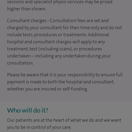
sessions and specialist physio services may be priced
higher than shown.
Consultant charges - Consultation fees are set and
charged by your consultant for their time only and do not
include tests, procedures or treatments. Additional
hospital and consultant charges will apply to any
treatment, test (including scans), or procedures
undertaken – including any undertaken during your
consultation.
Please be aware that it is your responsibility to ensure full
payment is made to both the hospital and consultant,
whether you are insured or self-funding.
Who will do it?
Our patients are at the heart of what we do and we want
you to be in control of your care.