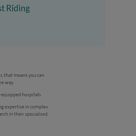
st Riding
us, that means you can
he way.
l-equipped hospitals.
ng expertise in complex
rch in their specialised