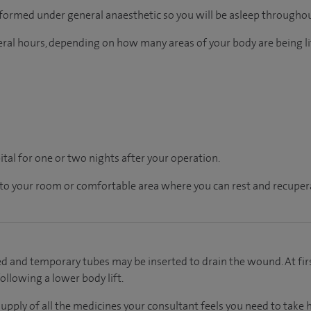
rformed under general anaesthetic so you will be asleep throughou
eral hours, depending on how many areas of your body are being 
pital for one or two nights after your operation.
en to your room or comfortable area where you can rest and recupera
ied and temporary tubes may be inserted to drain the wound. At fir
ollowing a lower body lift.
supply of all the medicines your consultant feels you need to take