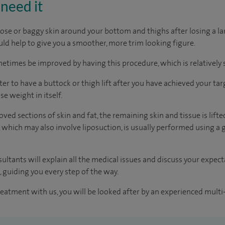
need it
loose or baggy skin around your bottom and thighs after losing a l
uld help to give you a smoother, more trim looking figure.
ometimes be improved by having this procedure, which is relatively
er to have a buttock or thigh lift after you have achieved your tar
se weight in itself.
d sections of skin and fat, the remaining skin and tissue is lifted,
 which may also involve liposuction, is usually performed using a 
ultants will explain all the medical issues and discuss your expec
 guiding you every step of the way.
reatment with us, you will be looked after by an experienced multi-