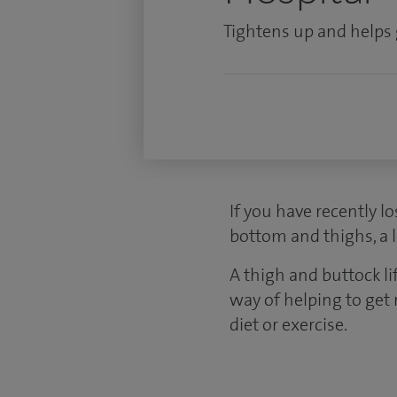
Tightens up and helps 
If you have recently l
bottom and thighs, a 
A thigh and buttock l
way of helping to get 
diet or exercise.