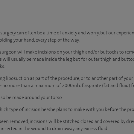
urgery can often be a time of anxiety and worry, but our experie
holding your hand, every step of the way.
surgeon will make incisions on your thigh and/or buttocks to remo
ons will usually be made inside the leg but for outer thigh and butto
ks.
ng liposuction as part of the procedure, or to another part of your
ve no more than a maximum of 2000ml of aspirate (fat and fluid) f
 also be made around your torso.
hich type of incision he/she plans to make with you before the pr
been removed, incisions will be stitched closed and covered by dres
inserted in the wound to drain away any excess fluid.