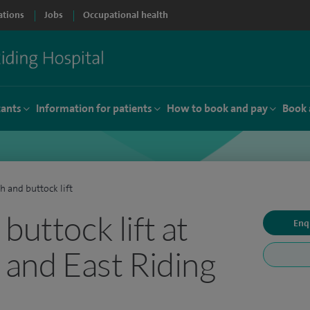
ations
Jobs
Occupational health
tants
Information for patients
How to book and pay
Book 
h and buttock lift
buttock lift at
Enq
 and East Riding