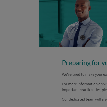
Preparing for y
We've tried to make your ex
For more information on visi
important practicalities, pl
Our dedicated team will also