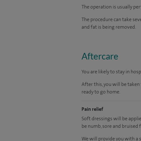
The operation is usually pe
The procedure can take sev
and fat is being removed.
Aftercare
You are likely to stay in hos
After this, you will be tak
ready to go home.
Pain relief
Soft dressings will be appl
be numb, sore and bruised f
We will provide you with a 