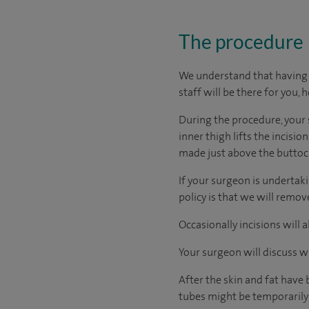
The procedure
We understand that having s
staff will be there for you, 
During the procedure, your 
inner thigh lifts the incisi
made just above the buttoc
If your surgeon is undertaki
policy is that we will remo
Occasionally incisions will
Your surgeon will discuss w
After the skin and fat have 
tubes might be temporarily 