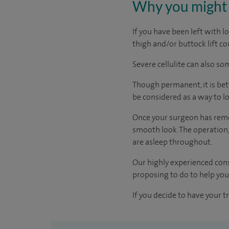
Why you might 
If you have been left with 
thigh and/or buttock lift co
Severe cellulite can also s
Though permanent, it is bett
be considered as a way to lo
Once your surgeon has remove
smooth look. The operation,
are asleep throughout.
Our highly experienced cons
proposing to do to help you,
If you decide to have your t