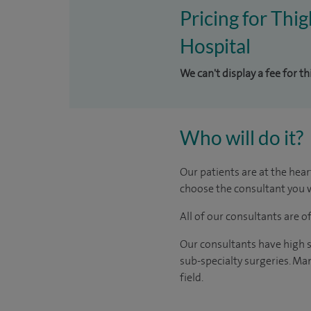
Pricing for Thig
Hospital
We can't display a fee for t
Who will do it?
Our patients are at the hear
choose the consultant you w
All of our consultants are 
Our consultants have high s
sub-specialty surgeries. Man
field.