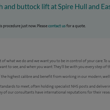
h and buttock lift at Spire Hull and Ea
his procedure just now. Please
contact us
for a quote.
t of what we do and we want you to be in control of your care. To 
ant to see, and when you want. They'll be with you every step of t
of the highest calibre and benefit from working in our modern, wel
tandards to meet, often holding specialist NHS posts and deliveri
y of our consultants have international reputations for their resea