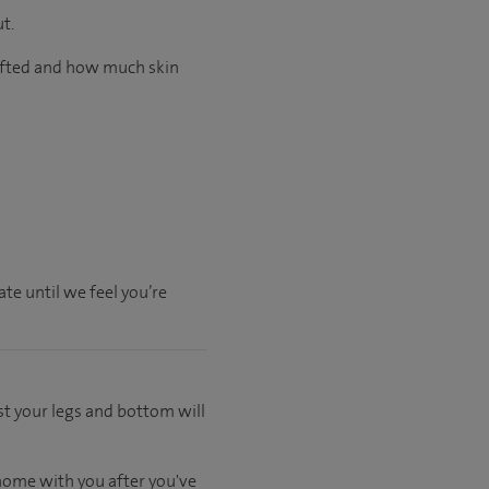
t.
lifted and how much skin
te until we feel you’re
st your legs and bottom will
 home with you after you've