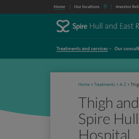
Home
Our locations
Investor Rel
Treatments and services
Our consul
Home
>
Treatments
>
A-Z
>
Thig
Thigh and 
Spire Hull
Hospital