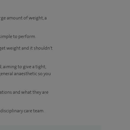
arge amount of weight, a
 simple to perform.
get weight and it shouldn't
 aiming to give a tight,
general anaesthetic so you
tations and what they are
disciplinary care team.