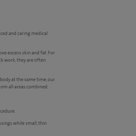
nced and caring medical
ve excess skin and fat. For
ck work, they are often
 body at the same time, our
rom all areas combined.
ocedure.
sings while small, thin