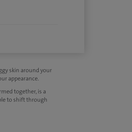
aggy skin around your
your appearance.
rmed together, is a
ble to shift through