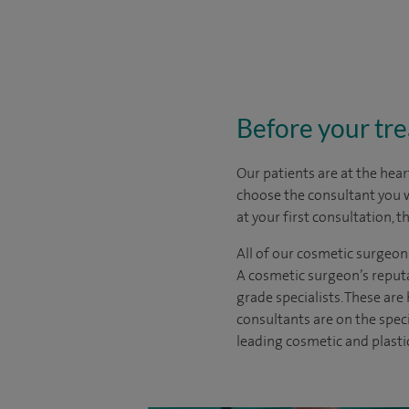
Before your tr
Our patients are at the hear
choose the
consultant you 
at your first consultation, 
All of our cosmetic surgeon
A cosmetic surgeon’s reputa
grade specialists. These ar
consultants are on the spec
leading cosmetic and plasti