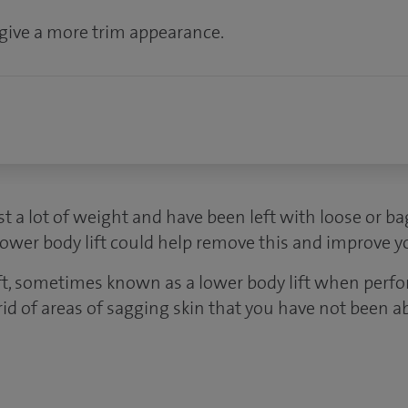
give a more trim appearance.
ost a lot of weight and have been left with loose or b
lower body lift could help remove this and improve 
ift, sometimes known as a lower body lift when perfo
rid of areas of sagging skin that you have not been a