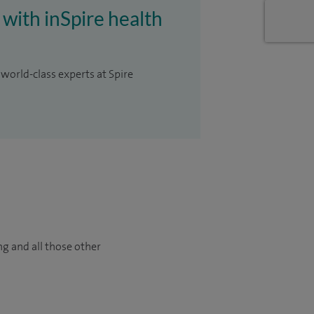
 with inSpire health
 world-class experts at Spire
ng and all those other