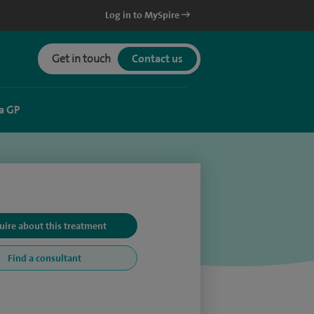
Log in to MySpire
Get in touch
Contact us
a GP
uire about this treatment
Find a consultant