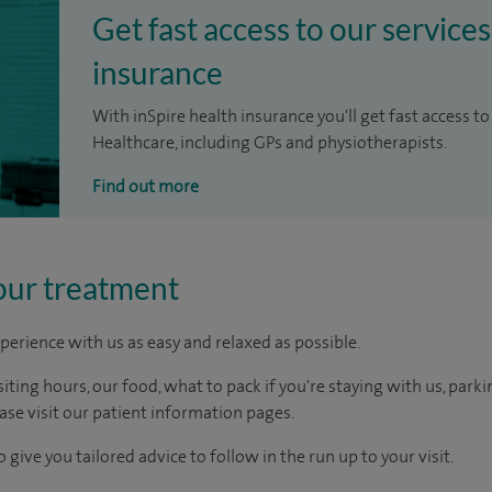
Get fast access to our services
insurance
With inSpire health insurance you'll get fast access to
Healthcare, including GPs and physiotherapists.
Find out more
our treatment
perience with us as easy and relaxed as possible.
ting hours, our food, what to pack if you're staying with us, parki
ease visit our patient information pages.
 give you tailored advice to follow in the run up to your visit.