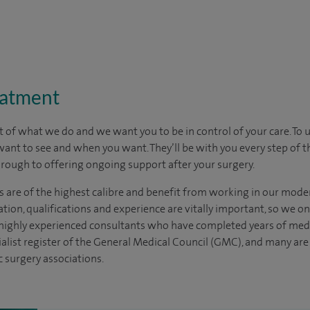
eatment
t of what we do and we want you to be in control of your care. To 
want to see
and
when you want. They’ll be with you every step of t
through to offering ongoing support after your surgery.
s are of the highest calibre and benefit from working in our moder
tion, qualifications and experience are vitally important, so we o
e highly experienced consultants who have completed years of medic
ialist register of the General Medical Council (GMC), and many ar
c surgery associations.