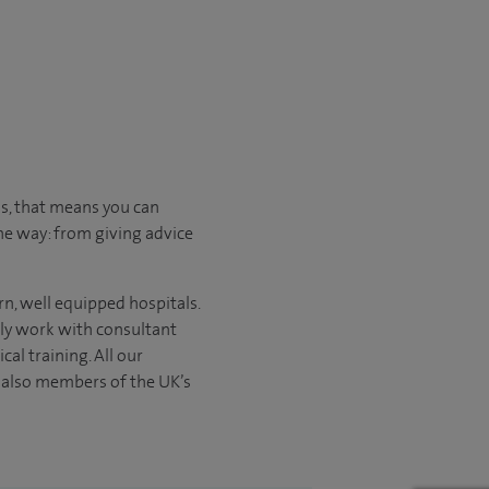
us, that means you can
he way: from giving advice
n, well equipped hospitals.
nly work with consultant
al training. All our
e also members of the UK’s