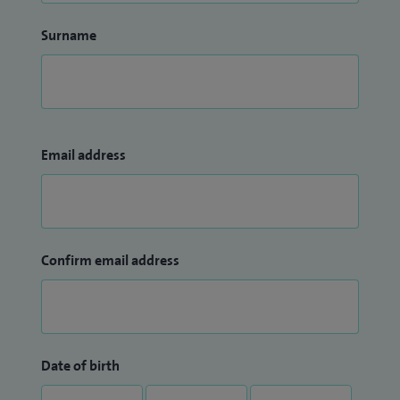
Surname
Email address
Confirm email address
Date of birth