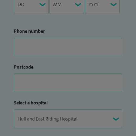
Phone number
Postcode
Select a hospital