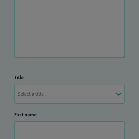
Title
First name