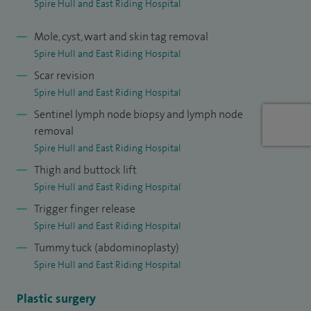
Spire Hull and East Riding Hospital
treat.
Mole, cyst, wart and skin tag removal
Spire Hull and East Riding Hospital
Scar revision
Spire Hull and East Riding Hospital
Sentinel lymph node biopsy and lymph node
removal
Spire Hull and East Riding Hospital
Thigh and buttock lift
Spire Hull and East Riding Hospital
Trigger finger release
Spire Hull and East Riding Hospital
Tummy tuck (abdominoplasty)
Spire Hull and East Riding Hospital
Plastic surgery