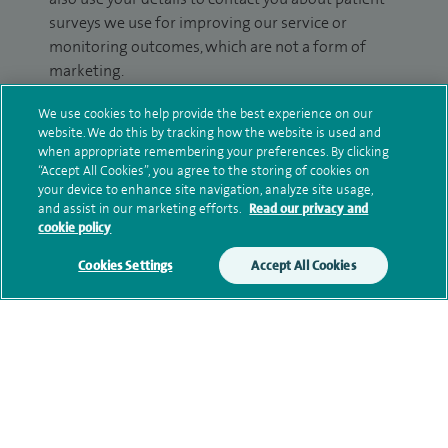
surveys we use for improving our service or
monitoring outcomes, which are not a form of
marketing.
We will use your personal information to process
We use cookies to help provide the best experience on our
website. We do this by tracking how the website is used and
your enquiry. For further information, please see
when appropriate remembering your preferences. By clicking
our
privacy policy
.
“Accept All Cookies”, you agree to the storing of cookies on
your device to enhance site navigation, analyze site usage,
Submit my enquiry
and assist in our marketing efforts.
Read our privacy and
cookie policy
Additional information
Cookies Settings
Accept All Cookies
Qualification and professional
memberships