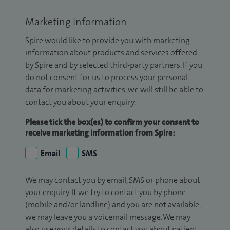
Marketing Information
Spire would like to provide you with marketing
information about products and services offered
by Spire and by selected third-party partners. If you
do not consent for us to process your personal
data for marketing activities, we will still be able to
contact you about your enquiry.
Please tick the box(es) to confirm your consent to
receive marketing information from Spire:
Email
SMS
We may contact you by email, SMS or phone about
your enquiry. If we try to contact you by phone
(mobile and/or landline) and you are not available,
we may leave you a voicemail message. We may
also use your details to contact you about patient