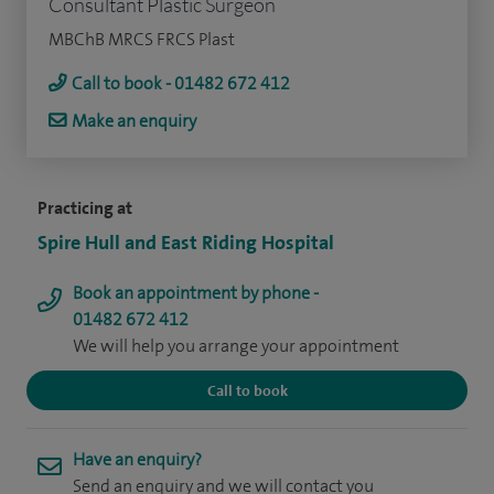
Consultant Plastic Surgeon
MBChB MRCS FRCS Plast
Call to book - 01482 672 412
Make an enquiry
Practicing at
Spire Hull and East Riding Hospital
Book an appointment by phone -
01482 672 412
We will help you arrange your appointment
Call to book
Have an enquiry?
Send an enquiry and we will contact you