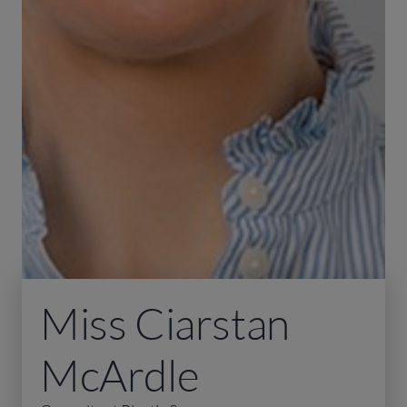
Miss Ciarstan
McArdle