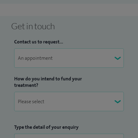
Get in touch
Contact us to request...
How do you intend to fund your
treatment?
Type the detail of your enquiry