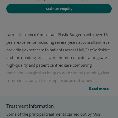
Make an enquiry
I am a UK-trained Consultant Plastic Surgeon with over 15
years’ experience, including several years at consultant level,
providing expert care to patients across Hull, East Yorkshire
and surrounding areas. I am committed to delivering safe,
high-quality, and patient centred care, combining
meticulous surgical techniques with careful planning, clear
communication and a strong focus on outcomes.
Read more...
In my NHS role, I specialise in skin cancer treatment,
including melanoma, alongside complex lower limb
Treatment information
reconstruction. My work includes procedures such as
Some of the principal treatments carried out by Miss
sentinel lymph node biopsy, skin cancer removal and