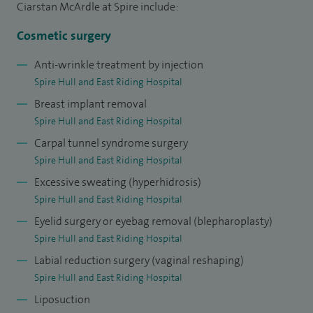
Ciarstan McArdle at Spire include:
reconstructive surgery following cancer or trauma. I also
manage complex conditions including non-healing wounds,
Cosmetic surgery
bone infections and complications from previous surgery.
Anti-wrinkle treatment by injection
Spire Hull and East Riding Hospital
In my private practice at Spire Hull, I offer a comprehensive
Breast implant removal
range of aesthetic and reconstructive procedures,
Spire Hull and East Riding Hospital
combining surgical technique with a refined, natural
Carpal tunnel syndrome surgery
approach to rejuvenation, including non-surgical facial
Spire Hull and East Riding Hospital
treatments, and surgical procedures such as eyelid surgery
Excessive sweating (hyperhidrosis)
(blepharoplasty), brow lift, fat grafting, liposuction and
Spire Hull and East Riding Hospital
body contouring. I also provide specialist procedures
Eyelid surgery or eyebag removal (blepharoplasty)
including arm and thigh lifts, labiaplasty, tummy tuck
Spire Hull and East Riding Hospital
(abdominoplasty), breast implant removal and scar revision.
Labial reduction surgery (vaginal reshaping)
Having performed over 5,000 procedures, I bring extensive
Spire Hull and East Riding Hospital
experience and a personalised approach to every patient I
Liposuction