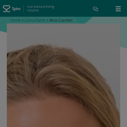
Hull and East Riding
Hospital
Home
>
Consultants
>
Miss Ciarstan