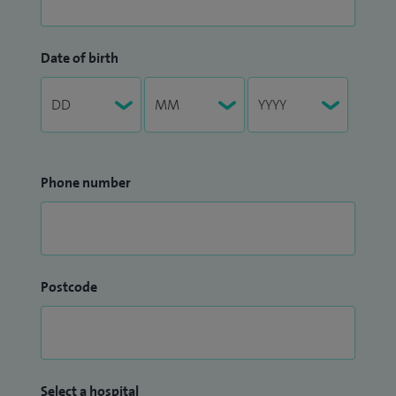
Date of birth
Phone number
Postcode
Select a hospital