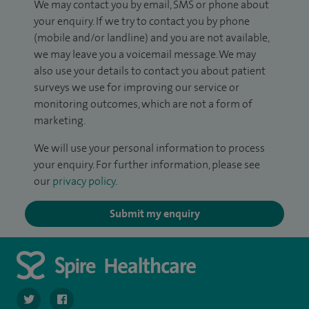
We may contact you by email, SMS or phone about
your enquiry. If we try to contact you by phone
(mobile and/or landline) and you are not available,
we may leave you a voicemail message. We may
also use your details to contact you about patient
surveys we use for improving our service or
monitoring outcomes, which are not a form of
marketing.
We will use your personal information to process
your enquiry. For further information, please see
our
privacy policy
.
Submit my enquiry
navigate to https://twitter.com/SpireHull
navigate to https://www.facebook.com/Spire-Hull-and