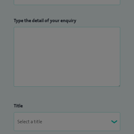
Type the detail of your enquiry
Title