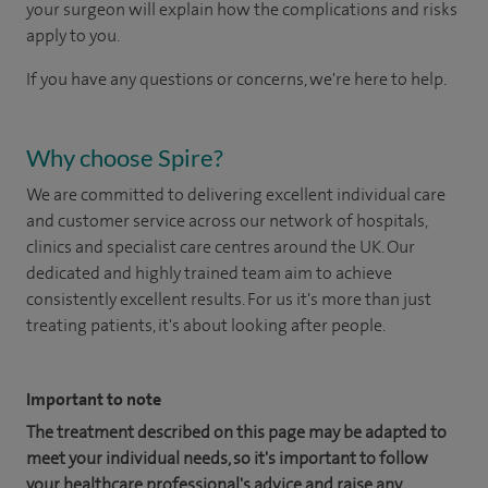
your surgeon will explain how the complications and risks
apply to you.
If you have any questions or concerns, we're here to help.
Why choose Spire?
We are committed to delivering excellent individual care
and customer service across our network of hospitals,
clinics and specialist care centres around the UK. Our
dedicated and highly trained team aim to achieve
consistently excellent results. For us it's more than just
treating patients, it's about looking after people.
Important to note
The treatment described on this page may be adapted to
meet your individual needs, so it's important to follow
your healthcare professional's advice and raise any