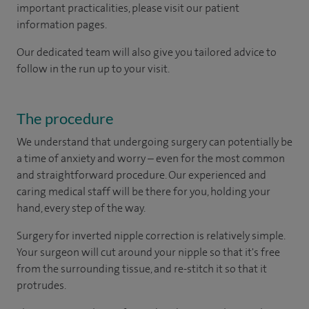
important practicalities, please visit our patient
information pages.
Our dedicated team will also give you tailored advice to
follow in the run up to your visit.
The procedure
We understand that undergoing surgery can potentially be
a time of anxiety and worry – even for the most common
and straightforward procedure. Our experienced and
caring medical staff will be there for you, holding your
hand, every step of the way.
Surgery for inverted nipple correction is relatively simple.
Your surgeon will cut around your nipple so that it's free
from the surrounding tissue, and re-stitch it so that it
protrudes.