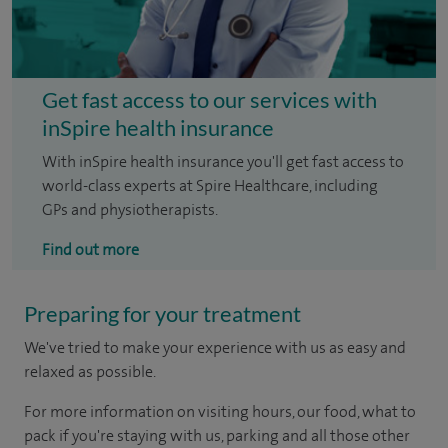
Get fast access to our services with
inSpire health insurance
With inSpire health insurance you'll get fast access to
world-class experts at Spire Healthcare, including
GPs and physiotherapists.
Find out more
Preparing for your treatment
We've tried to make your experience with us as easy and
relaxed as possible.
For more information on visiting hours, our food, what to
pack if you're staying with us, parking and all those other