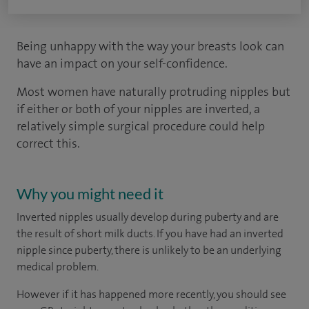
Being unhappy with the way your breasts look can
have an impact on your self-confidence.
Most women have naturally protruding nipples but
if either or both of your nipples are inverted, a
relatively simple surgical procedure could help
correct this.
Why you might need it
Inverted nipples usually develop during puberty and are
the result of short milk ducts. If you have had an inverted
nipple since puberty, there is unlikely to be an underlying
medical problem.
However if it has happened more recently, you should see