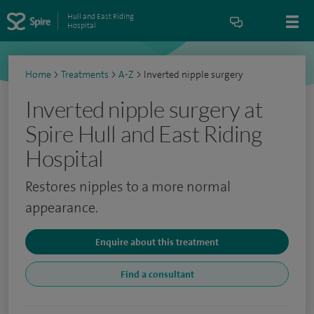
Hull and East Riding
Hospital
Home
>
Treatments
>
A-Z
>
Inverted nipple surgery
Inverted nipple surgery at
Spire Hull and East Riding
Hospital
Restores nipples to a more normal
appearance.
Enquire about this treatment
Find a consultant