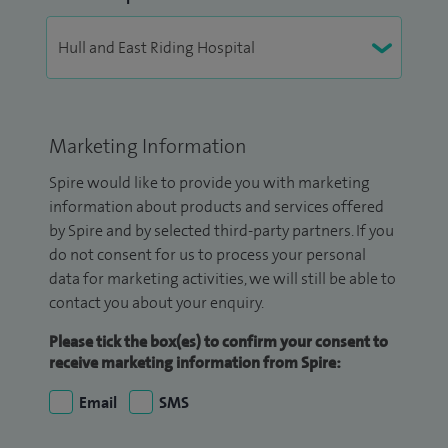
Marketing Information
Spire would like to provide you with marketing
information about products and services offered
by Spire and by selected third-party partners. If you
do not consent for us to process your personal
data for marketing activities, we will still be able to
contact you about your enquiry.
Please tick the box(es) to confirm your consent to
receive marketing information from Spire:
Email
SMS