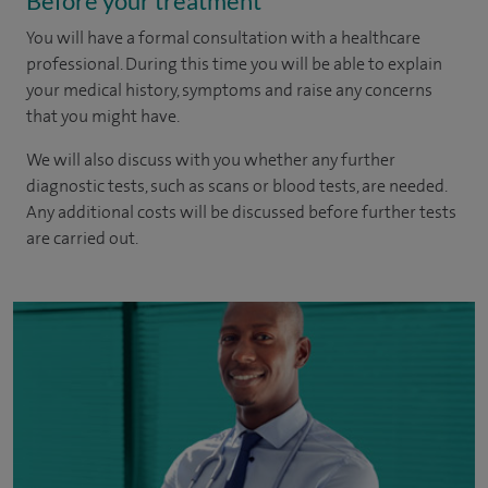
Before your treatment
You will have a formal consultation with a healthcare
professional. During this time you will be able to explain
your medical history, symptoms and raise any concerns
that you might have.
We will also discuss with you whether any further
diagnostic tests, such as scans or blood tests, are needed.
Any additional costs will be discussed before further tests
are carried out.