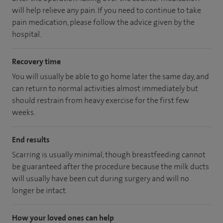
will help relieve any pain. If you need to continue to take
pain medication, please follow the advice given by the
hospital.
Recovery time
You will usually be able to go home later the same day, and
can return to normal activities almost immediately but
should restrain from heavy exercise for the first few
weeks.
End results
Scarring is usually minimal, though breastfeeding cannot
be guaranteed after the procedure because the milk ducts
will usually have been cut during surgery and will no
longer be intact.
How your loved ones can help