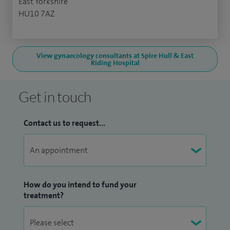
East Yorkshire
HU10 7AZ
View gynaecology consultants at Spire Hull & East
Riding Hospital
Get in touch
Contact us to request...
How do you intend to fund your
treatment?