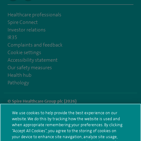
Healthcare professionals
Spire Connect
Investor relations
IR35
Complaints and feedback
Cookie settings
Accessibility statement
Our safety measures
Health hub
Pathology
© Spire Healthcare Group plc (2026)
We use cookies to help provide the best experience on our
Terms and conditions
Privacy notice
Subject access request
website. We do this by tracking how the website is used and
Modern Slavery Act
Health hub sitemap
when appropriate remembering your preferences. By clicking
Spire Hull & East Riding Sitemap
“Accept All Cookies”, you agree to the storing of cookies on
your device to enhance site navigation, analyze site usage,