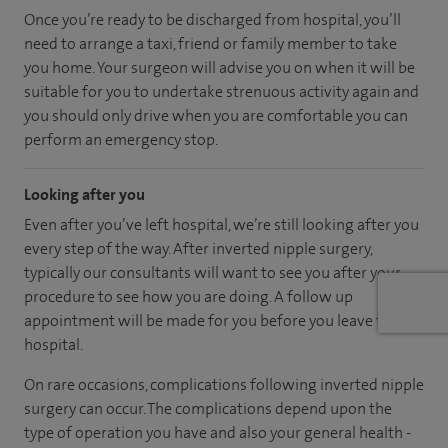
Once you’re ready to be discharged from hospital, you’ll
need to arrange a taxi, friend or family member to take
you home. Your surgeon will advise you on when it will be
suitable for you to undertake strenuous activity again and
you should only drive when you are comfortable you can
perform an emergency stop.
Looking after you
Even after you’ve left hospital, we’re still looking after you
every step of the way. After inverted nipple surgery,
typically our consultants will want to see you after your
procedure to see how you are doing. A follow up
appointment will be made for you before you leave the
hospital.
On rare occasions, complications following inverted nipple
surgery can occur. The complications depend upon the
type of operation you have and also your general health -