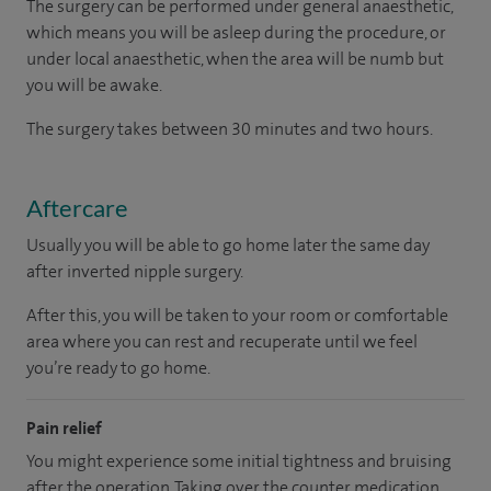
The surgery can be performed under general anaesthetic,
which means you will be asleep during the procedure, or
under local anaesthetic, when the area will be numb but
you will be awake.
The surgery takes between 30 minutes and two hours.
Aftercare
Usually you will be able to go home later the same day
after inverted nipple surgery.
After this, you will be taken to your room or comfortable
area where you can rest and recuperate until we feel
you’re ready to go home.
Pain relief
You might experience some initial tightness and bruising
after the operation. Taking over the counter medication