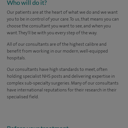
Who will do it?
Our patients are at the heart of what we do and we want
you to be in control of your care. To us, that means you can
choose the consultant you want to see, and when you
want. They'll be with you every step of the way.
All of our consultants are of the highest calibre and
benefit from working in our modern, well-equipped
hospitals.
Our consultants have high standards to meet, often
holding specialist NHS posts and delivering expertise in
complex sub-specialty surgeries. Many of our consultants
have international reputations for their research in their
specialised field.