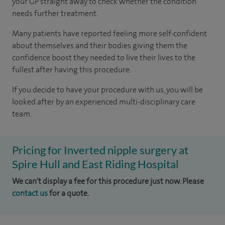
your GP straight away to check whether the condition
needs further treatment.
Many patients have reported feeling more self-confident
about themselves and their bodies giving them the
confidence boost they needed to live their lives to the
fullest after having this procedure.
If you decide to have your procedure with us, you will be
looked after by an experienced multi-disciplinary care
team.
Pricing for Inverted nipple surgery at
Spire Hull and East Riding Hospital
We can't display a fee for this procedure just now. Please
contact us
for a quote.