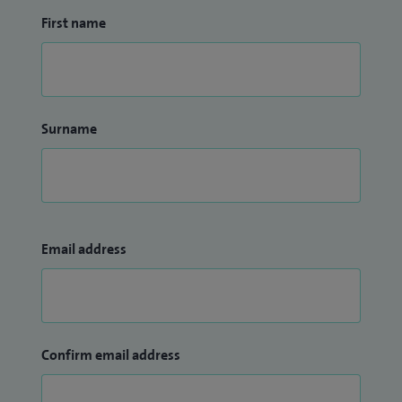
First name
Surname
Email address
Confirm email address