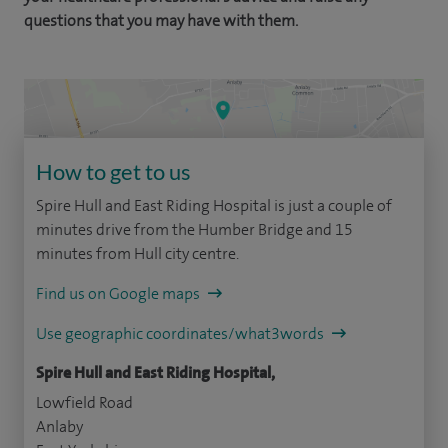
questions that you may have with them.
How to get to us
Spire Hull and East Riding Hospital is just a couple of
minutes drive from the Humber Bridge and 15
minutes from Hull city centre.
Find us on Google maps
Use geographic coordinates/what3words
Spire Hull and East Riding Hospital,
Lowfield Road
Anlaby