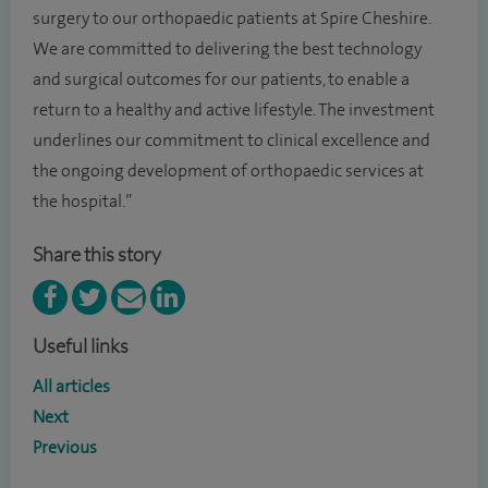
surgery to our orthopaedic patients at Spire Cheshire.
We are committed to delivering the best technology
and surgical outcomes for our patients, to enable a
return to a healthy and active lifestyle. The investment
underlines our commitment to clinical excellence and
the ongoing development of orthopaedic services at
the hospital.”
Share this story
Useful links
All articles
Next
Previous