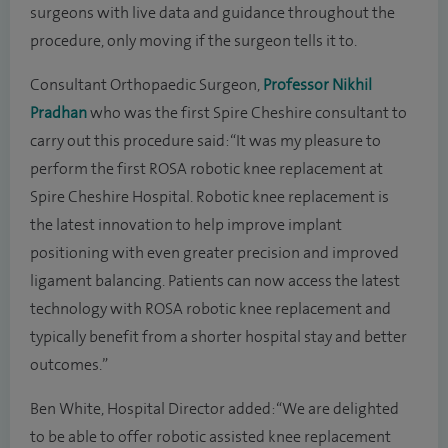
surgeons with live data and guidance throughout the
procedure, only moving if the surgeon tells it to.
Consultant Orthopaedic Surgeon,
Professor Nikhil
Pradhan
who was the first Spire Cheshire consultant to
carry out this procedure said: “It was my pleasure to
perform the first ROSA robotic knee replacement at
Spire Cheshire Hospital. Robotic knee replacement is
the latest innovation to help improve implant
positioning with even greater precision and improved
ligament balancing. Patients can now access the latest
technology with ROSA robotic knee replacement and
typically benefit from a shorter hospital stay and better
outcomes.”
Ben White, Hospital Director added: “We are delighted
to be able to offer robotic assisted knee replacement