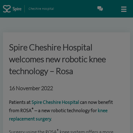
Cheshire Hospital
Spire Cheshire Hospital
welcomes new robotic knee
technology – Rosa
16 November 2022
Patients at
Spire Cheshire Hospital
can now benefit
®
from ROSA
– a new robotic technology for
knee
replacement surgery
.
®
Surgery using the ROSA
knee system offers a more