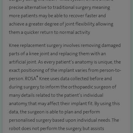
precise alternative to traditional surgery, meaning
more patients may be able to recover faster and
achieve a greater degree of joint flexibility, allowing
them a quicker return to normal activity.
Knee replacement surgery involves removing damaged
parts of a knee joint and replacing them with an
artificial joint. As every patient’s anatomy is unique, the
exact positioning of the implant varies from person-to-
®
person. ROSA
Knee uses data collected before and
during surgery, to inform the orthopaedic surgeon of
many details related to the patient’s individual
anatomy, that may affect their implant fit. By using this
data, the surgeon is able to plan and perform
personalised surgery based upon individual needs. The
robot does not perform the surgery, but assists