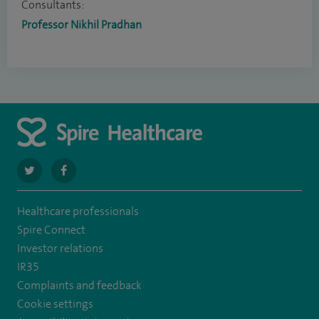
Consultants:
Professor Nikhil Pradhan
navigate
navigate
to
to
Healthcare professionals
https://twitter.com/SpireCheshire
https://www.facebook.com/SpireCheshireHospital
Spire Connect
Investor relations
IR35
Complaints and feedback
Cookie settings