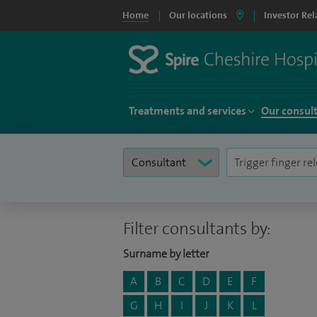
Home
Our locations
Investor Rel
Treatments and services
Our consul
Filter consultants by:
Surname by letter
A
B
C
D
E
F
G
H
I
J
K
L