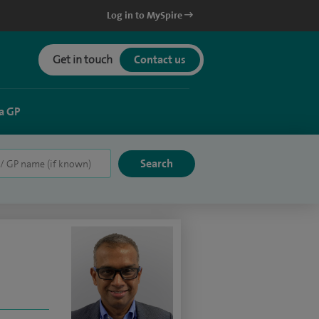
Log in to MySpire
Get in touch
Contact us
a GP