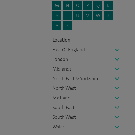
M
N
O
P
Q
R
S
T
U
V
W
X
Y
Z
Location
East Of England
London
Midlands
North East & Yorkshire
North West
Scotland
South East
South West
Wales