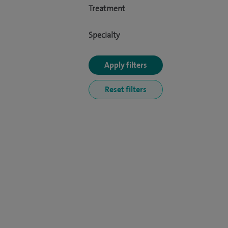
Treatment
Specialty