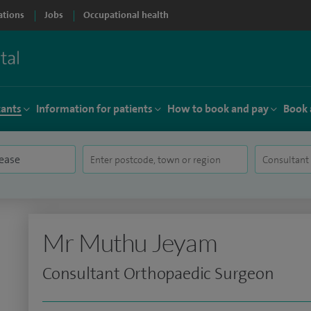
ations
Jobs
Occupational health
tants
Information for patients
How to book and pay
Book 
Mr Muthu Jeyam
Consultant Orthopaedic Surgeon