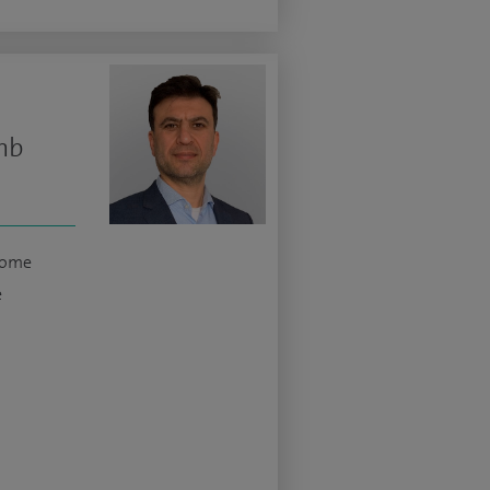
mb
rome
e