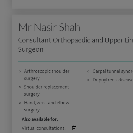
Mr Nasir Shah
Consultant Orthopaedic and Upper Li
Surgeon
Arthroscopic shoulder
Carpal tunnel synd
surgery
Dupuytren's diseas
Shoulder replacement
surgery
Hand, wrist and elbow
surgery
Also available for:
Virtual consultations: