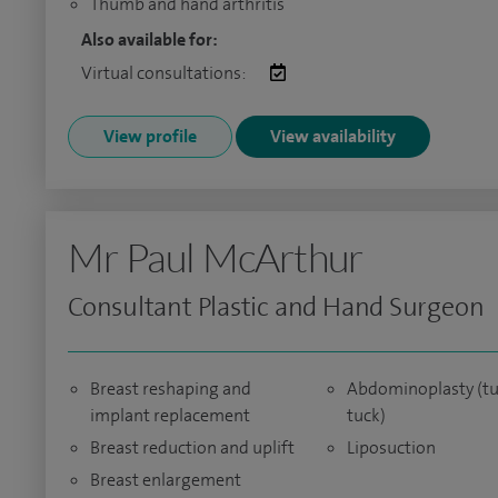
Thumb and hand arthritis
Also available for:
Virtual consultations:
View profile
View availability
Mr Paul McArthur
Consultant Plastic and Hand Surgeon
Breast reshaping and
Abdominoplasty (
implant replacement
tuck)
Breast reduction and uplift
Liposuction
Breast enlargement