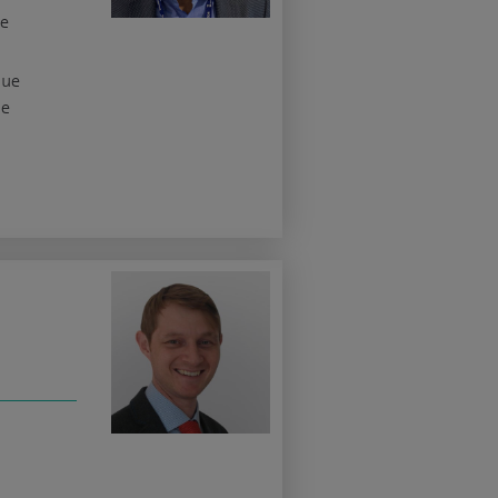
he
sue
he