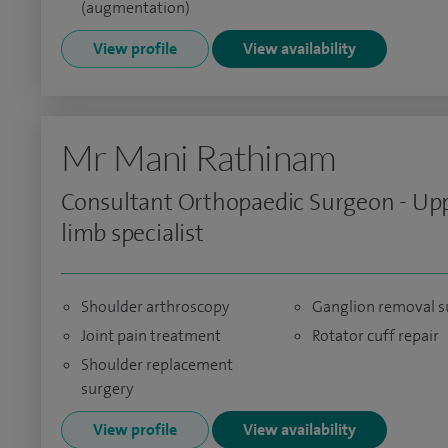
(augmentation)
View profile
View availability
Mr Mani Rathinam
Consultant Orthopaedic Surgeon - Up
limb specialist
Shoulder arthroscopy
Ganglion removal s
Joint pain treatment
Rotator cuff repair
Shoulder replacement
surgery
View profile
View availability