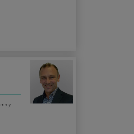
tummy