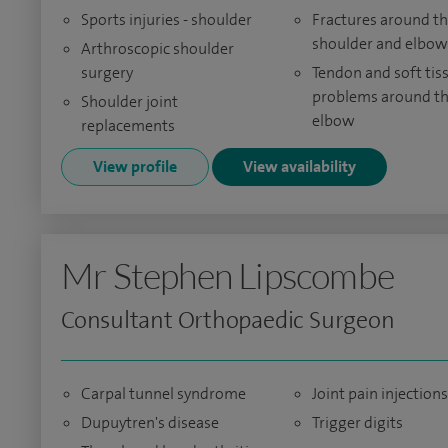
Sports injuries - shoulder
Fractures around t
shoulder and elbow
Arthroscopic shoulder
surgery
Tendon and soft tis
problems around t
Shoulder joint
elbow
replacements
View profile
View availability
Mr Stephen Lipscombe
Consultant Orthopaedic Surgeon
Carpal tunnel syndrome
Joint pain injections
Dupuytren's disease
Trigger digits