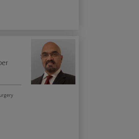
per
urgery