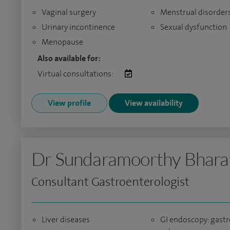
Vaginal surgery
Menstrual disorder
Urinary incontinence
Sexual dysfunction
Menopause
Also available for:
Virtual consultations:
View profile
View availability
Dr Sundaramoorthy Bhara
Consultant Gastroenterologist
Liver diseases
GI endoscopy: gastr