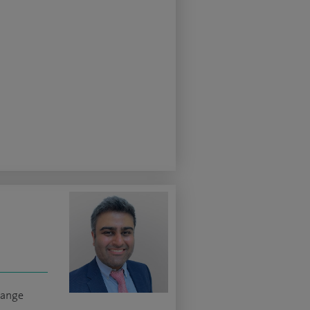
hange