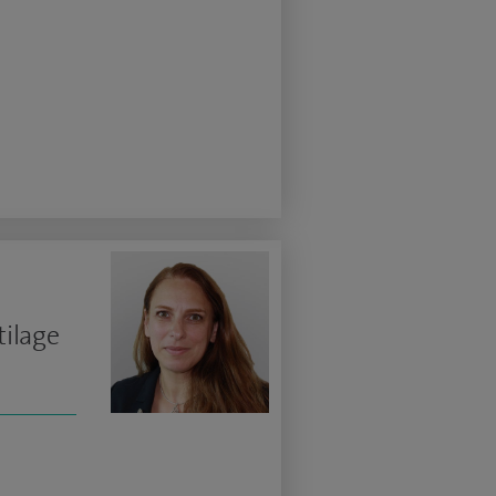
tilage