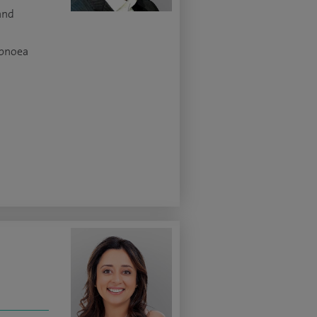
and
apnoea