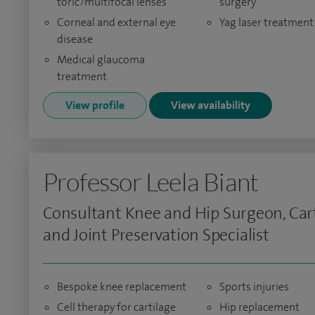
toric/multifocal lenses
surgery
Corneal and external eye
Yag laser treatment
disease
Medical glaucoma
treatment
View profile
View availability
Professor Leela Biant
Consultant Knee and Hip Surgeon, Car
and Joint Preservation Specialist
Bespoke knee replacement
Sports injuries
Cell therapy for cartilage
Hip replacement