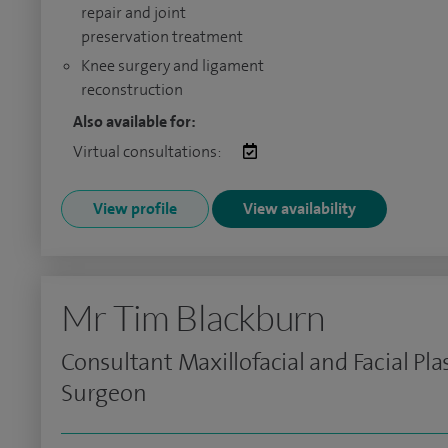
repair and joint
preservation treatment
Knee surgery and ligament
reconstruction
Also available for:
Virtual consultations:
View profile
View availability
Mr Tim Blackburn
Consultant Maxillofacial and Facial Pla
Surgeon