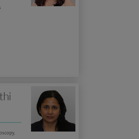
s
thi
oscopy,