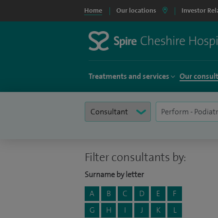
Home
Our locations
Investor Rel
Treatments and services
Our consul
Filter consultants by:
Surname by letter
A
B
C
D
E
F
G
H
I
J
K
L