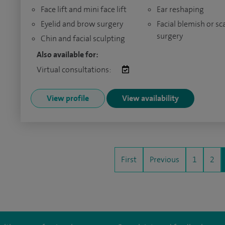
Face lift and mini face lift
Ear reshaping
Eyelid and brow surgery
Facial blemish or sc
surgery
Chin and facial sculpting
Also available for:
Virtual consultations:
View profile
View availability
First
Previous
1
2