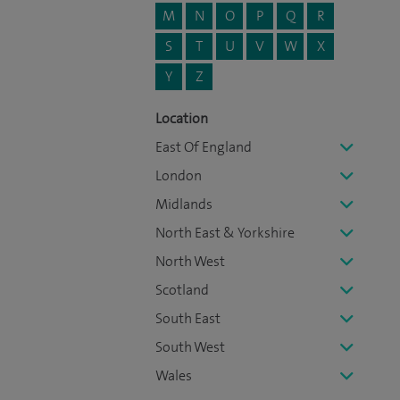
M
N
O
P
Q
R
S
T
U
V
W
X
Y
Z
Location
East Of England
London
Midlands
North East & Yorkshire
North West
Scotland
South East
South West
Wales