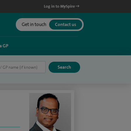
Log in to MySpire
Get in touch
Contact us
a GP