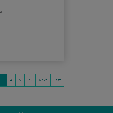
ar
3
4
5
22
Next
Last