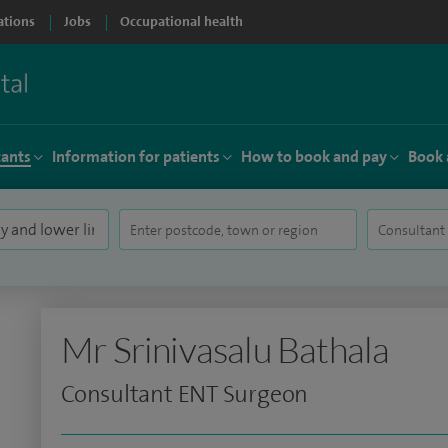
ations
Jobs
Occupational health
tants
Information for patients
How to book and pay
Book 
Mr Srinivasalu Bathala
Consultant ENT Surgeon