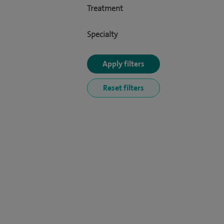
Treatment
Specialty