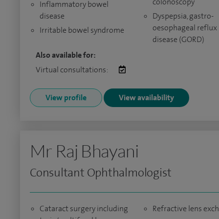
colonoscopy
Inflammatory bowel
disease
Dyspepsia, gastro-
oesophageal reflux
Irritable bowel syndrome
disease (GORD)
Also available for:
Virtual consultations:
View profile
View availability
Mr Raj Bhayani
Consultant Ophthalmologist
Cataract surgery including
Refractive lens exc