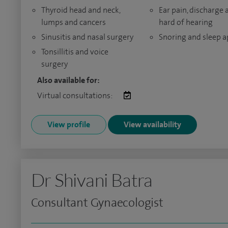
Thyroid head and neck,
Ear pain, discharge 
lumps and cancers
hard of hearing
Sinusitis and nasal surgery
Snoring and sleep 
Tonsillitis and voice
surgery
Also available for:
Virtual consultations:
View profile
View availability
Dr Shivani Batra
Consultant Gynaecologist