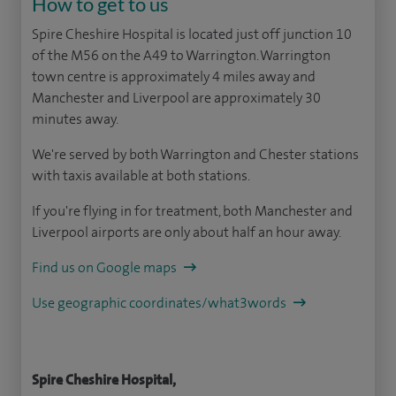
How to get to us
Spire Cheshire Hospital is located just off junction 10
of the M56 on the A49 to Warrington. Warrington
town centre is approximately 4 miles away and
Manchester and Liverpool are approximately 30
minutes away.
We're served by both Warrington and Chester stations
with taxis available at both stations.
If you're flying in for treatment, both Manchester and
Liverpool airports are only about half an hour away.
Find us on Google maps
Use geographic coordinates/what3words
Spire Cheshire Hospital,