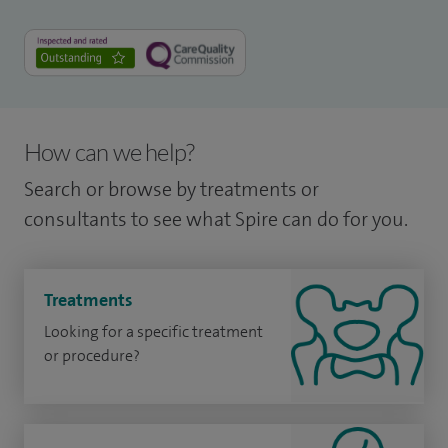
How can we help?
Search or browse by treatments or
consultants to see what Spire can do for you.
Treatments
Looking for a specific treatment
or procedure?