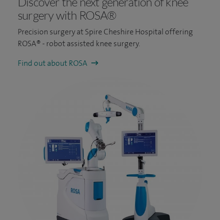
Discover the next generation of knee
surgery with ROSA®
Precision surgery at Spire Cheshire Hospital offering
ROSA® - robot assisted knee surgery.
Find out about ROSA