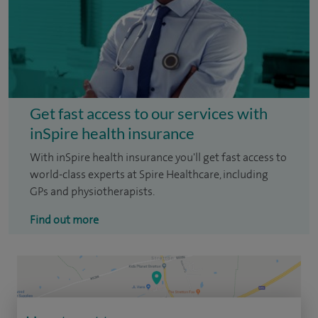
Get fast access to our services with
inSpire health insurance
With inSpire health insurance you'll get fast access to
world-class experts at Spire Healthcare, including
GPs and physiotherapists.
Find out more