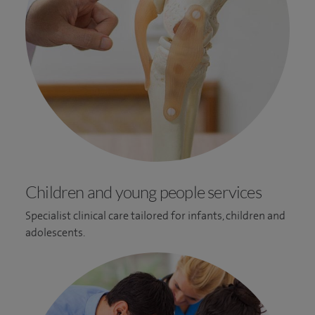
Children and young people services
Specialist clinical care tailored for infants, children and
adolescents.