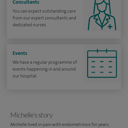
Consultants
You can expect outstanding care
from our expert consultants and
dedicated nurses.
Events
We have a regular programme of
events happening in and around
our hospital.
Michelle's story
Michelle lived in pain with endometriosis for years,