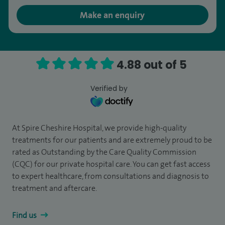
Make an enquiry
4.88 out of 5
Verified by
At Spire Cheshire Hospital, we provide high-quality
treatments for our patients and are extremely proud to be
rated as Outstanding by the Care Quality Commission
(CQC) for our private hospital care. You can get fast access
to expert healthcare, from consultations and diagnosis to
treatment and aftercare.
Find us