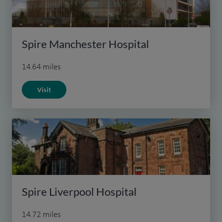
Spire Manchester Hospital
14.64 miles
Visit
Spire Liverpool Hospital
14.72 miles