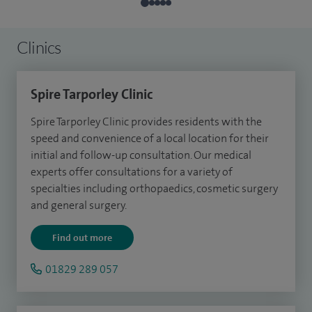
Clinics
Spire Tarporley Clinic
Spire Tarporley Clinic provides residents with the
speed and convenience of a local location for their
initial and follow-up consultation.
Our medical
experts offer consultations for a variety of
specialties including orthopaedics, cosmetic surgery
and general surgery.
Find out more
01829 289 057