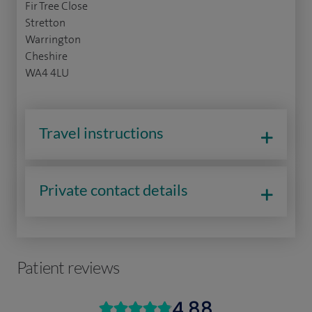
Fir Tree Close
Stretton
Warrington
Cheshire
WA4 4LU
Travel instructions
Private contact details
Patient reviews