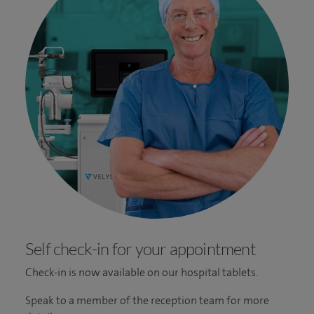
Self check-in for your appointment
Check-in is now available on our hospital tablets.
Speak to a member of the reception team for more