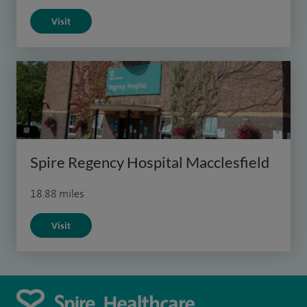
Visit
Spire Regency Hospital Macclesfield
18.88 miles
Visit