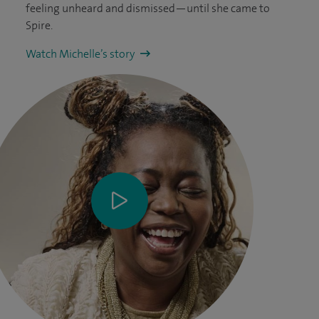
feeling unheard and dismissed—until she came to
Spire.
Watch Michelle’s story