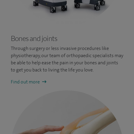
Bones and joints
Through surgery or less invasive procedures like
physiotherapy, our team of orthopaedic specialists may
be able to help ease the pain in your bones and joints
to get you back to living the life you love.
Find out more