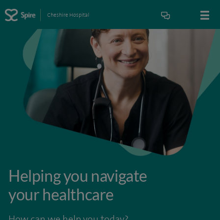
Cheshire Hospital
Helping you navigate
your healthcare
How can we help you today?