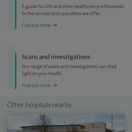
A guide for GPs and other healthcare professionals
to the services and specialties we offer.
Find out more
Scans and investigations
Our range of scans and investigations can shed
light on your health.
Find out more
Other hospitals nearby