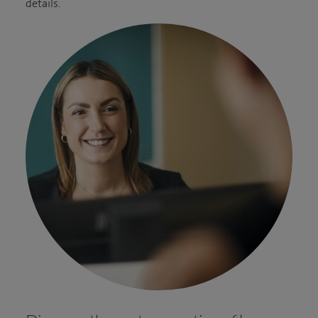
details.