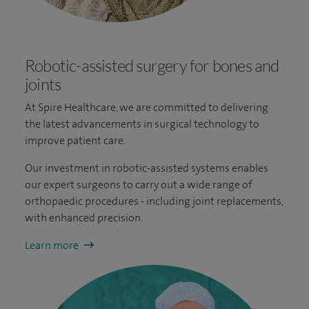
Robotic-assisted surgery for bones and
joints
At Spire Healthcare, we are committed to delivering
the latest advancements in surgical technology to
improve patient care.
Our investment in robotic-assisted systems enables
our expert surgeons to carry out a wide range of
orthopaedic procedures - including joint replacements,
with enhanced precision.
Learn more