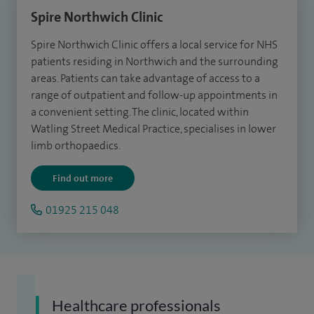
Spire Northwich Clinic
Spire Northwich Clinic offers a local service for NHS
patients residing in Northwich and the surrounding
areas.
Patients
can take advantage of access to a
range of outpatient and follow-up appointments in
a convenient setting.
The clinic, l
ocated within
Watling Street Medical Practice, specialises in lower
limb orthopaedics.
Find out more
01925 215 048
Healthcare professionals