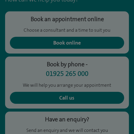
Book an appointment online
Choose a consultant and a time to suit you
Book online
Book by phone -
01925 265 000
We will help you arrange your appointment
Call us
Have an enquiry?
Send an enquiry and we will contact you