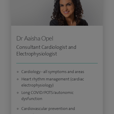
Dr Aaisha Opel
Consultant Cardiologist and
Electrophysiologist
Cardiology - all symptoms and areas
Heart rhythm management (cardiac
electrophysiology)
Long COVID/POTS/autonomic
dysfunction
Cardiovascular prevention and