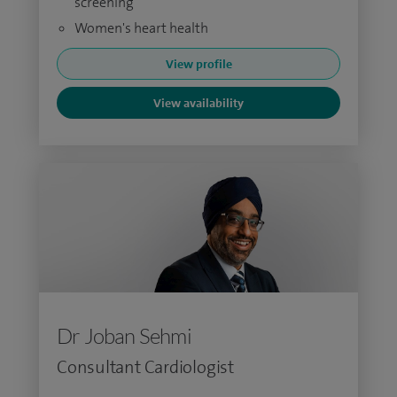
screening
Women's heart health
View profile
View availability
Dr Joban Sehmi
Consultant Cardiologist