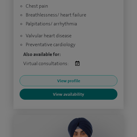
Chest pain
Breathlessness/ heart failure
Palpitations/ arrhythmia
Valvular heart disease
Preventative cardiology
Also available for:
Virtual consultations:
View profile
View availability