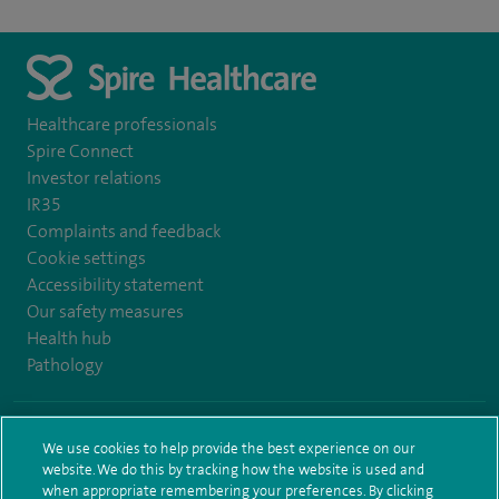
Healthcare professionals
Spire Connect
Investor relations
IR35
Complaints and feedback
Cookie settings
Accessibility statement
Our safety measures
Health hub
Pathology
© Spire Healthcare Group plc (2026)
We use cookies to help provide the best experience on our
website. We do this by tracking how the website is used and
Terms and conditions
Privacy notice
Subject access request
when appropriate remembering your preferences. By clicking
Modern Slavery Act
Health hub sitemap
Spire Bushey Sitemap