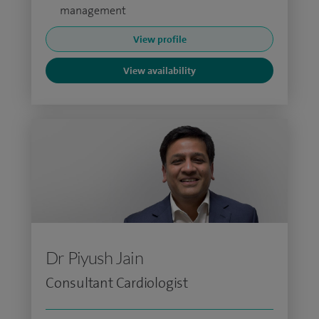
management
View profile
View availability
Dr Piyush Jain
Consultant Cardiologist