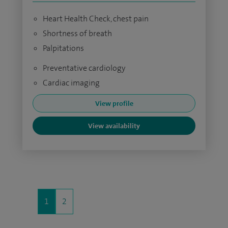
Heart Health Check, chest pain
Shortness of breath
Palpitations
Preventative cardiology
Cardiac imaging
View profile
View availability
1
2