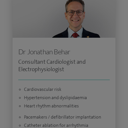
Dr Jonathan Behar
Consultant Cardiologist and
Electrophysiologist
Cardiovascular risk
Hypertension and dyslipidaemia
Heart rhythm abnormalities
Pacemakers / defibrillator implantation
Catheter ablation for arrhythmia