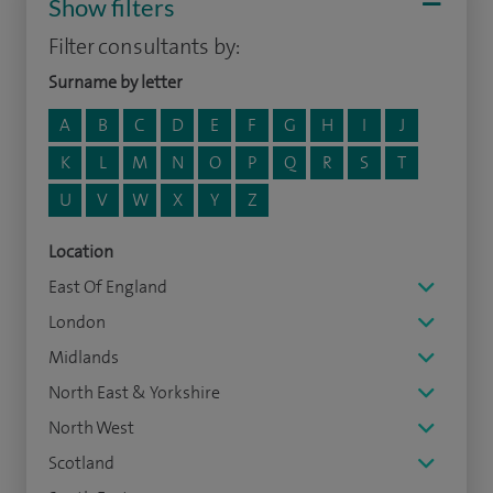
Show filters
Filter consultants by:
Surname by letter
A
B
C
D
E
F
G
H
I
J
K
L
M
N
O
P
Q
R
S
T
U
V
W
X
Y
Z
Location
East Of England
London
Midlands
North East & Yorkshire
North West
Scotland