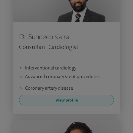
Dr Sundeep Kalra
Consultant Cardiologist
Interventional cardiology
Advanced coronary stent procedures
Coronary artery disease
View profile