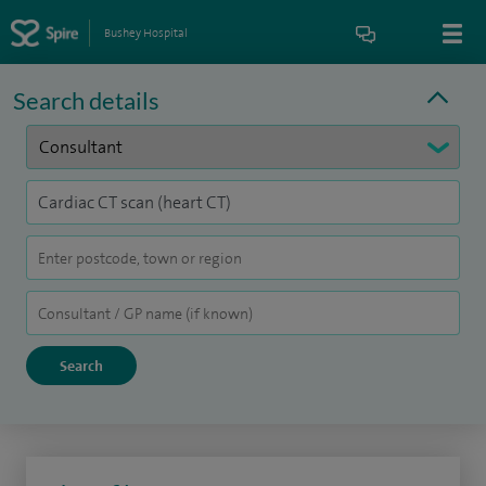
Bushey Hospital
Search details