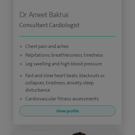
Dr Ameet Bakhai
Consultant Cardiologist
Chest pain and aches
Palpitations, breathlessness, tiredness
Leg swelling and high blood pressure
Fast and slow heart beats, blackouts or
collapses, tiredness, anxiety, sleep
disturbance
Cardiovascular fitness assessments
View profile