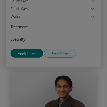
South East
South West
Wales
Treatment
Specialty