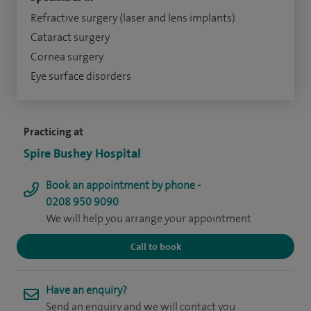
Refractive surgery (laser and lens implants)
Cataract surgery
Cornea surgery
Eye surface disorders
Practicing at
Spire Bushey Hospital
Book an appointment by phone -
0208 950 9090
We will help you arrange your appointment
Call to book
Have an enquiry?
Send an enquiry and we will contact you