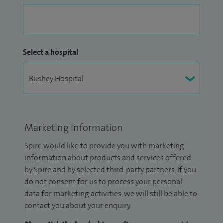
Select a hospital
Marketing Information
Spire would like to provide you with marketing
information about products and services offered
by Spire and by selected third-party partners. If you
do not consent for us to process your personal
data for marketing activities, we will still be able to
contact you about your enquiry.