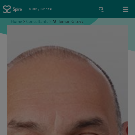
Bushey Hospital
Home
>
Consultants
>
Mr Simon G Levy