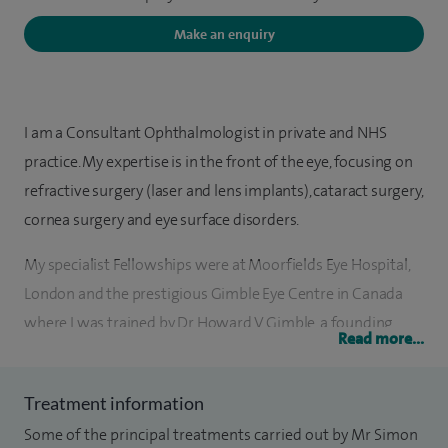
Make an enquiry
I am a Consultant Ophthalmologist in private and NHS
practice. My expertise is in the front of the eye, focusing on
refractive surgery (laser and lens implants), cataract surgery,
cornea surgery and eye surface disorders.
My specialist Fellowships were at Moorfields Eye Hospital,
London and the prestigious Gimble Eye Centre in Canada
where I was trained by Dr Howard V Gimble, a founding
Read more...
father of modern eye surgery. I hold the FRCS and FRCOphth
Diplomas in clinical ophthalmology and a research MD on
Treatment information
cornea pathology. Before becoming an ophthalmologist I
Some of the principal treatments carried out by Mr Simon
trained in internal medicine and was awarded the MRCP