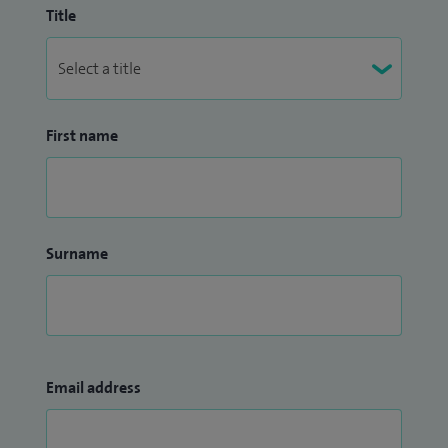
Title
First name
Surname
Email address