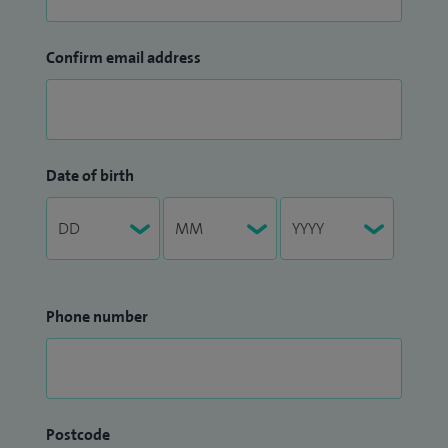
Confirm email address
Date of birth
Phone number
Postcode