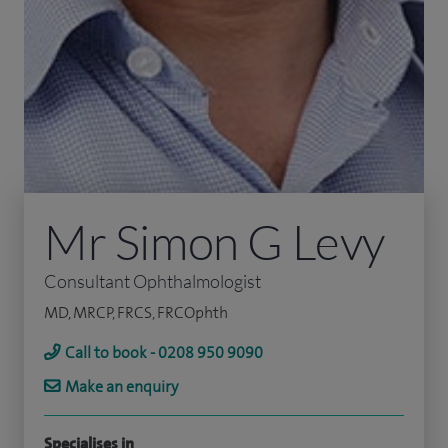
Mr Simon G Levy
Consultant Ophthalmologist
MD, MRCP, FRCS, FRCOphth
Call to book - 0208 950 9090
Make an enquiry
Specialises in