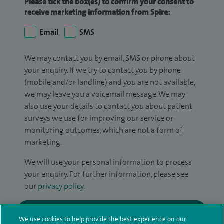
Please tick the box(es) to confirm your consent to
receive marketing information from Spire:
Email
SMS
We may contact you by email, SMS or phone about
your enquiry. If we try to contact you by phone
(mobile and/or landline) and you are not available,
we may leave you a voicemail message. We may
also use your details to contact you about patient
surveys we use for improving our service or
monitoring outcomes, which are not a form of
marketing.
We will use your personal information to process
your enquiry. For further information, please see
our
privacy policy
.
Submit my enquiry
We use cookies to help provide the best experience on our