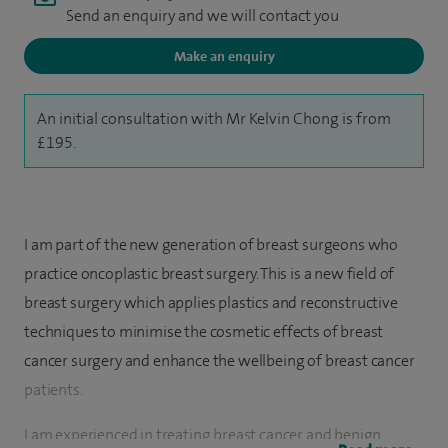
Send an enquiry and we will contact you
Make an enquiry
An initial consultation with Mr Kelvin Chong is from
£195.
I am part of the new generation of breast surgeons who
practice oncoplastic breast surgery. This is a new field of
breast surgery which applies plastics and reconstructive
techniques to minimise the cosmetic effects of breast
cancer surgery and enhance the wellbeing of breast cancer
patients.
I am experienced in treating breast cancer and benign