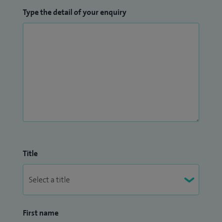
Type the detail of your enquiry
Title
First name