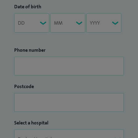
Date of birth
Phone number
Postcode
Select a hospital