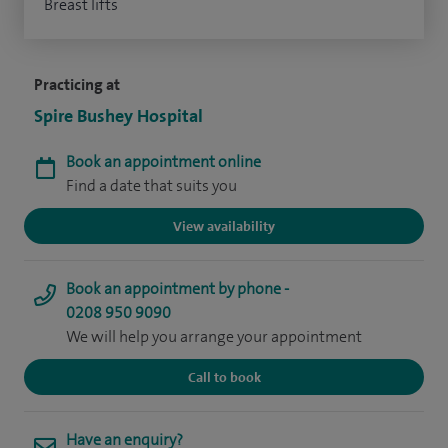
Breast lifts
Practicing at
Spire Bushey Hospital
Book an appointment online
Find a date that suits you
View availability
Book an appointment by phone -
0208 950 9090
We will help you arrange your appointment
Call to book
Have an enquiry?