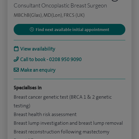
Consultant Oncoplastic Breast Surgeon
MBChB(Glas), MD(Lon), FRCS (UK)
Find next available initial appointment
View availability
Call to book - 0208 950 9090
Make an enquiry
Specialises in
Breast cancer genetic test (BRCA 1 & 2 genetic
testing)
Breast health risk assessment
Breast lump investigation and breast lump removal
Breast reconstruction following mastectomy