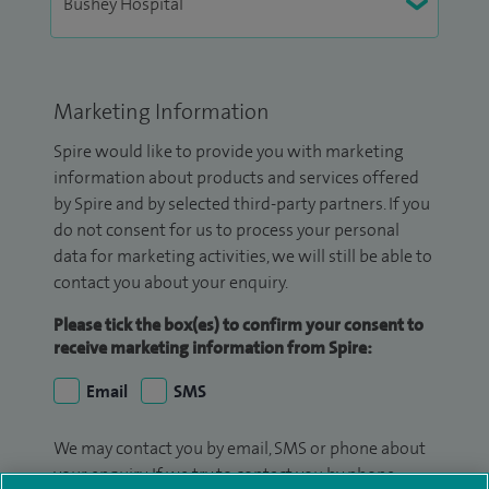
Marketing Information
Spire would like to provide you with marketing
information about products and services offered
by Spire and by selected third-party partners. If you
do not consent for us to process your personal
data for marketing activities, we will still be able to
contact you about your enquiry.
Please tick the box(es) to confirm your consent to
receive marketing information from Spire:
Email
SMS
We may contact you by email, SMS or phone about
your enquiry. If we try to contact you by phone