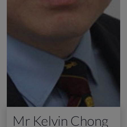
Mr Kelvin Chong