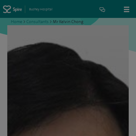
Bushey Hospital
Home
>
Consultants
>
Mr Kelvin Chong