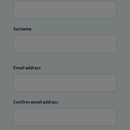
Surname
Email address
Confirm email address