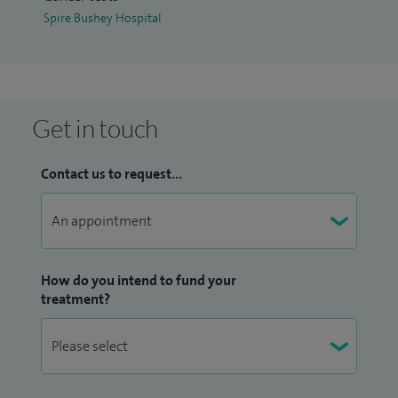
breast reduction, breast augmentations and breast lifts in
Spire Bushey Hospital
order to achieve breast symmetry.
Get in touch
Contact us to request...
How do you intend to fund your
treatment?