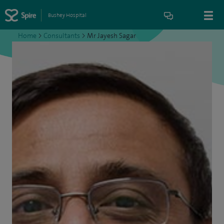
Bushey Hospital
Home
>
Consultants
>
Mr Jayesh Sagar