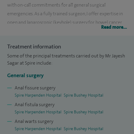
with on-call commitments for all general surgical
emergencies. As a fully trained surgeon, I offer expertise in
open and laparoscopic (keyhole) surgery for bowel cancer
Read more...
and inflammatory bowel diseases (Crohn’s disease and
Ulcerative Colitis). I also offer Single Port Laparoscopic
Treatment information
(single incision keyhole) surgery mainly for bowel cancer.
Some of the principal treatments carried out by Mr Jayesh
Along with laparoscopic surgery for hernias (groin,
Sagar at Spire include:
abdominal, incisional) I also deal with all aspects of ano-
General surgery
proctology (piles, fissures, fistulas) including HALO and THD
for haemorrhoids. I also specialise in trans-anal minimally
Anal fissure surgery
Spire Harpenden Hospital
Spire Bushey Hospital
invasive surgery (TAMIS) for large rectal polyps and early
Anal fistula surgery
rectal cancer. I am an accredited endoscopist (OGD,
Spire Harpenden Hospital
Spire Bushey Hospital
Colonoscopy and polyp removal).
Anal warts surgery
Specialist training in pelvic floor dysfunction allows me to
Spire Harpenden Hospital
Spire Bushey Hospital