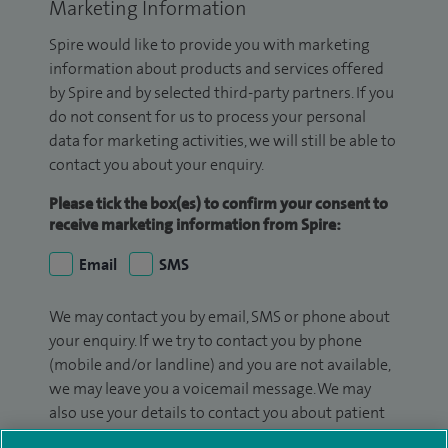
Marketing Information
Spire would like to provide you with marketing
information about products and services offered
by Spire and by selected third-party partners. If you
do not consent for us to process your personal
data for marketing activities, we will still be able to
contact you about your enquiry.
Please tick the box(es) to confirm your consent to
receive marketing information from Spire:
Email
SMS
We may contact you by email, SMS or phone about
your enquiry. If we try to contact you by phone
(mobile and/or landline) and you are not available,
we may leave you a voicemail message. We may
also use your details to contact you about patient
surveys we use for improving our service or