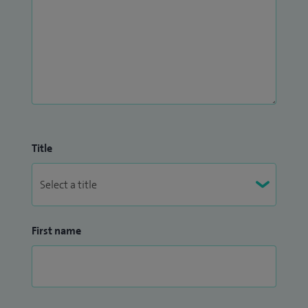
Title
First name