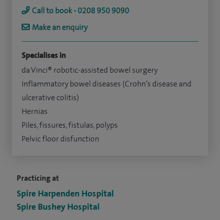
Call to book - 0208 950 9090
Make an enquiry
Specialises in
da Vinci® robotic-assisted bowel surgery
Inflammatory bowel diseases (Crohn’s disease and
ulcerative colitis)
Hernias
Piles, fissures, fistulas, polyps
Pelvic floor disfunction
Practicing at
Spire Harpenden Hospital
Spire Bushey Hospital