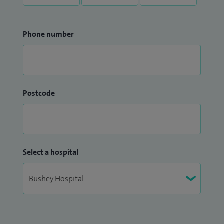
Phone number
Postcode
Select a hospital