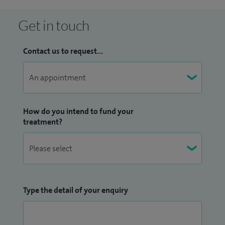
Get in touch
Contact us to request...
How do you intend to fund your
treatment?
Type the detail of your enquiry