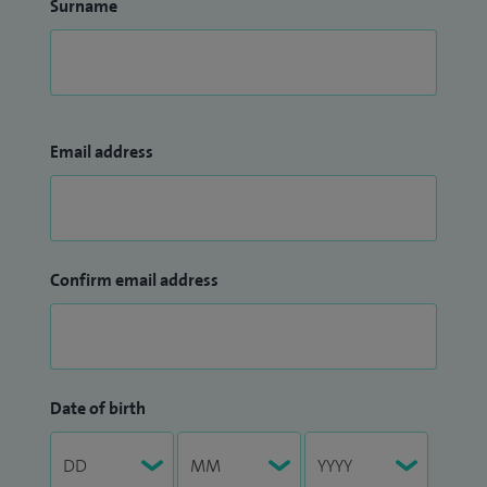
Surname
Email address
Confirm email address
Date of birth