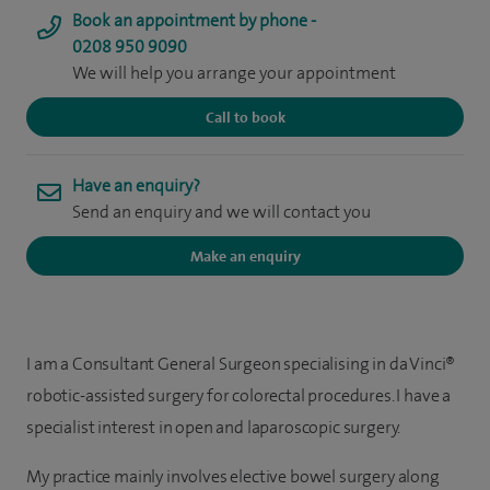
Book an appointment by phone -
0208 950 9090
We will help you arrange your appointment
Call to book
Have an enquiry?
Send an enquiry and we will contact you
Make an enquiry
I am a Consultant General Surgeon specialising in da Vinci®
robotic-assisted surgery for colorectal procedures. I have a
specialist interest in open and laparoscopic surgery.
My practice mainly involves elective bowel surgery along