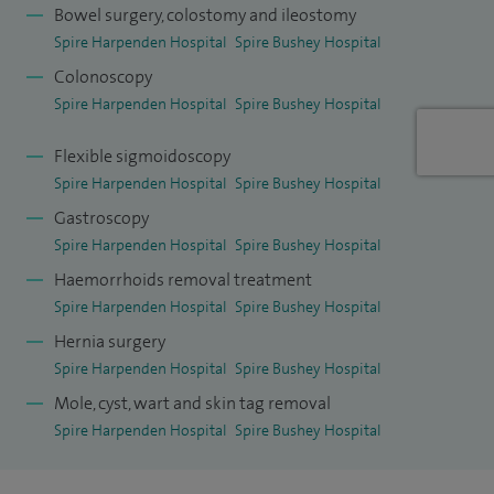
offer patients effective management of evacuatory
Bowel surgery, colostomy and ileostomy
disorders and rectal prolapse.
Spire Harpenden Hospital
Spire Bushey Hospital
Colonoscopy
After a period of research at Royal Free Hospital and
Spire Harpenden Hospital
Spire Bushey Hospital
University College, London, I gained specialist surgical
training (colorectal and general surgery) in the South West
Flexible sigmoidoscopy
Thames region. I completed my training with a senior
Spire Harpenden Hospital
Spire Bushey Hospital
fellowship in recurrent rectal cancer and pelvic floor
Gastroscopy
Spire Harpenden Hospital
Spire Bushey Hospital
surgery at St Thomas' Hospital, London.
Haemorrhoids removal treatment
Spire Harpenden Hospital
Spire Bushey Hospital
Hernia surgery
Spire Harpenden Hospital
Spire Bushey Hospital
Mole, cyst, wart and skin tag removal
Spire Harpenden Hospital
Spire Bushey Hospital