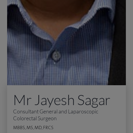
Mr Jayesh Sagar
Consultant General and Laparoscopic
Colorectal Surgeon
MBBS, MS, MD, FRCS