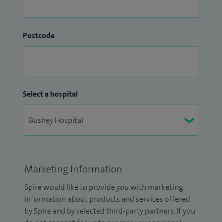
Postcode
Select a hospital
Marketing Information
Spire would like to provide you with marketing
information about products and services offered
by Spire and by selected third-party partners. If you