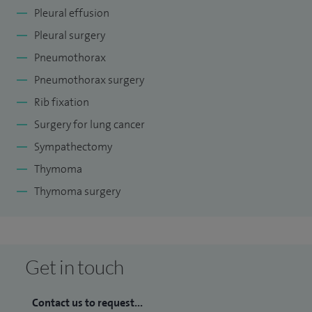
Pleural effusion
Pleural surgery
Pneumothorax
Pneumothorax surgery
Rib fixation
Surgery for lung cancer
Sympathectomy
Thymoma
Thymoma surgery
Get in touch
Contact us to request...