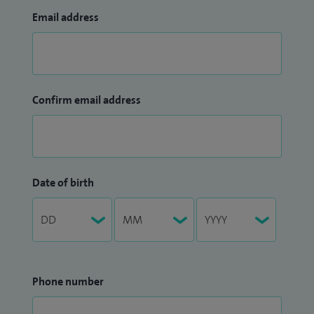
Email address
Confirm email address
Date of birth
Phone number