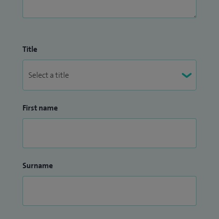
Title
First name
Surname