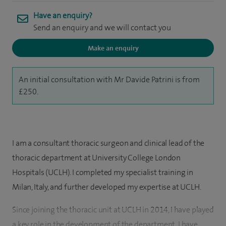
Have an enquiry?
Send an enquiry and we will contact you
Make an enquiry
An initial consultation with Mr Davide Patrini is from
£250.
I am a consultant thoracic surgeon and clinical lead of the
thoracic department at University College London
Hospitals (UCLH). I completed my specialist training in
Milan, Italy, and further developed my expertise at UCLH.
Since joining the thoracic unit at UCLH in 2014, I have played
a key role in the development of the department. I have