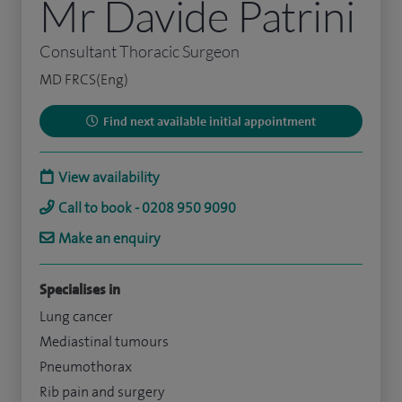
Mr Davide Patrini
Consultant Thoracic Surgeon
MD FRCS(Eng)
Find next available initial appointment
View availability
Call to book - 0208 950 9090
Make an enquiry
Specialises in
Lung cancer
Mediastinal tumours
Pneumothorax
Rib pain and surgery