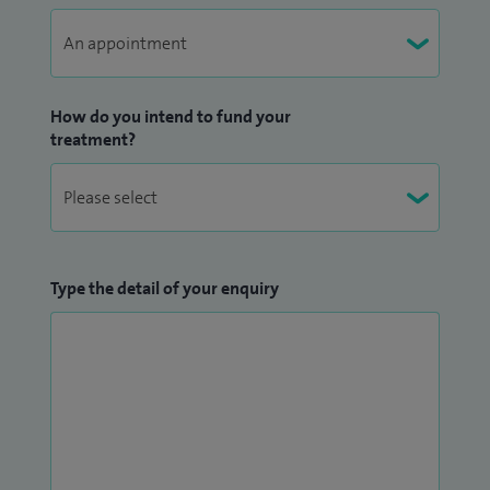
How do you intend to fund your
treatment?
Type the detail of your enquiry