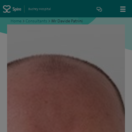
Bushey Hospital
Home
>
Consultants
>
Mr Davide Patrini