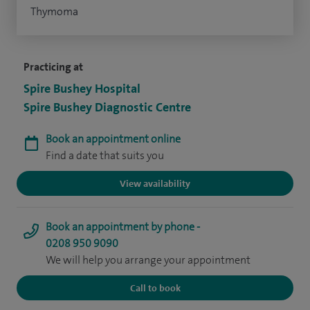
Thymoma
Practicing at
Spire Bushey Hospital
Spire Bushey Diagnostic Centre
Book an appointment online
Find a date that suits you
View availability
Book an appointment by phone -
0208 950 9090
We will help you arrange your appointment
Call to book