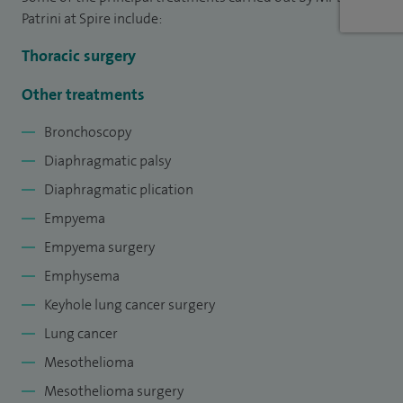
experienced in both conventional and minimally invasive
Patrini at Spire include:
surgical techniques.
Thoracic surgery
To date, I have performed more than 2,500 lung and pleural
Other treatments
surgical procedures using open and minimally invasive
Bronchoscopy
approaches.
Diaphragmatic palsy
Diaphragmatic plication
Empyema
Empyema surgery
Emphysema
Keyhole lung cancer surgery
Lung cancer
Mesothelioma
Mesothelioma surgery