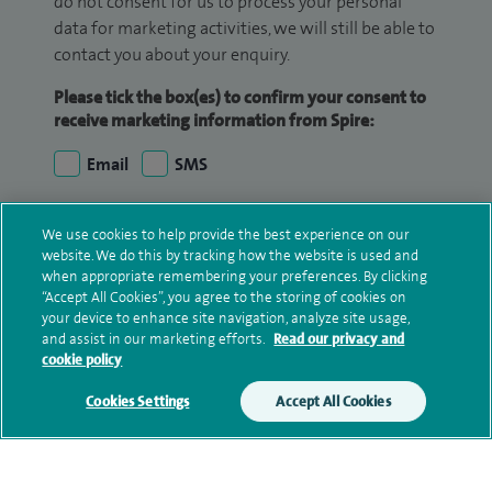
do not consent for us to process your personal
data for marketing activities, we will still be able to
contact you about your enquiry.
Please tick the box(es) to confirm your consent to
receive marketing information from Spire:
Email
SMS
We may contact you by email, SMS or phone about
We use cookies to help provide the best experience on our
your enquiry. If we try to contact you by phone
website. We do this by tracking how the website is used and
(mobile and/or landline) and you are not available,
when appropriate remembering your preferences. By clicking
“Accept All Cookies”, you agree to the storing of cookies on
we may leave you a voicemail message. We may
your device to enhance site navigation, analyze site usage,
also use your details to contact you about patient
and assist in our marketing efforts.
Read our privacy and
surveys we use for improving our service or
cookie policy
monitoring outcomes, which are not a form of
Cookies Settings
Accept All Cookies
marketing.
We will use your personal information to process
your enquiry. For further information, please see