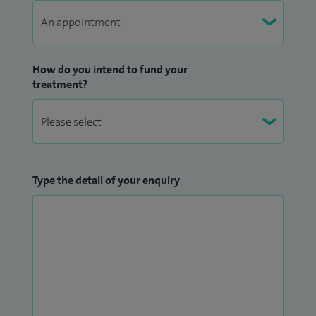
How do you intend to fund your
treatment?
Type the detail of your enquiry