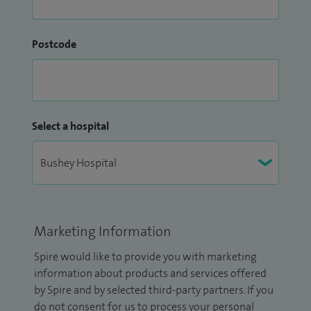
Postcode
Select a hospital
Marketing Information
Spire would like to provide you with marketing
information about products and services offered
by Spire and by selected third-party partners. If you
do not consent for us to process your personal