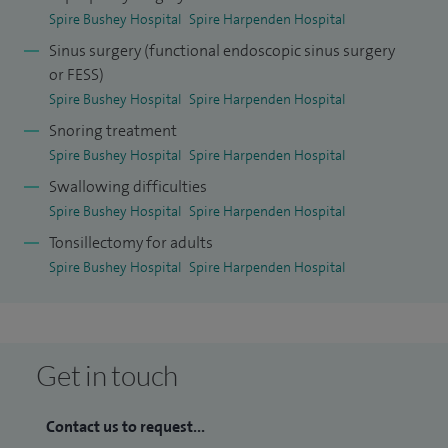
to stay up-to-date. I hold the posts of Consultant and Head
Spire Bushey Hospital
Spire Harpenden Hospital
of Department for ENT/Head and Neck Surgery at the West
Sinus surgery (functional endoscopic sinus surgery
Hertfordshire Hospitals NHS Trust.
or FESS)
Spire Bushey Hospital
Spire Harpenden Hospital
Snoring treatment
Spire Bushey Hospital
Spire Harpenden Hospital
Swallowing difficulties
Spire Bushey Hospital
Spire Harpenden Hospital
Tonsillectomy for adults
Spire Bushey Hospital
Spire Harpenden Hospital
Get in touch
Contact us to request...