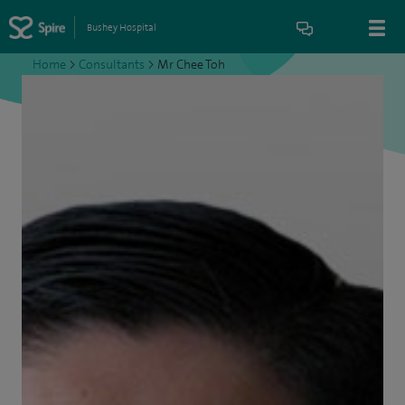
Bushey Hospital
Home
>
Consultants
>
Mr Chee Toh