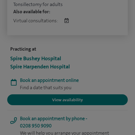
Tonsillectomy for adults
Also available for:
Virtual consultations:
Practicing at
Spire Bushey Hospital
Spire Harpenden Hospital
Book an appointment online
Find a date that suits you
View availability
Book an appointment by phone -
0208 950 9090
We will help you arrange your appointment