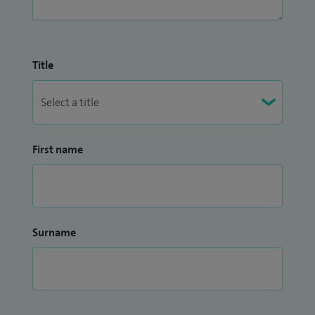
Title
First name
Surname