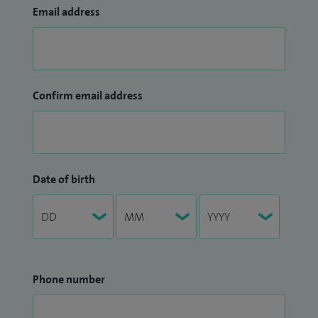
Email address
Confirm email address
Date of birth
Phone number