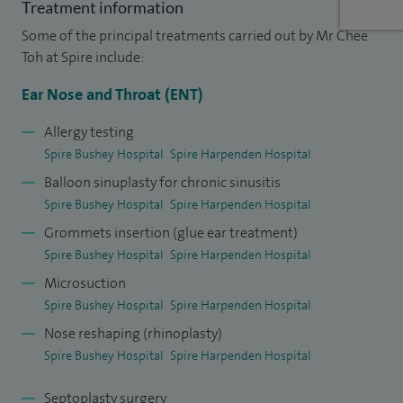
Treatment information
condition and feel able to manage it or consider any
Some of the principal treatments carried out by Mr Chee
treatment options.
Toh at Spire include:
I qualified in medicine from the Charing Cross and
Ear Nose and Throat (ENT)
Westminster Medical School (now part of Imperial College,
Allergy testing
London) and proceeded onto general surgical training in
Spire Bushey Hospital
Spire Harpenden Hospital
university teaching hospitals and district general hospitals
Balloon sinuplasty for chronic sinusitis
in and around London. During my Specialist ENT training I
Spire Bushey Hospital
Spire Harpenden Hospital
worked at centres of excellence including Charing Cross
Grommets insertion (glue ear treatment)
Hospital, the Royal National Throat, Nose and Ear Hospital
Spire Bushey Hospital
Spire Harpenden Hospital
and Royal Free Hospital in the North Thames training region,
Microsuction
as well as the Birmingham Children’s Hospital and Queen
Spire Bushey Hospital
Spire Harpenden Hospital
Elizabeth University Hospital in the West Midlands training
Nose reshaping (rhinoplasty)
region.
Spire Bushey Hospital
Spire Harpenden Hospital
I continue to attend international conferences and courses
Septoplasty surgery