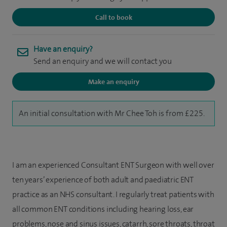
Call to book
Have an enquiry?
Send an enquiry and we will contact you
Make an enquiry
An initial consultation with Mr Chee Toh is from £225.
I am an experienced Consultant ENT Surgeon with well over
ten years’ experience of both adult and paediatric ENT
practice as an NHS consultant. I regularly treat patients with
all common ENT conditions including hearing loss, ear
problems, nose and sinus issues, catarrh, sore throats, throat