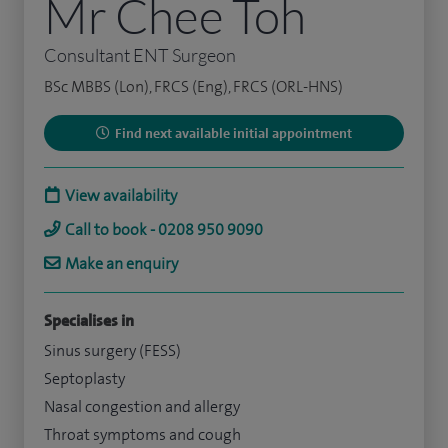
Mr Chee Toh
Consultant ENT Surgeon
BSc MBBS (Lon), FRCS (Eng), FRCS (ORL-HNS)
Find next available initial appointment
View availability
Call to book - 0208 950 9090
Make an enquiry
Specialises in
Sinus surgery (FESS)
Septoplasty
Nasal congestion and allergy
Throat symptoms and cough