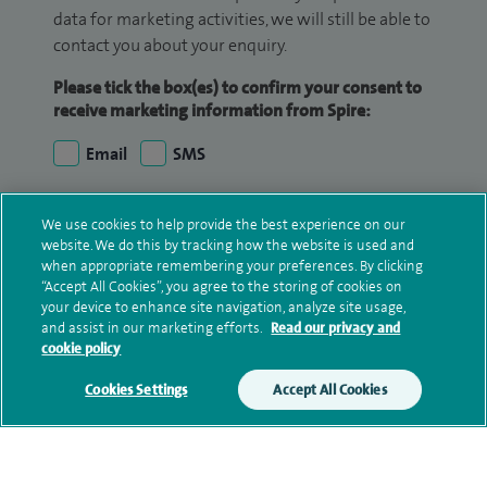
data for marketing activities, we will still be able to
contact you about your enquiry.
Please tick the box(es) to confirm your consent to
receive marketing information from Spire:
Email
SMS
We may contact you by email, SMS or phone about
We use cookies to help provide the best experience on our
your enquiry. If we try to contact you by phone
website. We do this by tracking how the website is used and
(mobile and/or landline) and you are not available,
when appropriate remembering your preferences. By clicking
we may leave you a voicemail message. We may
“Accept All Cookies”, you agree to the storing of cookies on
your device to enhance site navigation, analyze site usage,
also use your details to contact you about patient
and assist in our marketing efforts.
Read our privacy and
surveys we use for improving our service or
cookie policy
monitoring outcomes, which are not a form of
Cookies Settings
Accept All Cookies
marketing.
We will use your personal information to process
your enquiry. For further information, please see