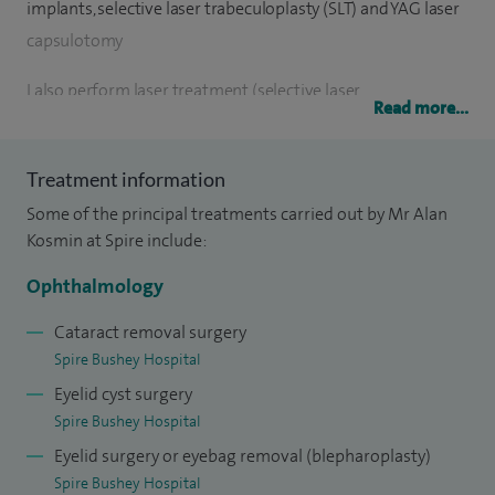
implants, selective laser trabeculoplasty (SLT) and YAG laser
capsulotomy
I also perform laser treatment (selective laser
Read more...
trabeculoplasty) as a means of reducing the need for drop
use when treating glaucoma.
Treatment information
I am a very experienced ophthalmologist who has worked
Some of the principal treatments carried out by Mr Alan
in this field for over 30 years. I take great pride in being able
Kosmin at Spire include:
to explain complicated eye conditions, from diagnosis to
Ophthalmology
treatment, in a straightforward and approachable manner. I
am always happy to answer any questions my patients have
Cataract removal surgery
Spire Bushey Hospital
about their eye condition.
Eyelid cyst surgery
Spire Bushey Hospital
Eyelid surgery or eyebag removal (blepharoplasty)
Spire Bushey Hospital