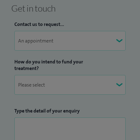
Get in touch
Contact us to request...
How do you intend to fund your
treatment?
Type the detail of your enquiry