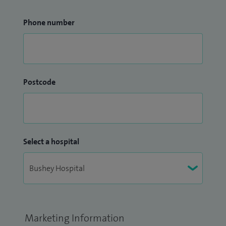
Phone number
Postcode
Select a hospital
Marketing Information