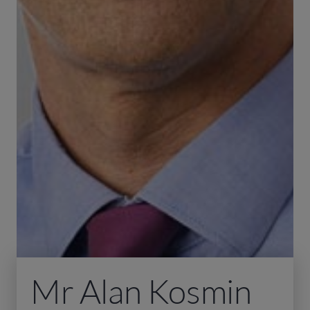
Mr Alan Kosmin