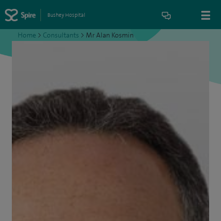
Bushey Hospital
Home
>
Consultants
>
Mr Alan Kosmin