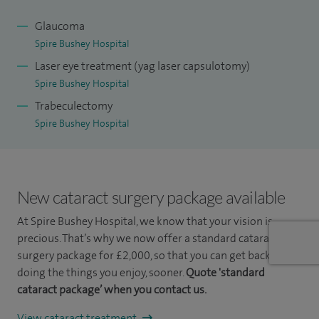
Glaucoma
Spire Bushey Hospital
Laser eye treatment (yag laser capsulotomy)
Spire Bushey Hospital
Trabeculectomy
Spire Bushey Hospital
New cataract surgery package available
At Spire Bushey Hospital, we know that your vision is
precious. That’s why we now offer a standard cataract
surgery package for £2,000, so that you can get back to
doing the things you enjoy, sooner.
Quote 'standard
cataract package’ when you contact us.
View cataract treatment