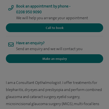
Book an appointment by phone -
0208 950 9090
We will help you arrange your appointment
Call to book
Have an enquiry?
Send an enquiry and we will contact you
Make an enquiry
I am a Consultant Opthalmologist. I offer treatments for
blepharitis, dry eyes and presbyopia and perform combined
glaucoma and cataract surgery, eyelid surgery,
microincisional glaucoma surgery (MIGS), multi-focal lens