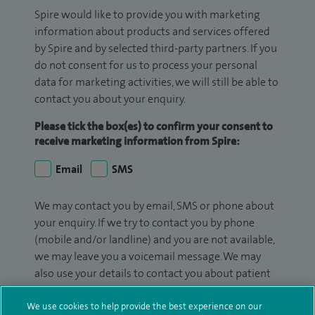
Spire would like to provide you with marketing
information about products and services offered
by Spire and by selected third-party partners. If you
do not consent for us to process your personal
data for marketing activities, we will still be able to
contact you about your enquiry.
Please tick the box(es) to confirm your consent to
receive marketing information from Spire:
Email
SMS
We may contact you by email, SMS or phone about
your enquiry. If we try to contact you by phone
(mobile and/or landline) and you are not available,
we may leave you a voicemail message. We may
also use your details to contact you about patient
surveys we use for improving our service or
monitoring outcomes, which are not a form of
We use cookies to help provide the best experience on our