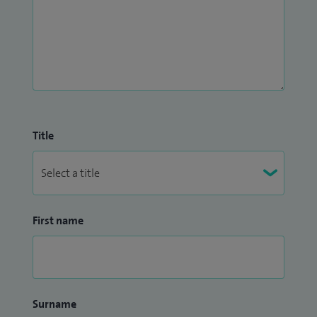
Title
First name
Surname