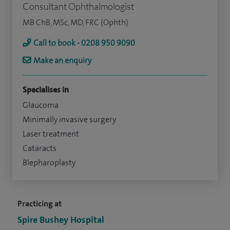
Consultant Ophthalmologist
MB ChB, MSc, MD, FRC (Ophth)
Call to book - 0208 950 9090
Make an enquiry
Specialises in
Glaucoma
Minimally invasive surgery
Laser treatment
Cataracts
Blepharoplasty
Practicing at
Spire Bushey Hospital