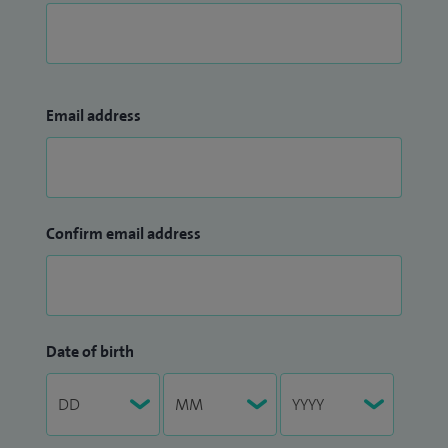
Email address
Confirm email address
Date of birth