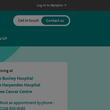
Log in to MySpire
Get in touch
Contact us
a GP
icing at
e Bushey Hospital
e Harpenden Hospital
ree Cancer Centre
Book an appointment by phone -
0208 950 9090