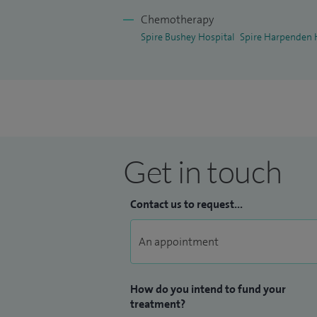
Chemotherapy
Spire Bushey Hospital
Spire Harpenden 
Get in touch
Contact us to request...
How do you intend to fund your
treatment?