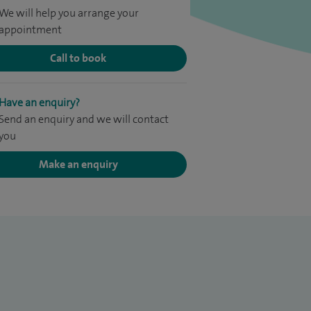
We will help you arrange your
appointment
Call to book
Have an enquiry?
Send an enquiry and we will contact
you
Make an enquiry