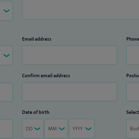
Email address
Phon
Confirm email address
Postc
Date of birth
Select