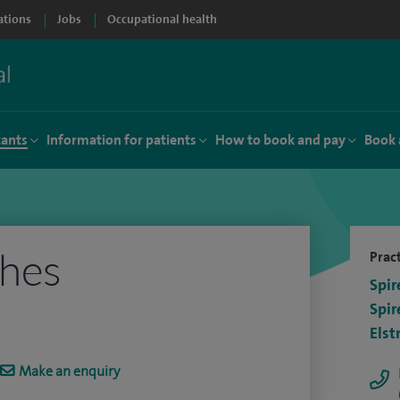
ations
Jobs
Occupational health
tants
Information for patients
How to book and pay
Book 
hes
Pract
Spir
Spir
Elst
Make an enquiry