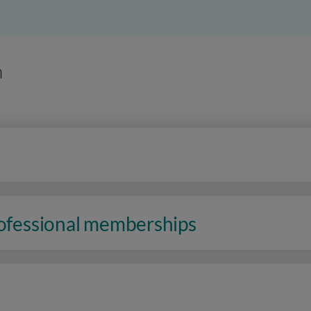
n
rofessional memberships