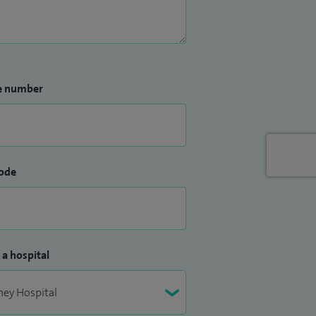
e number
ode
 a hospital