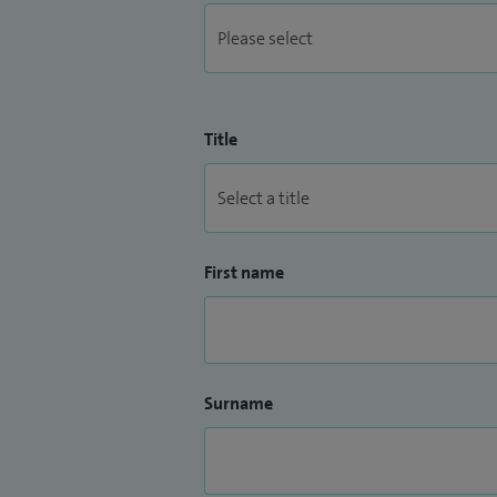
Title
First name
Surname