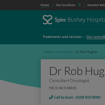
Home
Our locations
Investor Rel
Treatments and services
Our consul
Home
>
Consultants
>
Dr Rob Hughes
Dr Rob Hug
Consultant Oncologist
FRCR, MCP, MB.BS
Call to book - 0208 950 9090