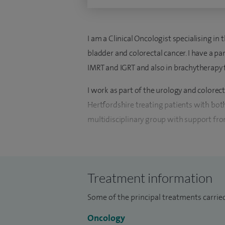
I am a Clinical Oncologist specialising in 
bladder and colorectal cancer. I have a pa
IMRT and IGRT and also in brachytherapy 
I work as part of the urology and colorec
Hertfordshire treating patients with bot
multidisciplinary group with support from
I am able to provide chemotherapy and 
Hospital and at Mount Vernon Hospital, 
Partners radiotherapy unit in Elstree or 
Treatment information
Some of the principal treatments carried
Oncology