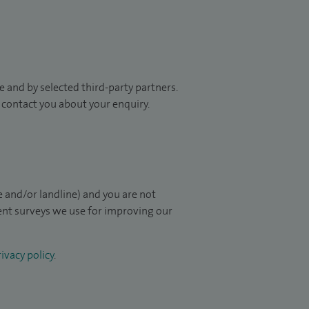
 and by selected third-party partners.
to contact you about your enquiry.
 and/or landline) and you are not
ient surveys we use for improving our
ivacy policy
.