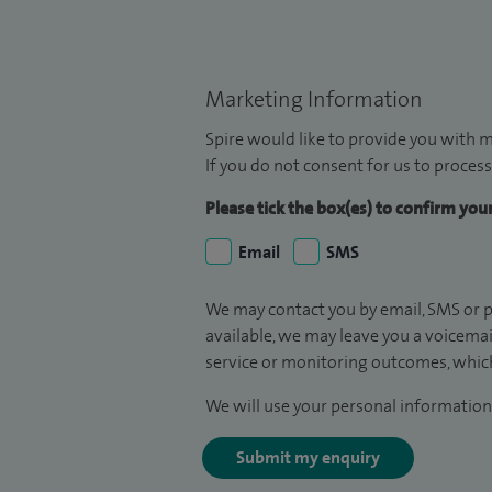
Marketing Information
Spire would like to provide you with m
If you do not consent for us to process
Please tick the box(es) to confirm yo
Email
SMS
We may contact you by email, SMS or p
available, we may leave you a voicema
service or monitoring outcomes, which
We will use your personal information 
Submit my enquiry