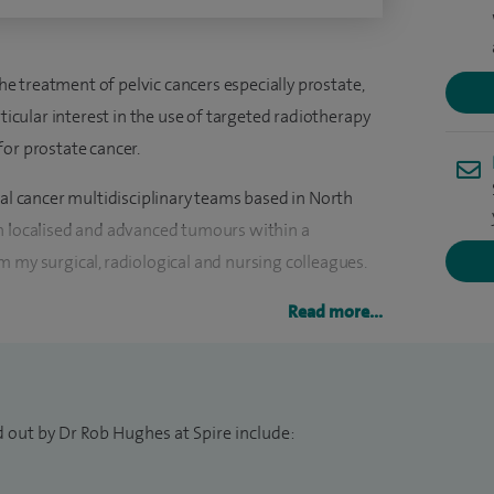
the treatment of pelvic cancers especially prostate,
rticular interest in the use of targeted radiotherapy
for prostate cancer.
tal cancer multidisciplinary teams based in North
h localised and advanced tumours within a
 my surgical, radiological and nursing colleagues.
hormone treatments at both Spire Harpenden
Read more...
plus radiotherapy treatments at both the Cancer
at Mount Vernon Hospital.
 out by Dr Rob Hughes at Spire include: