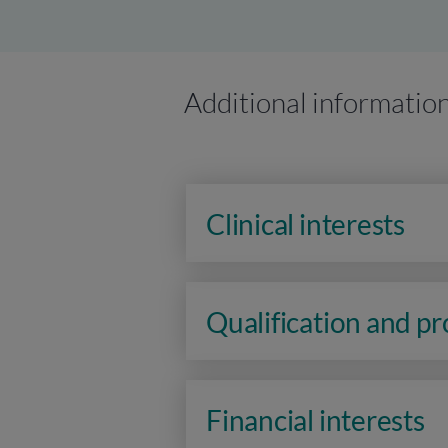
Additional informatio
Clinical interests
Qualification and p
Financial interests