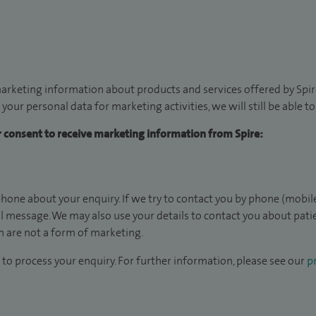
arketing information about products and services offered by Spire
 your personal data for marketing activities, we will still be able 
ur consent to receive marketing information from Spire:
hone about your enquiry. If we try to contact you by phone (mobile
il message. We may also use your details to contact you about pat
 are not a form of marketing.
to process your enquiry. For further information, please see our
pr