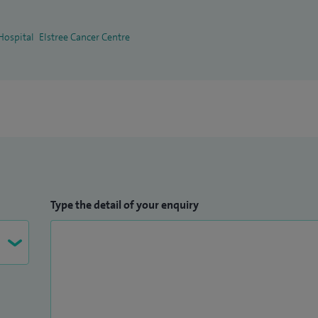
Hospital
Elstree Cancer Centre
Type the detail of your enquiry