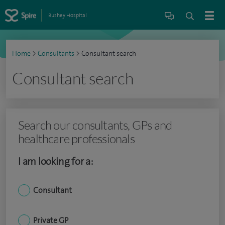
Bushey Hospital
Home
>
Consultants
>
Consultant search
Consultant search
Search our consultants, GPs and
healthcare professionals
I am looking for a:
Consultant
Private GP