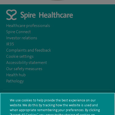
Healthcare professionals
Spire Connect
Investor relations
IR35
Complaints and feedback
Cookie settings
Accessibility statement
Our safety measures
Health hub
Pathology
© Spire Healthcare Group plc (2026)
We use cookies to help provide the best experience on our
website. We do this by tracking how the website is used and
Terms and conditions
Privacy notice
Subject access request
when appropriate remembering your preferences. By clicking
Modern Slavery Act
Health hub sitemap
Spire Bushey Sitemap
“Accept All Cookies”, you agree to the storing of cookies on