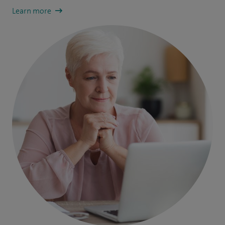
Learn more