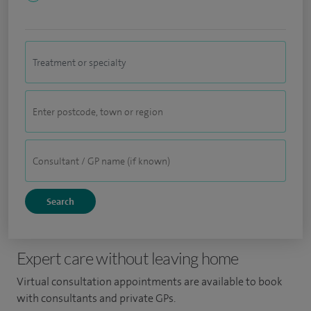
Expert care without leaving home
Virtual consultation appointments are available to book
with consultants and private GPs.