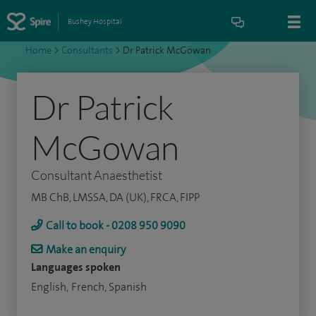
Bushey Hospital
Home
>
Consultants
>
Dr Patrick McGowan
Dr Patrick
McGowan
Consultant Anaesthetist
MB ChB, LMSSA, DA (UK), FRCA, FIPP
Call to book - 0208 950 9090
Make an enquiry
Languages spoken
English, French, Spanish