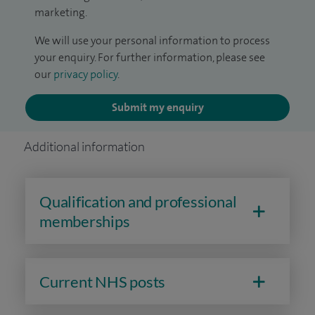
marketing.
We will use your personal information to process
your enquiry. For further information, please see
our
privacy policy
.
Submit my enquiry
Additional information
Qualification and professional
memberships
Current NHS posts