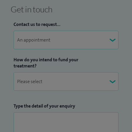
Get in touch
Contact us to request...
How do you intend to fund your
treatment?
Type the detail of your enquiry