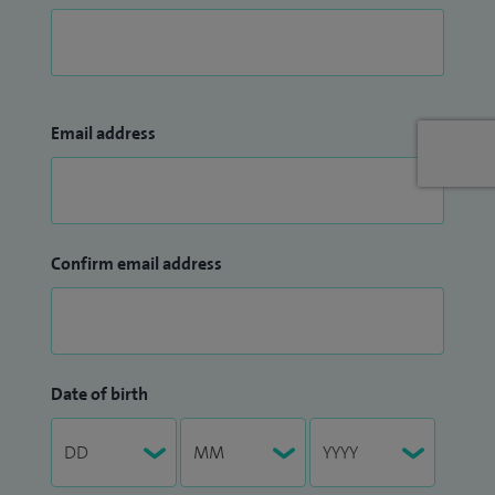
Email address
Confirm email address
Date of birth