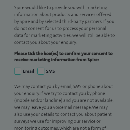
Spire would like to provide you with marketing
information about products and services offered
by Spire and by selected third-party partners. If you
do not consent for us to process your personal
data for marketing activities, we will still be able to
contact you about your enquiry.
Please tick the box(es) to confirm your consent to
receive marketing information from Spire:
Email
SMS
We may contact you by email, SMS or phone about
your enquiry. If we try to contact you by phone
(mobile and/or landline) and you are not available,
we may leave you a voicemail message. We may
also use your details to contact you about patient
surveys we use for improving our service or
monitoring outcomes, which are not a form of