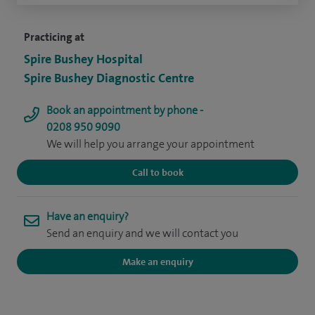
Practicing at
Spire Bushey Hospital
Spire Bushey Diagnostic Centre
Book an appointment by phone -
0208 950 9090
We will help you arrange your appointment
Call to book
Have an enquiry?
Send an enquiry and we will contact you
Make an enquiry