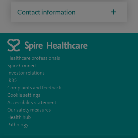
Contact information
Healthcare professionals
Spire Connect
Investor relations
IR35
Complaints and feedback
Cookie settings
Accessibility statement
Our safety measures
Health hub
Pathology