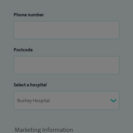
Phone number
Postcode
Select a hospital
Marketing Information