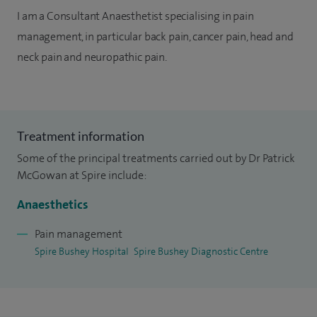
I am a Consultant Anaesthetist specialising in pain
management, in particular back pain, cancer pain, head and
neck pain and neuropathic pain.
Treatment information
Some of the principal treatments carried out by Dr Patrick
McGowan at Spire include:
Anaesthetics
Pain management
Spire Bushey Hospital
Spire Bushey Diagnostic Centre