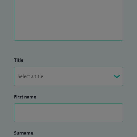
Title
First name
Surname