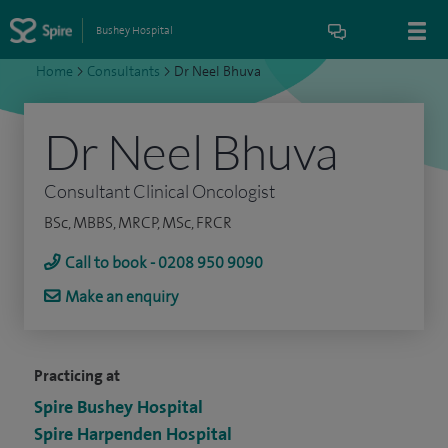
Bushey Hospital
Home
>
Consultants
>
Dr Neel Bhuva
Dr Neel Bhuva
Consultant Clinical Oncologist
BSc, MBBS, MRCP, MSc, FRCR
Call to book - 0208 950 9090
Make an enquiry
Practicing at
Spire Bushey Hospital
Spire Harpenden Hospital