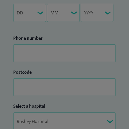
Phone number
Postcode
Select a hospital