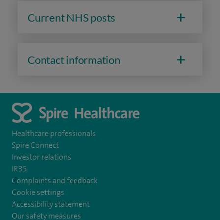
Current NHS posts
Contact information
Healthcare professionals
Spire Connect
Investor relations
IR35
Complaints and feedback
Cookie settings
Accessibility statement
Our safety measures