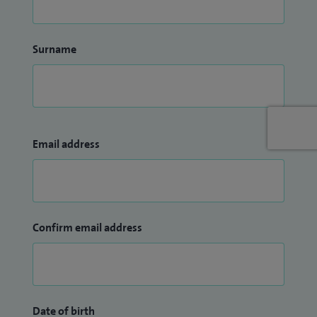
Surname
Email address
Confirm email address
Date of birth