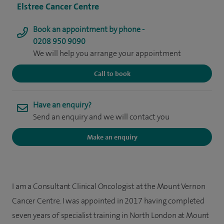
Elstree Cancer Centre
Book an appointment by phone -
0208 950 9090
We will help you arrange your appointment
Call to book
Have an enquiry?
Send an enquiry and we will contact you
Make an enquiry
I am a Consultant Clinical Oncologist at the Mount Vernon
Cancer Centre. I was appointed in 2017 having completed
seven years of specialist training in North London at Mount