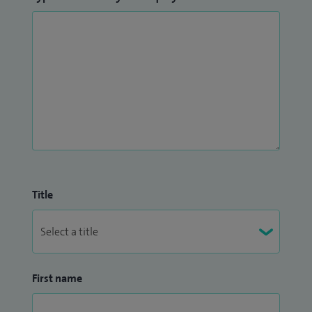
Title
First name