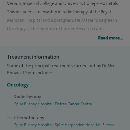
Vernon, Imperial College and University College Hospitals.
This included a fellowship in radiotherapy at the Royal
Marsden Hospital and a postgraduate Master's degree in
Oncology at the Institute of Cancer Research. I am a
Member of the Royal College of Physicians and a Fellow of
Read more...
the Royal College of Radiologists. I qualified from Imperial
College London and completed my junior medical training
Treatment information
at the Hammersmith and Charing Cross Hospitals
Some of the principal treatments carried out by Dr Neel
Bhuva at Spire include:
I specialise in the management of upper and lower
gastrointestinal malignancies and general/acute oncology. I
Oncology
am able to advise on the treatment for unknown primary
Radiotherapy
cancers and have an interest in both radiotherapy, including
Spire Bushey Hospital
Elstree Cancer Centre
stereotactic radiotherapy with cyberknife and
chemotherapy.
Chemotherapy
Spire Bushey Hospital
Spire Harpenden Hospital
Elstree