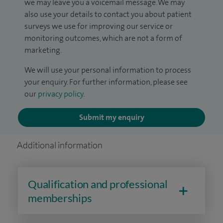
we may leave you a voicemail message. We may
also use your details to contact you about patient
surveys we use for improving our service or
monitoring outcomes, which are not a form of
marketing.
We will use your personal information to process
your enquiry. For further information, please see
our
privacy policy
.
Submit my enquiry
Additional information
Qualification and professional
memberships