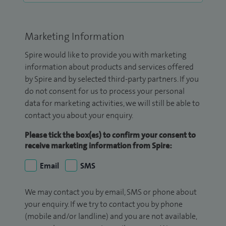
Marketing Information
Spire would like to provide you with marketing
information about products and services offered
by Spire and by selected third-party partners. If you
do not consent for us to process your personal
data for marketing activities, we will still be able to
contact you about your enquiry.
Please tick the box(es) to confirm your consent to
receive marketing information from Spire:
Email
SMS
We may contact you by email, SMS or phone about
your enquiry. If we try to contact you by phone
(mobile and/or landline) and you are not available,