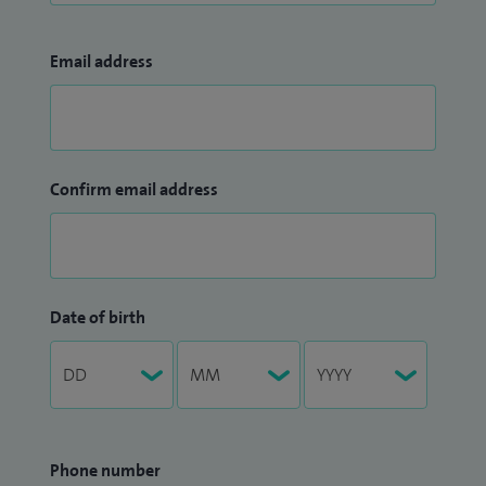
Email address
Confirm email address
Date of birth
Phone number