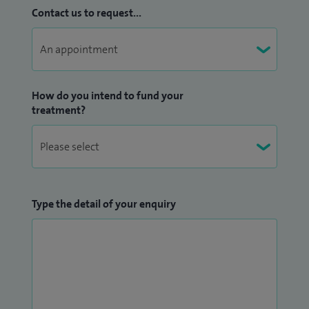
Contact us to request...
How do you intend to fund your
treatment?
Type the detail of your enquiry