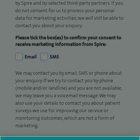
by Spire and by selected third-party partners. If you
do not consent for us to process your personal
data for marketing activities, we will still be able to
contact you about your enquiry.
Please tick the box(es) to confirm your consent to
receive marketing information from Spire:
Email
SMS
We may contact you by email, SMS or phone about
your enquiry. If we try to contact you by phone
(mobile and/or landline) and you are not available,
we may leave you a voicemail message. We may
also use your details to contact you about patient
surveys we use for improving our service or
monitoring outcomes, which are not a form of
marketing.
We will use your personal information to process