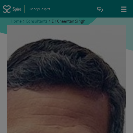
Bushey Hospital
Home
>
Consultants
>
Dr Cheentan Singh