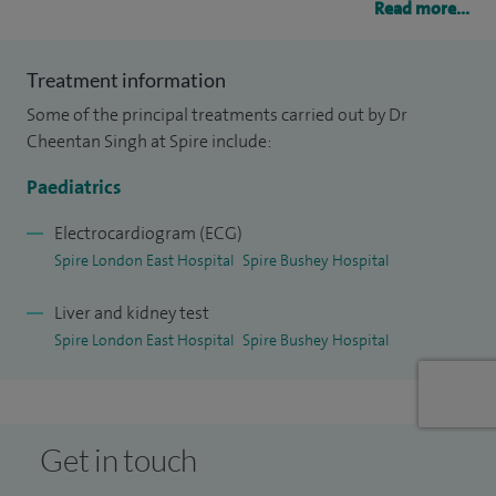
Read more...
congenital defects and their management.
My second area of specialism is managing children with
Treatment information
kidney problems and high blood pressure diseases. As a
Some of the principal treatments carried out by Dr
Paediatric specialist, my other areas of interest are looking
Cheentan Singh at Spire include:
after infants and children with common illnesses, assessing
Paediatrics
growth, and doing well baby clinics.
Electrocardiogram (ECG)
My clinical practice also encompasses nutrition, paediatric
Spire London East Hospital
Spire Bushey Hospital
echocardiography and hypertension.
Liver and kidney test
Spire London East Hospital
Spire Bushey Hospital
Get in touch