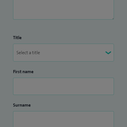
Title
First name
Surname