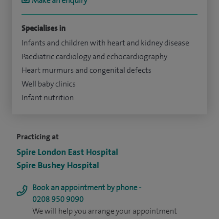
Make an enquiry
Specialises in
Infants and children with heart and kidney disease
Paediatric cardiology and echocardiography
Heart murmurs and congenital defects
Well baby clinics
Infant nutrition
Practicing at
Spire London East Hospital
Spire Bushey Hospital
Book an appointment by phone -
0208 950 9090
We will help you arrange your appointment