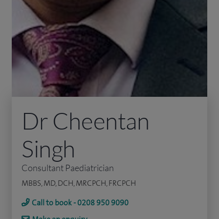
Dr Cheentan
Singh
Consultant Paediatrician
MBBS, MD, DCH, MRCPCH, FRCPCH
Call to book - 0208 950 9090