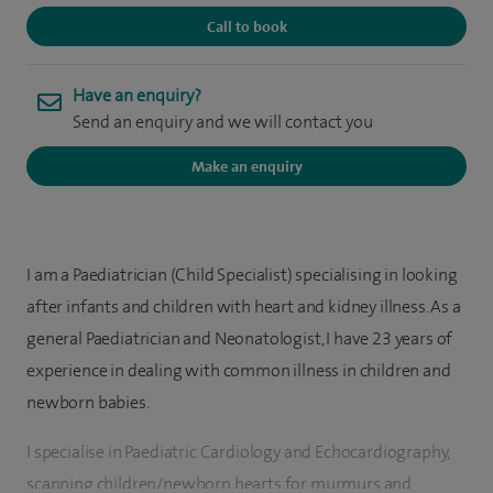
Call to book
Have an enquiry?
Send an enquiry and we will contact you
Make an enquiry
I am a Paediatrician (Child Specialist) specialising in looking
after infants and children with heart and kidney illness. As a
general Paediatrician and Neonatologist, I have 23 years of
experience in dealing with common illness in children and
newborn babies.
I specialise in Paediatric Cardiology and Echocardiography,
scanning children/newborn hearts for murmurs and