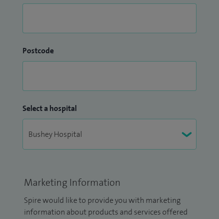
Postcode
Select a hospital
Marketing Information
Spire would like to provide you with marketing
information about products and services offered