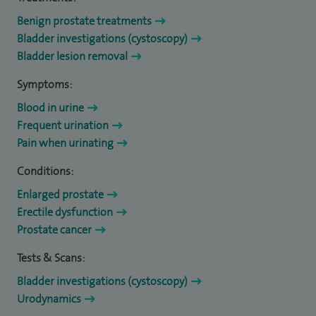
Benign prostate treatments
Bladder investigations (cystoscopy)
Bladder lesion removal
Symptoms:
Blood in urine
Frequent urination
Pain when urinating
Conditions:
Enlarged prostate
Erectile dysfunction
Prostate cancer
Tests & Scans:
Bladder investigations (cystoscopy)
Urodynamics