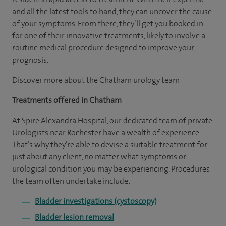
and all the latest tools to hand, they can uncover the cause
of your symptoms. From there, they’ll get you booked in
for one of their innovative treatments, likely to involve a
routine medical procedure designed to improve your
prognosis.
Discover more about the Chatham urology team
Treatments offered in Chatham
At Spire Alexandra Hospital, our dedicated team of private
Urologists near Rochester have a wealth of experience.
That’s why they’re able to devise a suitable treatment for
just about any client, no matter what symptoms or
urological condition you may be experiencing. Procedures
the team often undertake include:
Bladder investigations (cystoscopy)
Bladder lesion removal