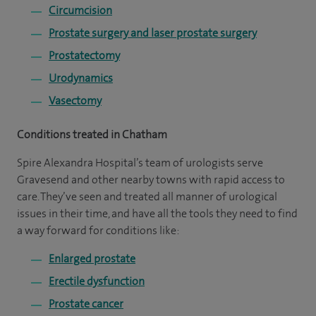
Circumcision
Prostate surgery and laser prostate surgery
Prostatectomy
Urodynamics
Vasectomy
Conditions treated in Chatham
Spire Alexandra Hospital’s team of urologists serve
Gravesend and other nearby towns with rapid access to
care. They’ve seen and treated all manner of urological
issues in their time, and have all the tools they need to find
a way forward for conditions like:
Enlarged prostate
Erectile dysfunction
Prostate cancer