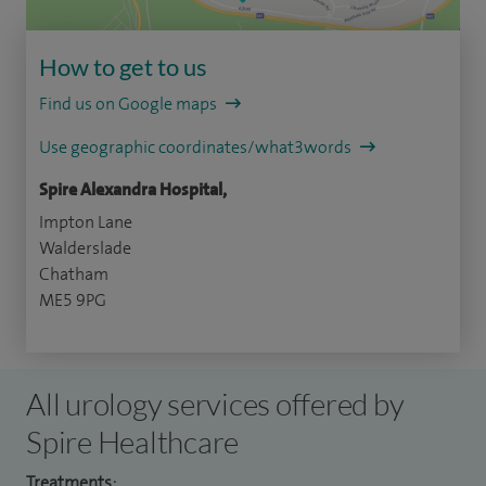
How to get to us
Find us on Google maps
Use geographic coordinates/what3words
Spire Alexandra Hospital,
Impton Lane
Walderslade
Chatham
ME5 9PG
All urology services offered by
Spire Healthcare
Treatments: