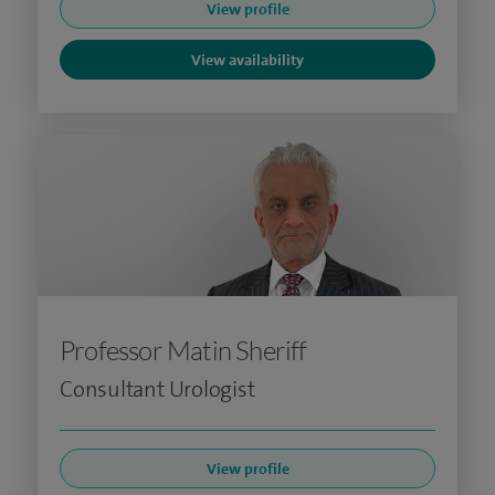
View profile
View availability
Professor Matin Sheriff
Consultant Urologist
View profile