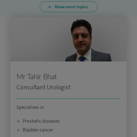
Show more topics
Mr Tahir Bhat
Consultant Urologist
Specialises in
Prostatic diseases
Bladder cancer