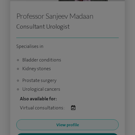
Professor Sanjeev Madaan
Consultant Urologist
Specialises in
Bladder conditions
Kidney stones
Prostate surgery
Urological cancers
Also available for:
Virtual consultations:
View profile