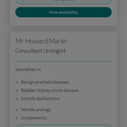
View availability
Mr Howard Marsh
Consultant Urologist
Specialises in
Benign prostate diseases
Bladder/kidney stone disease
Erectile dysfunction
Female urology
Urodynamics