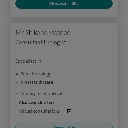
View availability
Mr Shikohe Masood
Consultant Urologist
Specialises in
Female urology
Prostate disease
Urinary incontinence
Also available for:
Virtual consultations:
View profile