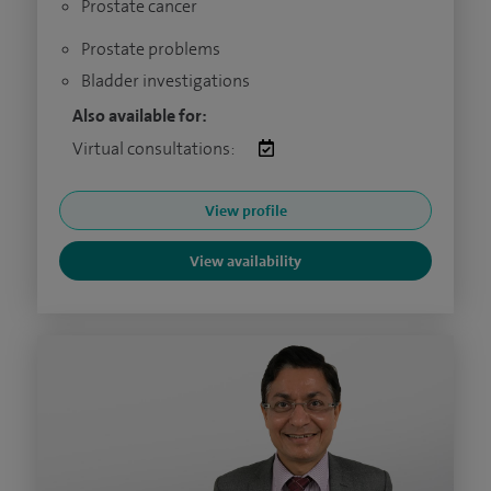
Prostate cancer
Prostate problems
Bladder investigations
Also available for:
Virtual consultations:
View profile
View availability