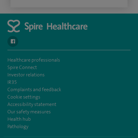
navigate to https://en-gb.facebook.com/SpireAlex/
Healthcare professionals
Spire Connect
Investor relations
IR35
Complaints and feedback
Cookie settings
Accessibility statement
Our safety measures
Health hub
Pathology