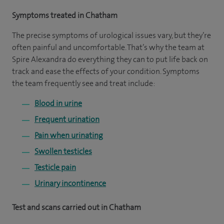
Symptoms treated in Chatham
The precise symptoms of urological issues vary, but they’re
often painful and uncomfortable. That’s why the team at
Spire Alexandra do everything they can to put life back on
track and ease the effects of your condition. Symptoms
the team frequently see and treat include:
Blood in urine
Frequent urination
Pain when urinating
Swollen testicles
Testicle pain
Urinary incontinence
Test and scans carried out in Chatham