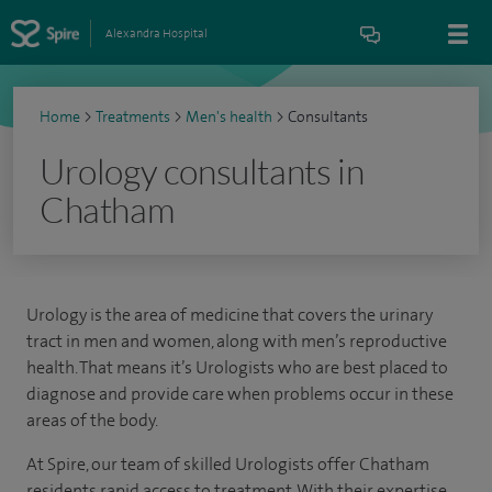
Alexandra Hospital
Home
>
Treatments
>
Men's health
>
Consultants
Urology consultants in
Chatham
Urology is the area of medicine that covers the urinary
tract in men and women, along with men’s reproductive
health. That means it’s Urologists who are best placed to
diagnose and provide care when problems occur in these
areas of the body.
At Spire, our team of skilled Urologists offer Chatham
residents rapid access to treatment. With their expertise