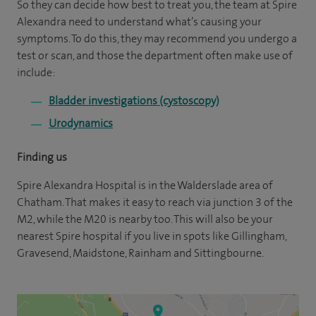
So they can decide how best to treat you, the team at Spire
Alexandra need to understand what’s causing your
symptoms. To do this, they may recommend you undergo a
test or scan, and those the department often make use of
include:
Bladder investigations (cystoscopy)
Urodynamics
Finding us
Spire Alexandra Hospital is in the Walderslade area of
Chatham. That makes it easy to reach via junction 3 of the
M2, while the M20 is nearby too. This will also be your
nearest Spire hospital if you live in spots like Gillingham,
Gravesend, Maidstone, Rainham and Sittingbourne.