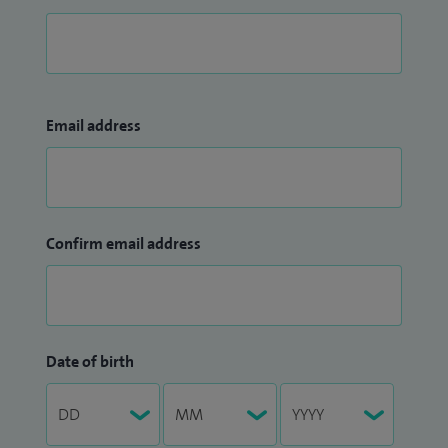
Email address
Confirm email address
Date of birth