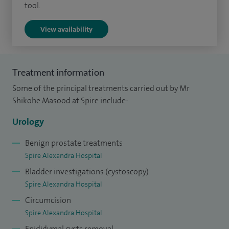
tool.
View availability
Treatment information
Some of the principal treatments carried out by Mr
Shikohe Masood at Spire include:
Urology
Benign prostate treatments
Spire Alexandra Hospital
Bladder investigations (cystoscopy)
Spire Alexandra Hospital
Circumcision
Spire Alexandra Hospital
Epididymal cysts removal