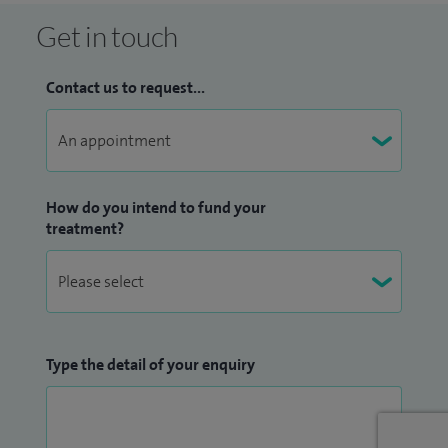
Get in touch
Contact us to request...
How do you intend to fund your
treatment?
Type the detail of your enquiry