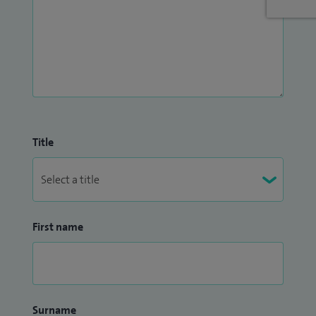
Title
First name
Surname