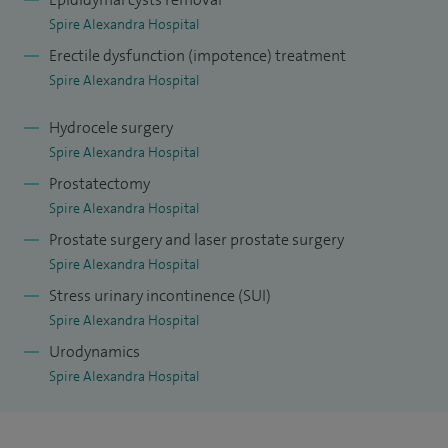
Spire Alexandra Hospital
Erectile dysfunction (impotence) treatment
Spire Alexandra Hospital
Hydrocele surgery
Spire Alexandra Hospital
Prostatectomy
Spire Alexandra Hospital
Prostate surgery and laser prostate surgery
Spire Alexandra Hospital
Stress urinary incontinence (SUI)
Spire Alexandra Hospital
Urodynamics
Spire Alexandra Hospital