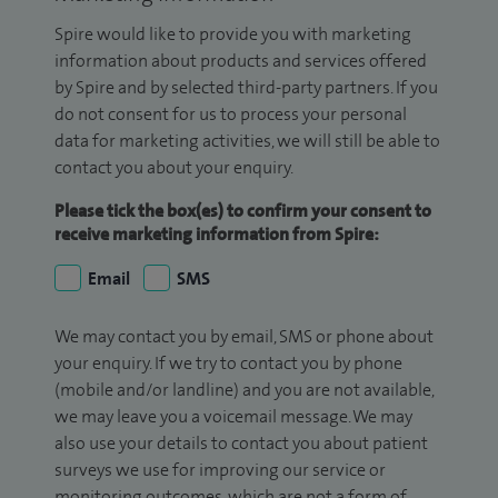
Spire would like to provide you with marketing
information about products and services offered
by Spire and by selected third-party partners. If you
do not consent for us to process your personal
data for marketing activities, we will still be able to
contact you about your enquiry.
Please tick the box(es) to confirm your consent to
receive marketing information from Spire:
Email
SMS
We may contact you by email, SMS or phone about
your enquiry. If we try to contact you by phone
(mobile and/or landline) and you are not available,
we may leave you a voicemail message. We may
also use your details to contact you about patient
surveys we use for improving our service or
monitoring outcomes, which are not a form of