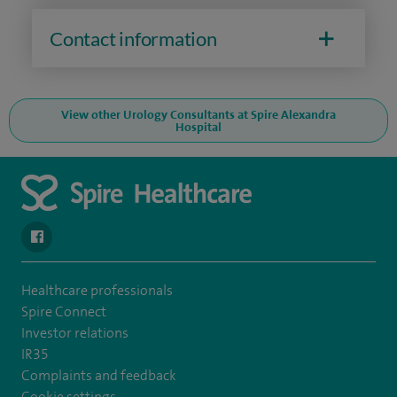
Contact information
View other Urology Consultants at Spire Alexandra
Hospital
navigate to https://en-gb.facebook.com/SpireAlex/
Healthcare professionals
Spire Connect
Investor relations
IR35
Complaints and feedback
Cookie settings