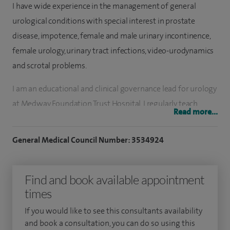
I have wide experience in the management of general
urological conditions with special interest in prostate
disease, impotence, female and male urinary incontinence,
female urology, urinary tract infections, video-urodynamics
and scrotal problems.
I am an educational and clinical governance lead for urology
at Medway Foundation Trust Hospital. I regularly teach
Read more...
medical students and am responsible for the training of
junior doctors and specialist registrars. I am also an
General Medical Council Number: 3534924
examiner in surgery for the University of London.
I have published numerous articles in peer reviewed
Find and book available appointment
urology journals and have given many national and
times
international presentations. I have written two book
If you would like to see this consultants availability
chapters in urology text books.
and book a consultation, you can do so using this