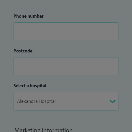
Phone number
Postcode
Select a hospital
Marketing Information