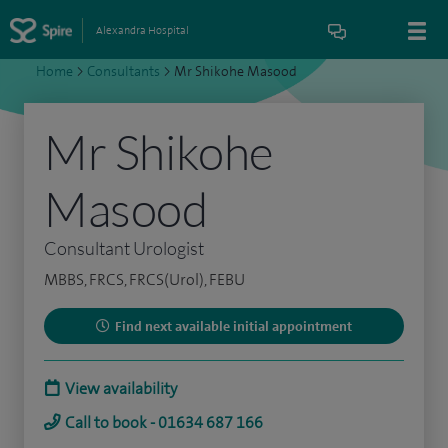
Alexandra Hospital
Home
>
Consultants
>
Mr Shikohe Masood
Mr Shikohe
Masood
Consultant Urologist
MBBS, FRCS, FRCS(Urol), FEBU
Find next available initial appointment
View availability
Call to book - 01634 687 166