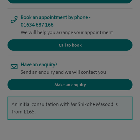
Book an appointment by phone -
01634 687 166
We will help you arrange your appointment
Call to book
Have an enquiry?
Send an enquiry and we will contact you
Make an enquiry
An initial consultation with Mr Shikohe Masood is
from £165.