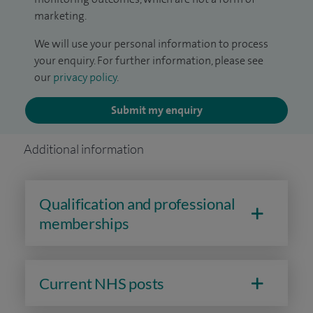
marketing.
We will use your personal information to process
your enquiry. For further information, please see
our
privacy policy
.
Submit my enquiry
Additional information
Qualification and professional
memberships
Current NHS posts