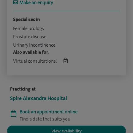
Make an enquiry
Specialises in
Female urology
Prostate disease
Urinary incontinence
Also available for:
Virtual consultations:
Practicing at
Spire Alexandra Hospital
Book an appointment online
Find a date that suits you
View availability